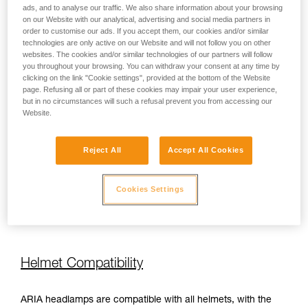
ads, and to analyse our traffic. We also share information about your browsing
on our Website with our analytical, advertising and social media partners in
order to customise our ads. If you accept them, our cookies and/or similar
450 lm
100 h
technologies are only active on our Website and will not follow you on other
websites. The cookies and/or similar technologies of our partners will follow
you throughout your browsing. You can withdraw your consent at any time by
450 lm
110 h
clicking on the link "Cookie settings", provided at the bottom of the Website
page. Refusing all or part of these cookies may impair your user experience,
but in no circumstances will such a refusal prevent you from accessing our
Website.
450 lm
110 h
Reject All
Accept All Cookies
350 lm
110 h
Cookies Settings
350 lm
110 h
Helmet Compatibility
ARIA headlamps are compatible with all helmets, with the