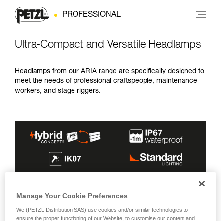
PROFESSIONAL
Ultra-Compact and Versatile Headlamps
Headlamps from our ARIA range are specifically designed to
meet the needs of professional craftspeople, maintenance
workers, and stage riggers.
MAX BURN
INCLUDED
LIGHTING
Manage Your Cookie Preferences
MAX BRIGHTNESS
BEAMS
TIME
ENERGY SOURCE
COLOR(S)
We (PETZL Distribution SAS) use cookies and/or similar technologies to
600 lm
100 h
ensure the proper functioning of our Website, to customise our content and