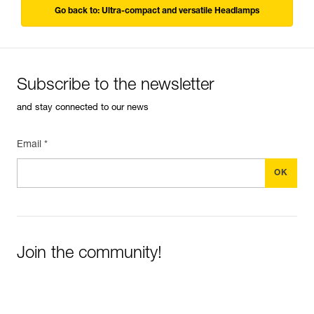
Go back to: Ultra-compact and versatile Headlamps
Subscribe to the newsletter
and stay connected to our news
Email *
Join the community!