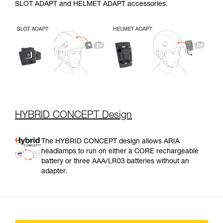
SLOT ADAPT and HELMET ADAPT accessories.
HYBRID CONCEPT Design
The HYBRID CONCEPT design allows ARIA
headlamps to run on either a CORE rechargeable
battery or three AAA/LR03 batteries without an
adapter.