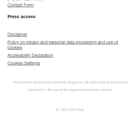
Contact Form
Press access
Disclaimer
Policy on privacy and personal data processing and use of
cookies
Accessibility Declaration
Cookies Settings
The activities depicted are inherently dangerous. All users must be trained and
competent in the use of the equipment for these activities.
© 1995-2026 Petzl