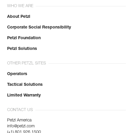
WHO WE ARE
About Petzl
Corporate Social Responsibility
Petzl Foundation
Petzl Solutions
OTHER PETZL SITES
Operators
Tactical Solutions
Limited Warranty
CONTACT US
Petzl America
info@petzl.com
(+1) 801 926 1500