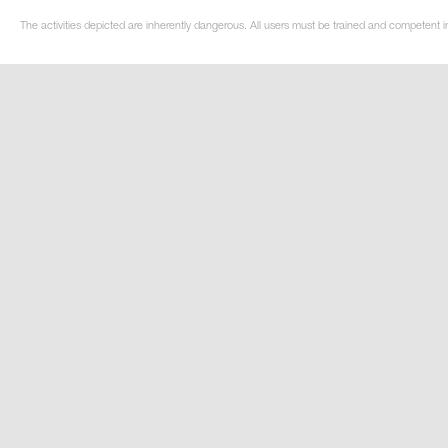
The activities depicted are inherently dangerous. All users must be trained and competent i