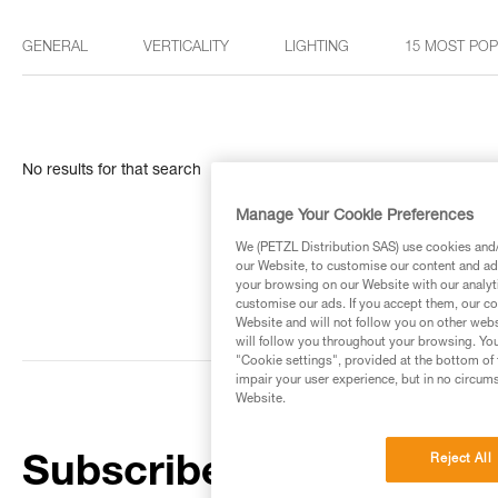
GENERAL
VERTICALITY
LIGHTING
15 MOST PO
No results for that search
Manage Your Cookie Preferences
We (PETZL Distribution SAS) use cookies and/o
our Website, to customise our content and ads
your browsing on our Website with our analyti
customise our ads. If you accept them, our co
Website and will not follow you on other webs
will follow you throughout your browsing. You
"Cookie settings", provided at the bottom of 
impair your user experience, but in no circum
Website.
Reject All
Subscribe to the