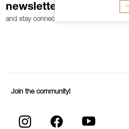
newsletter
Co
and stay connected to our news
Join the community!