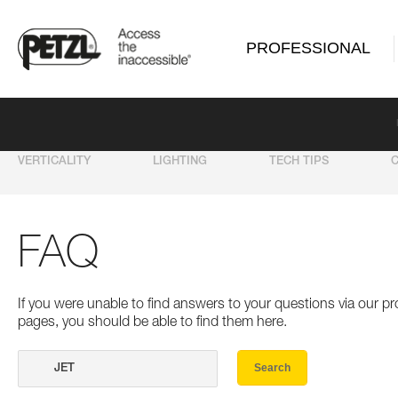
PROFESSIONAL
VERTICALITY
LIGHTING
TECH TIPS
FAQ
If you were unable to find answers to your questions via our 
pages, you should be able to find them here.
Search