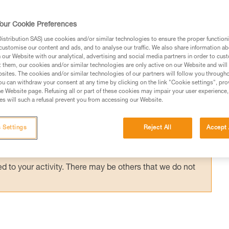
rough intermediate anchor points. Instead of
zed technique, the ASAP LOCK can be used
our Cookie Preferences
 simplify belay maneuvers.
stribution SAS) use cookies and/or similar technologies to ensure the proper functioni
customise our content and ads, and to analyse our traffic. We also share information a
our Website with our analytical, advertising and social media partners in order to cus
t them, our cookies and/or similar technologies are only active on our Website and will
sites. The cookies and/or similar technologies of our partners will follow you through
u can withdraw your consent at any time by clicking on the link "Cookie settings", pro
e Website page. Refusing all or part of these cookies may impair your user experience,
ed in this technical advice before consulting the advice
s will such a refusal prevent you from accessing our Website.
rstood the information in the Instructions for Use to be
rmation.
 Settings
Reject All
Accept 
fic training. Work with a professional to confirm your
 and independently before attempting them
 to your activity. There may be others that we do not