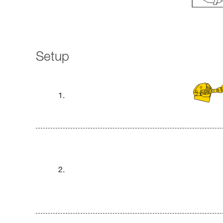
Setup
1.
2.