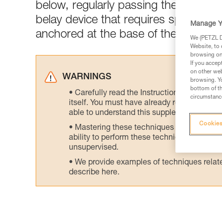
below, regularly passing the rope th
belay device that requires speciali
Manage Y
anchored at the base of the tower to
We (PETZL Di
Website, to 
browsing on 
If you accep
on other web
WARNINGS
browsing. Yo
bottom of th
Carefully read the Instructions for Use us
circumstance
itself. You must have already read and unde
able to understand this supplementary info
Cookies
Mastering these techniques requires speci
ability to perform these techniques safely
unsupervised.
We provide examples of techniques related
describe here.