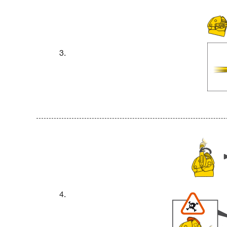
3.
4.