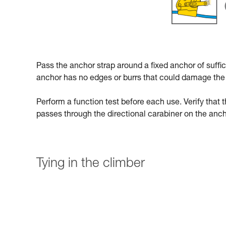
Pass the anchor strap around a fixed anchor of suffici
anchor has no edges or burrs that could damage the 
Perform a function test before each use. Verify that t
passes through the directional carabiner on the anch
Tying in the climber