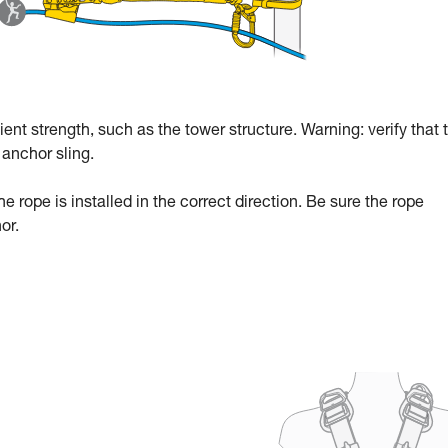
ent strength, such as the tower structure. Warning: verify that 
anchor sling.
he rope is installed in the correct direction. Be sure the rope
or.