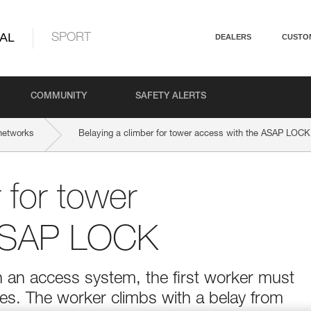
AL
SPORT
DEALERS
CUSTO
COMMUNITY
SAFETY ALERTS
networks
Belaying a climber for tower access with the ASAP LOCK
 for tower
 ASAP LOCK
 an access system, the first worker must
es. The worker climbs with a belay from