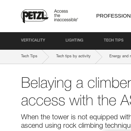
PROFESSION
VERTICALITY
LIGHTING
TECH TIPS
Tech Tips
Tech tips by activity
Energy and 
Belaying a climber
access with the
When the tower is not equipped with
ascend using rock climbing techniqu