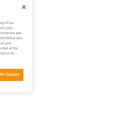
 a
ng of our
bout your
tomise our ads.
 not follow you
out your
vided at the
 but in no
All Cookies