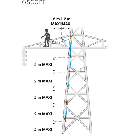
Ascent