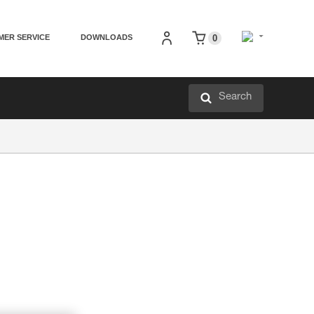
MER SERVICE
DOWNLOADS
0
Search