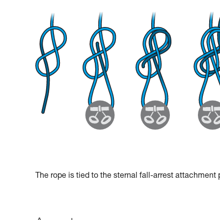
The rope is tied to the sternal fall-arrest attachment