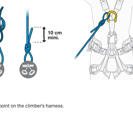
 point on the climber’s harness.