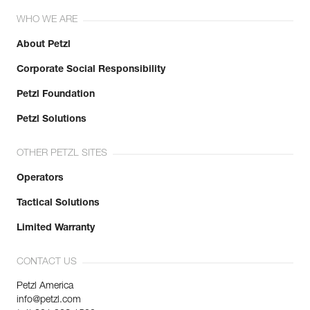
WHO WE ARE
About Petzl
Corporate Social Responsibility
Petzl Foundation
Petzl Solutions
OTHER PETZL SITES
Operators
Tactical Solutions
Limited Warranty
CONTACT US
Petzl America
info@petzl.com