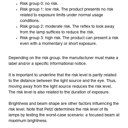
Risk group 0: no risk.
Risk group 1: low risk. The product presents no risk
related to exposure limits under normal usage
conditions.
Risk group 2: moderate risk. The reflex to look away
from the lamp suffices to reduce the risk.
Risk group 3: high risk. The product can present a risk
even with a momentary or short exposure.
Depending on the risk group. the manufacturer must make a
label and/or a specific informational notice.
It is important to underline that the risk level is partly related
to the distance between the light source and the eye. Thus,
moving away from the light source reduces the risk level.
The risk level is also related to the duration of exposure.
Brightness and beam shape are other factors influencing the
risk level. Note that Petzl determines the risk level of its
lamps by testing the worst-case scenario: a focused beam at
maximum brightness.