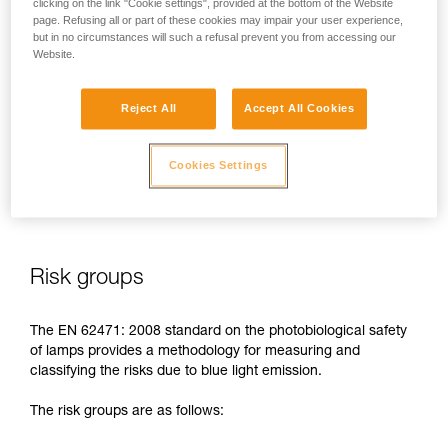
clicking on the link "Cookie settings", provided at the bottom of the Website
page. Refusing all or part of these cookies may impair your user experience,
In case of direct, repeated exposure at high power, blue light
but in no circumstances will such a refusal prevent you from accessing our
can harm the eyes: retinal damage, aggravation of macular
Website.
degeneration, blinding. These risks are especially significant
for children because of their higher sensitivity to blue light.
Reject All
Accept All Cookies
This is why as a headlamp manufacturer, Petzl has a duty to
inform its customers of the existence of these risks, even if
Cookies Settings
they are
minimal for normal use
of Petzl headlamps.
Risk groups
The EN 62471: 2008 standard on the photobiological safety
of lamps provides a methodology for measuring and
classifying the risks due to blue light emission.
The risk groups are as follows: