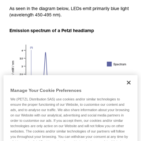
As seen in the diagram below, LEDs emit primarily blue light
(wavelength 450-495 nm).
Emission spectrum of a Petzl headlamp
Manage Your Cookie Preferences
We (PETZL Distribution SAS) use cookies and/or similar technologies to
ensure the proper functioning of our Website, to customise our content and
ads, and to analyse our traffic. We also share information about your browsing
on our Website with our analytical, advertising and social media partners in
order to customise our ads. If you accept them, our cookies and/or similar
technologies are only active on our Website and will not follow you on other
websites. The cookies and/or similar technologies of our partners will follow
you throughout your browsing. You can withdraw your consent at any time by