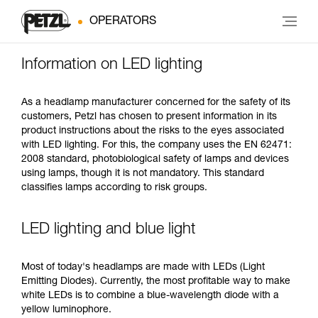
OPERATORS
Information on LED lighting
As a headlamp manufacturer concerned for the safety of its
customers, Petzl has chosen to present information in its
product instructions about the risks to the eyes associated
with LED lighting. For this, the company uses the EN 62471:
2008 standard, photobiological safety of lamps and devices
using lamps, though it is not mandatory. This standard
classifies lamps according to risk groups.
LED lighting and blue light
Most of today's headlamps are made with LEDs (Light
Emitting Diodes). Currently, the most profitable way to make
white LEDs is to combine a blue-wavelength diode with a
yellow luminophore.