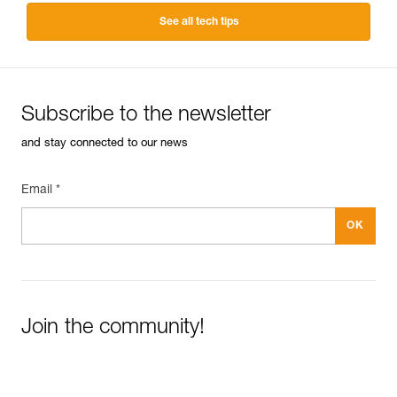
See all tech tips
Subscribe to the newsletter
and stay connected to our news
Email *
Join the community!