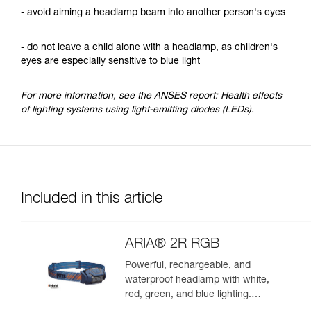
- avoid aiming a headlamp beam into another person's eyes
- do not leave a child alone with a headlamp, as children's
eyes are especially sensitive to blue light
For more information, see the ANSES report: Health effects
of lighting systems using light-emitting diodes (LEDs).
Included in this article
ARIA® 2R RGB
Powerful, rechargeable, and
waterproof headlamp with white,
red, green, and blue lighting.
625 lumens