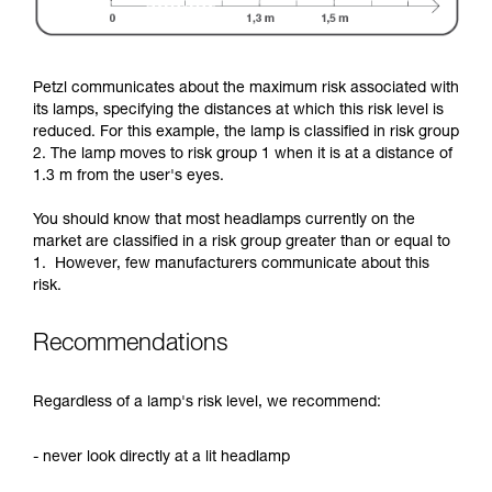
Petzl communicates about the maximum risk associated with
its lamps, specifying the distances at which this risk level is
reduced. For this example, the lamp is classified in risk group
2. The lamp moves to risk group 1 when it is at a distance of
1.3 m from the user's eyes.
You should know that most headlamps currently on the
market are classified in a risk group greater than or equal to
1. However, few manufacturers communicate about this
risk.
Recommendations
Regardless of a lamp's risk level, we recommend:
- never look directly at a lit headlamp