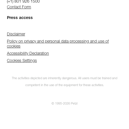
(+1) 801 926 1500
Contact Form
Press access
Disclaimer
Policy on privacy and personal data processing and use of
cookies
Accessibility Declaration
Cookies Settings
The activities depicted are inherently dangerous. All users must be trained and
competent in the use of the equipment for these activities.
© 1995-2026 Petzl