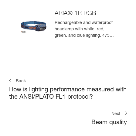
ARIA® 1R RGB
Rechargeable and waterproof
headlamp with white, red,
green, and blue lighting. 475
lumens
Back
How is lighting performance measured with
the ANSI/PLATO FL1 protocol?
Next
Beam quality