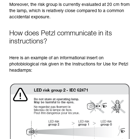
Moreover, the risk group is currently evaluated at 20 cm from
the lamp, which is relatively close compared to a common
accidental exposure.
How does Petzl communicate in its
instructions?
Here is an example of an informational insert on
photobiological risk given in the Instructions for Use for Petzl
headlamps: