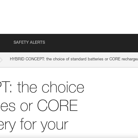
SAFETY ALERTS
HYBRID CONCEPT: the choice of standard batteries or CORE rechargea
 the choice
ries or CORE
ry for your