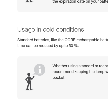
the expiration date on your batte
Usage in cold conditions
Standard batteries, like the CORE rechargeable batte
time can be reduced by up to 50 %.
Whether using standard or recha
recommend keeping the lamp wa
pocket.