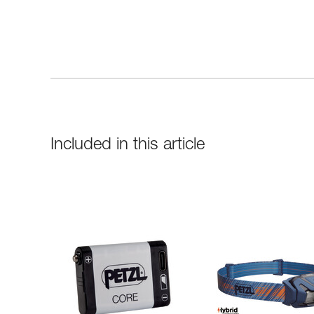
Included in this article