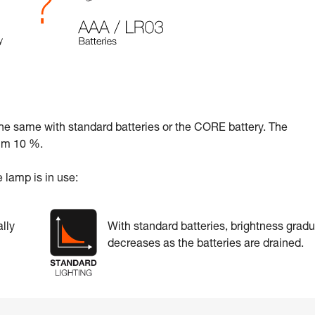
the same with standard batteries or the CORE battery. The
mum 10 %.
 lamp is in use:
lly
With standard batteries, brightness gradu
decreases as the batteries are drained.