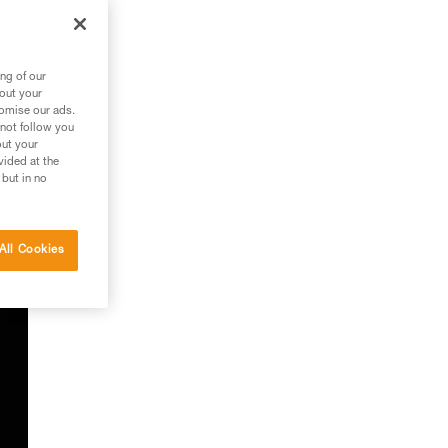
ng of our
bout your
tomise our ads.
f
 not follow you
out your
vided at the
 but in no
All Cookies