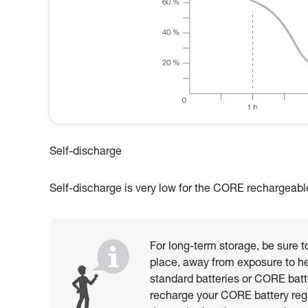
Self-discharge
Self-discharge is very low for the CORE rechargeable b
For long-term storage, be sure to
place, away from exposure to he
standard batteries or CORE batt
recharge your CORE battery reg