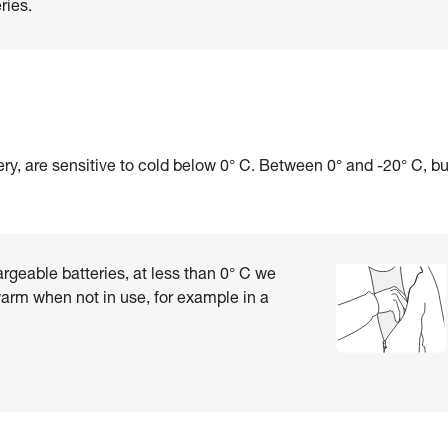
ries.
ry, are sensitive to cold below 0° C. Between 0° and -20° C, b
rgeable batteries, at less than 0° C we
rm when not in use, for example in a