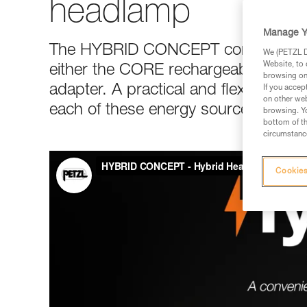
headlamp
Manage Y
The HYBRID CONCEPT construction 
We (PETZL Di
Website, to 
either the CORE rechargeable batter
browsing on 
adapter. A practical and flexible solu
If you accep
on other web
each of these energy sources, depe
browsing. Yo
bottom of th
circumstance
Cookies