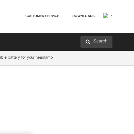
CUSTOMER SERVICE
DOWNLOADS
Search
ble battery for your headlamp