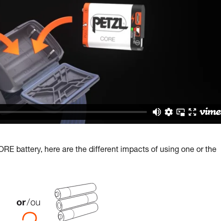
E battery, here are the different impacts of using one or the