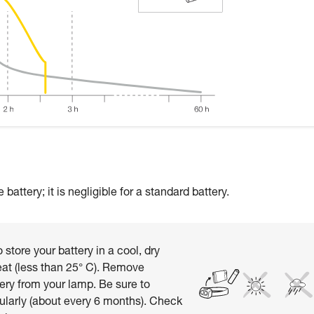
attery; it is negligible for a standard battery.
 store your battery in a cool, dry
at (less than 25° C). Remove
ery from your lamp. Be sure to
ularly (about every 6 months). Check