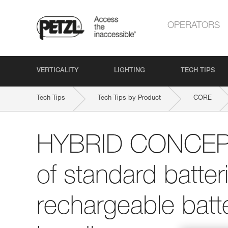
OPERATORS
VERTICALITY
LIGHTING
TECH TIPS
Tech Tips
Tech Tips by Product
CORE
HYBRID CONCEPT:
of standard batte
rechargeable batte