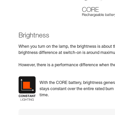
Brightness
When you turn on the lamp, the brightness is about 
brightness difference at switch-on is around maxi
However, there is a performance difference when the
With the CORE battery, brightness genera
stays constant over the entire rated burn
time.