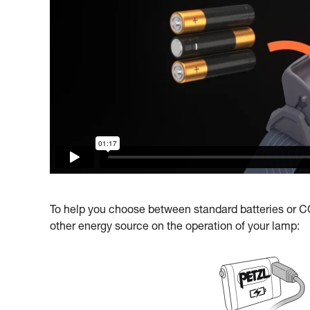
To help you choose between standard batteries or COR
other energy source on the operation of your lamp: