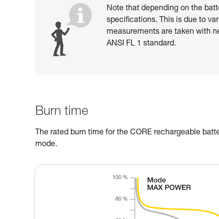
Note that depending on the batt
specifications. This is due to va
measurements are taken with n
ANSI FL 1 standard.
Burn time
The rated burn time for the CORE rechargeable batter
mode.