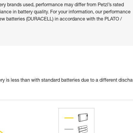
ery brands used, performance may differ from Petzl’s rated
riance in battery quality. For your information, our performance
ew batteries (DURACELL) in accordance with the PLATO /
y is less than with standard batteries due to a different disch