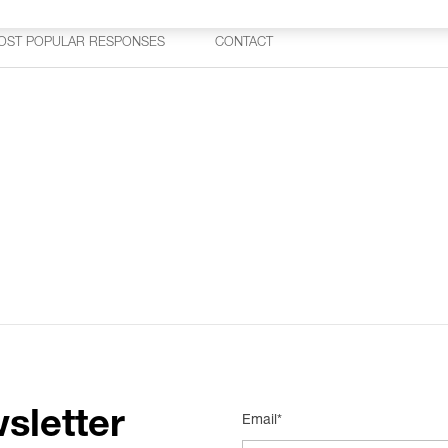
OST POPULAR RESPONSES
CONTACT
sletter
Email*