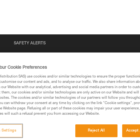
SAFETY ALERTS
our Cookie Preferences
stribution SAS) use cookies and/or similar technologies to ensure the proper functioni
customise our content and ads, and to analyse our traffic. We also share information a
our Website with our analytical, advertising and social media partners in order to cus
t them, our cookies and/or similar technologies are only active on our Website and will
sites. The cookies and/or similar technologies of our partners will follow you through
u can withdraw your consent at any time by clicking on the link "Cookie settings", pro
via our products and techniques pages, you should be
e Website page. Refusing all or part of these cookies may impair your user experience,
s will such a refusal prevent you from accessing our Website.
 Settings
Reject All
Accept 