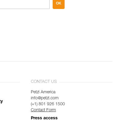
OK
CONTACT US
Petzl America
info@petzl.com
ty
(+1) 801 926 1500
Contact Form
Press access