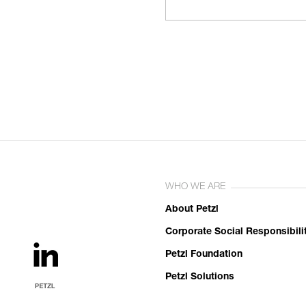
WHO WE ARE
About Petzl
Corporate Social Responsibili
Petzl Foundation
Petzl Solutions