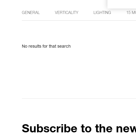
GENERAL
VERTICALITY
LIGHTING
15 M
No results for that search
Subscribe to the new