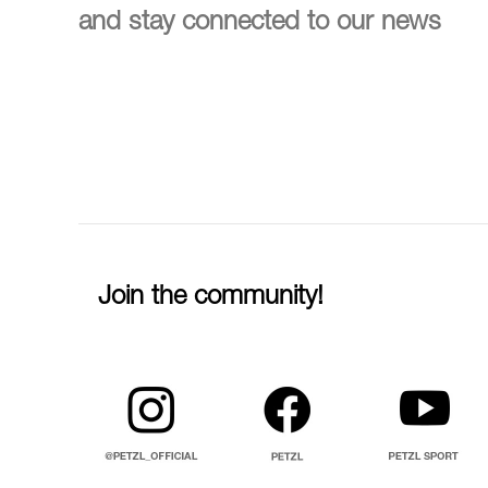
and stay connected to our news
Join the community!