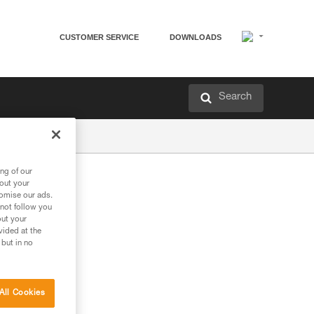
CUSTOMER SERVICE
DOWNLOADS
Search
ng of our
bout your
tomise our ads.
 not follow you
out your
vided at the
 but in no
All Cookies