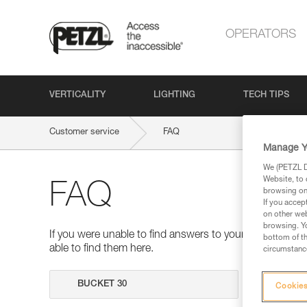
OPERATORS
VERTICALITY
LIGHTING
TECH TIPS
Customer service
FAQ
Manage Y
We (PETZL Di
Website, to 
FAQ
browsing on 
If you accep
on other web
browsing. Yo
If you were unable to find answers to your questions 
bottom of th
able to find them here.
circumstance
Search
Cookies