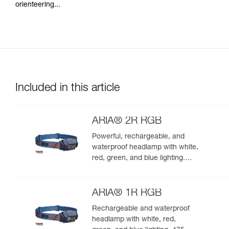
orienteering...
Included in this article
ARIA® 2R RGB
Powerful, rechargeable, and
waterproof headlamp with white,
red, green, and blue lighting.
625 lumens
ARIA® 1R RGB
Rechargeable and waterproof
headlamp with white, red,