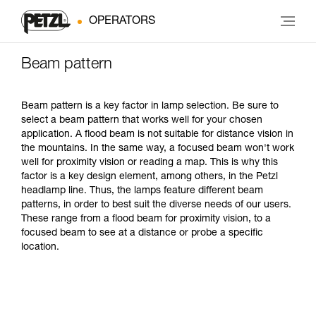
OPERATORS
Beam pattern
Beam pattern is a key factor in lamp selection. Be sure to
select a beam pattern that works well for your chosen
application. A flood beam is not suitable for distance vision in
the mountains. In the same way, a focused beam won't work
well for proximity vision or reading a map. This is why this
factor is a key design element, among others, in the Petzl
headlamp line. Thus, the lamps feature different beam
patterns, in order to best suit the diverse needs of our users.
These range from a flood beam for proximity vision, to a
focused beam to see at a distance or probe a specific
location.