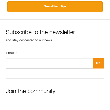
See all tech tips
Subscribe to the newsletter
and stay connected to our news
Email *
Join the community!