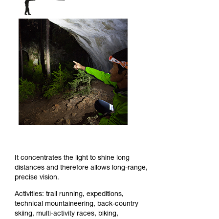
It concentrates the light to shine long
distances and therefore allows long-range,
precise vision.
Activities: trail running, expeditions,
technical mountaineering, back-country
skiing, multi-activity races, biking,