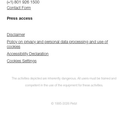
(+1) 801 926 1500
Contact Form
Press access
Disclaimer
Policy on privacy and personal data processing and use of
cookies
Accessibility Declaration
Cookies Settings
The activities depicted are inherently dangerous. All users must be trained and
competent in the use of the equipment for these activities.
© 1995-2026 Petzl