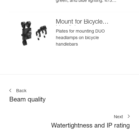
green, and blue lighting. 475
lumens
Mount for Bicycle
Handlebars
Plates for mounting DUO
headlamps on bicycle
handlebars
Back
Beam quality
Next
Watertightness and IP rating