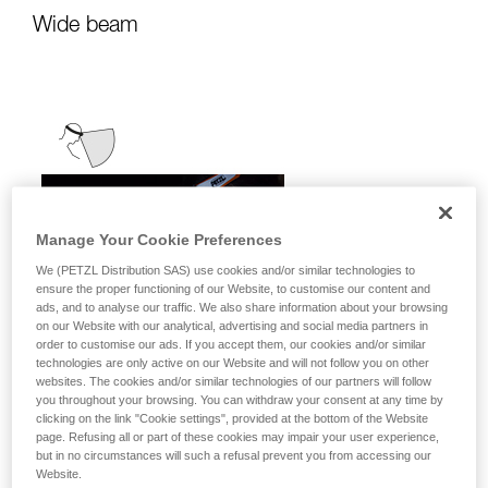
Wide beam
Manage Your Cookie Preferences
We (PETZL Distribution SAS) use cookies and/or similar technologies to
ensure the proper functioning of our Website, to customise our content and
ads, and to analyse our traffic. We also share information about your browsing
on our Website with our analytical, advertising and social media partners in
order to customise our ads. If you accept them, our cookies and/or similar
technologies are only active on our Website and will not follow you on other
websites. The cookies and/or similar technologies of our partners will follow
you throughout your browsing. You can withdraw your consent at any time by
clicking on the link "Cookie settings", provided at the bottom of the Website
page. Refusing all or part of these cookies may impair your user experience,
but in no circumstances will such a refusal prevent you from accessing our
Website.
It emits uniform, close-range light for