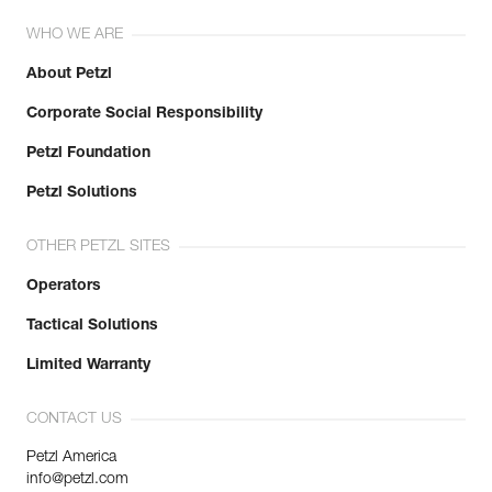
WHO WE ARE
About Petzl
Corporate Social Responsibility
Petzl Foundation
Petzl Solutions
OTHER PETZL SITES
Operators
Tactical Solutions
Limited Warranty
CONTACT US
Petzl America
info@petzl.com