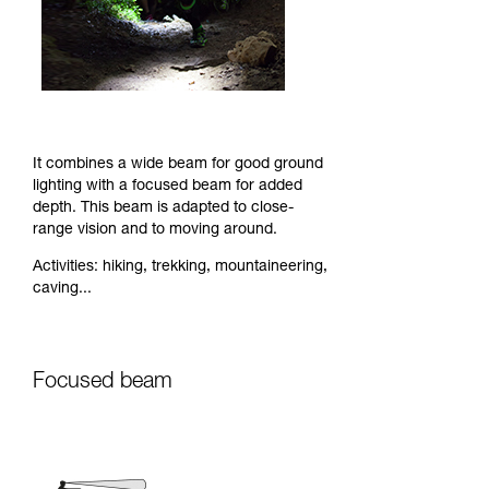
It combines a wide beam for good ground
lighting with a focused beam for added
depth. This beam is adapted to close-
range vision and to moving around.
Activities: hiking, trekking, mountaineering,
caving...
Focused beam