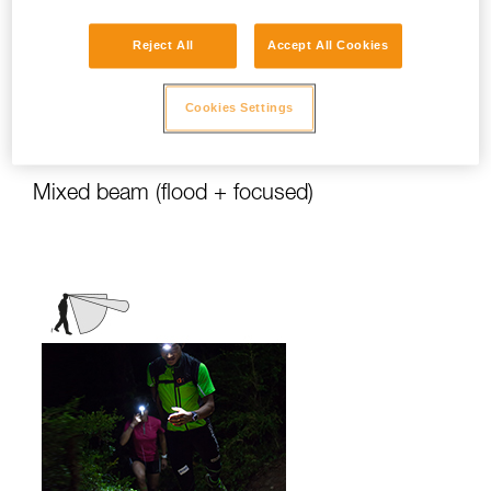
stationary activities or those requiring
slower movement.
Reject All
Accept All Cookies
Activities: travel, family, children, camping,
DIY, home use, repair work, reading...
Cookies Settings
Mixed beam (flood + focused)