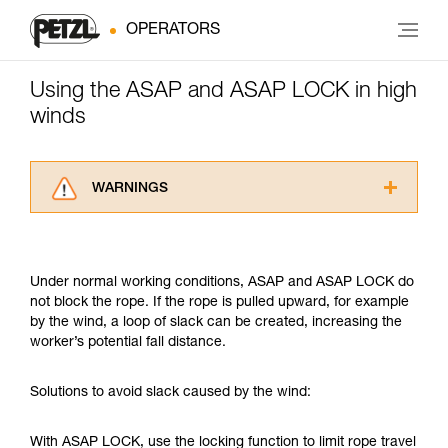
OPERATORS
Using the ASAP and ASAP LOCK in high
winds
WARNINGS
Carefully read the Instructions for Use used in
this technical advice before consulting the
advice itself. You must have already read and
Under normal working conditions, ASAP and ASAP LOCK do
understood the information in the Instructions
not block the rope. If the rope is pulled upward, for example
for Use to be able to understand this
by the wind, a loop of slack can be created, increasing the
supplementary information.
worker’s potential fall distance.
Mastering these techniques requires specific
training. Work with a professional to confirm
your ability to perform these techniques safely
Solutions to avoid slack caused by the wind:
and independently before attempting them
unsupervised.
With ASAP LOCK, use the locking function to limit rope travel
We provide examples of techniques related to