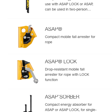
use with ASAP LOCK or ASAP,
can be used in two-person
rescue scenarios
ASAP®
Compact mobile fall arrester for
rope
ASAP® LOCK
Drop-resistant mobile fall
arrester for rope with LOCK
function
ASAP’SORBER
Compact energy absorber for
ASAP or ASAP LOCK, for single-