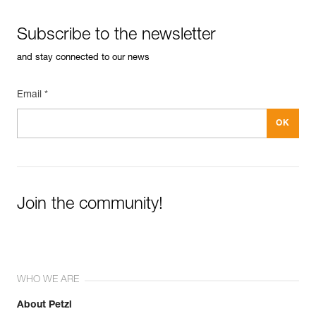
Subscribe to the newsletter
and stay connected to our news
Email *
Join the community!
WHO WE ARE
About Petzl