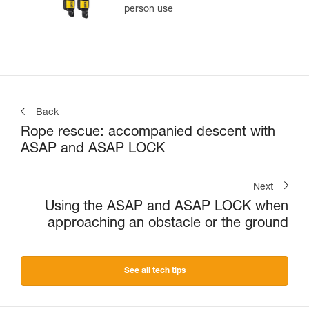
person use
Back
Rope rescue: accompanied descent with
ASAP and ASAP LOCK
Next
Using the ASAP and ASAP LOCK when
approaching an obstacle or the ground
See all tech tips