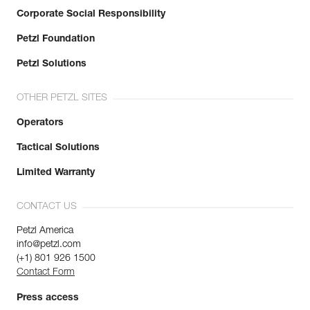
Corporate Social Responsibility
Petzl Foundation
Petzl Solutions
OTHER PETZL SITES
Operators
Tactical Solutions
Limited Warranty
CONTACT US
Petzl America
info@petzl.com
(+1) 801 926 1500
Contact Form
Press access