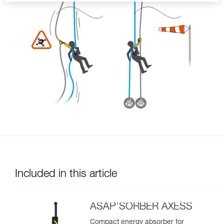
Included in this article
ASAP’SORBER AXESS
Compact energy absorber for