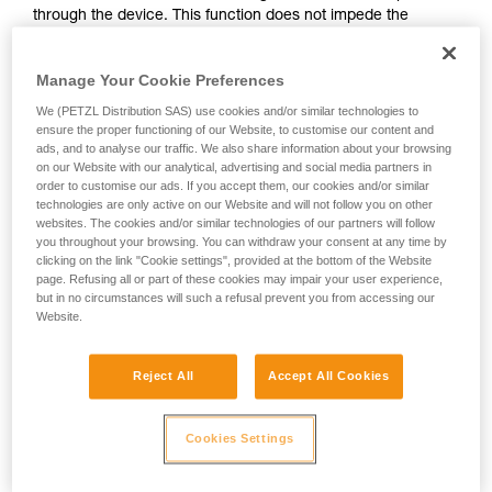
through the device. This function does not impede the
your activity. There may be others that we do
upward progress of the user.
not describe here.
Manage Your Cookie Preferences
With ASAP, without a locking function, other techniques can
We (PETZL Distribution SAS) use cookies and/or similar technologies to
be used:
ensure the proper functioning of our Website, to customise our content and
ads, and to analyse our traffic. We also share information about your browsing
on our Website with our analytical, advertising and social media partners in
Rope held by a co-worker on the ground
order to customise our ads. If you accept them, our cookies and/or similar
Weight on the rope end
technologies are only active on our Website and will not follow you on other
Rope end attached to an anchor
websites. The cookies and/or similar technologies of our partners will follow
you throughout your browsing. You can withdraw your consent at any time by
clicking on the link "Cookie settings", provided at the bottom of the Website
These three options must be assessed in the rescue plan; in
page. Refusing all or part of these cookies may impair your user experience,
all cases, an assessment of the risks specific to the situation
but in no circumstances will such a refusal prevent you from accessing our
must be carried out.
Website.
Reject All
Accept All Cookies
Cookies Settings