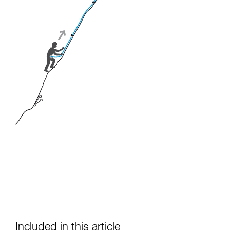
Included in this article