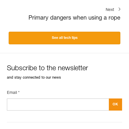
Next
Primary dangers when using a rope
See all tech tips
Subscribe to the newsletter
and stay connected to our news
Email *