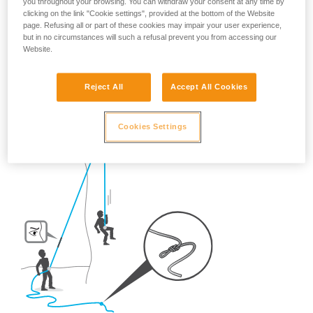
you throughout your browsing. You can withdraw your consent at any time by
clicking on the link "Cookie settings", provided at the bottom of the Website
So, once on the route, what habits should be adopted?
page. Refusing all or part of these cookies may impair your user experience,
but in no circumstances will such a refusal prevent you from accessing our
Website.
- For crag climbing,
ALWAYS tie a knot in the end of the
rope.
Reject All
Accept All Cookies
Cookies Settings