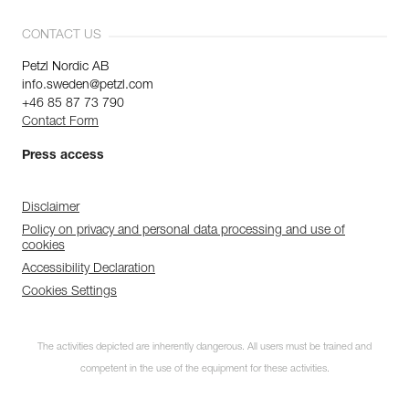
CONTACT US
Petzl Nordic AB
info.sweden@petzl.com
+46 85 87 73 790
Contact Form
Press access
Disclaimer
Policy on privacy and personal data processing and use of
cookies
Accessibility Declaration
Cookies Settings
The activities depicted are inherently dangerous. All users must be trained and
competent in the use of the equipment for these activities.