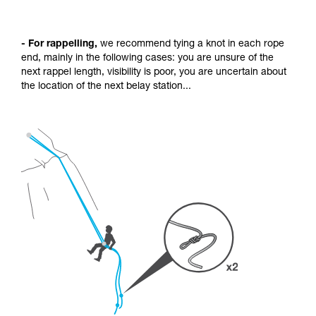
- For rappelling,
we recommend tying a knot in each rope
end, mainly in the following cases: you are unsure of the
next rappel length, visibility is poor, you are uncertain about
the location of the next belay station...