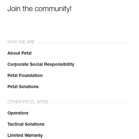
Join the community!
WHO WE ARE
About Petzl
Corporate Social Responsibility
Petzl Foundation
Petzl Solutions
OTHER PETZL SITES
Operators
Tactical Solutions
Limited Warranty