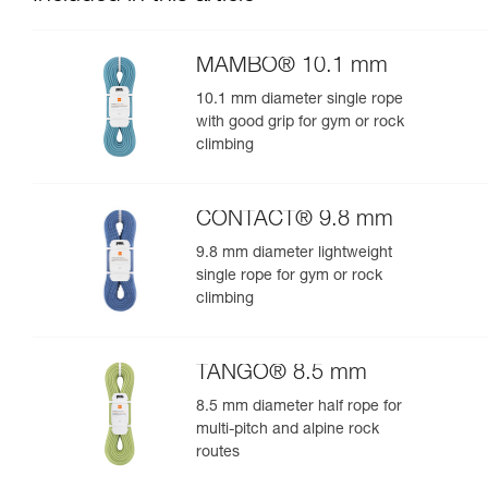
MAMBO® 10.1 mm
10.1 mm diameter single rope
with good grip for gym or rock
climbing
CONTACT® 9.8 mm
9.8 mm diameter lightweight
single rope for gym or rock
climbing
TANGO® 8.5 mm
8.5 mm diameter half rope for
multi-pitch and alpine rock
routes