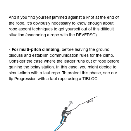
And if you find yourself jammed against a knot at the end of
the rope, it's obviously necessary to know enough about
rope ascent techniques to get yourself out of this difficult
situation (ascending a rope with the REVERSO).
- For multi-pitch climbing,
before leaving the ground,
discuss and establish communication rules for the climb.
Consider the case where the leader runs out of rope before
gaining the belay station. In this case, you might decide to
simul-climb with a taut rope. To protect this phase, see our
tip Progression with a taut rope using a TIBLOC.