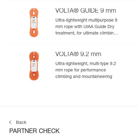
VOLTA® GUIDE 9 mm
Ultra-lightweight multipurpose 9
mm rope with UIAA Guide Dry
treatment, for ultimate climbing
and mountaineering
performance
VOLTA® 9.2 mm
Ultra-lightweight, multi-type 9.2
mm rope for performance
climbing and mountaineering
Back
PARTNER CHECK