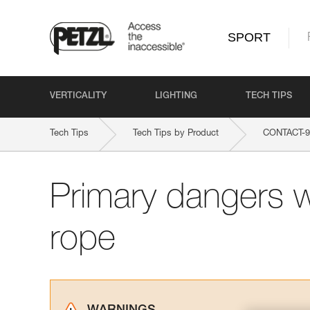
SPORT
VERTICALITY
LIGHTING
TECH TIPS
Tech Tips
Tech Tips by Product
CONTACT-
Primary dangers 
rope