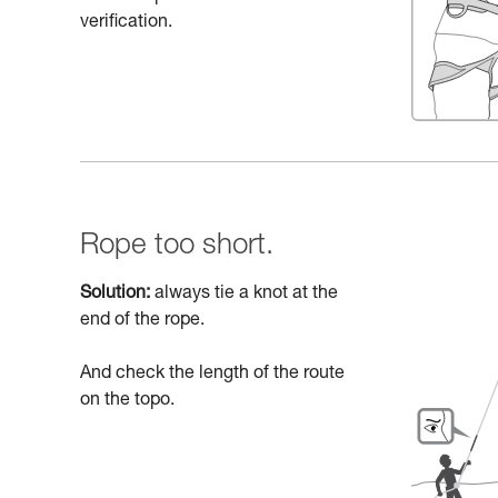
verification.
Rope too short.
Solution:
always tie a knot at the
end of the rope.
And check the length of the route
on the topo.