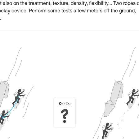
lso on the treatment, texture, density, flexibility... Two ropes 
belay device. Perform some tests a few meters off the ground,
.