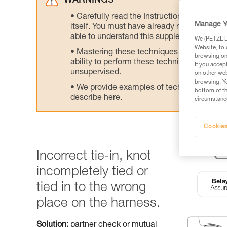
WARNINGS
Carefully read the Instructions for Use us
Manage Y
itself. You must have already read and unde
able to understand this supplementary info
We (PETZL Di
Website, to 
Mastering these techniques requires speci
browsing on 
ability to perform these techniques safely
If you accep
unsupervised.
on other web
browsing. Yo
We provide examples of techniques related
bottom of th
describe here.
circumstance
Cookies
Incorrect tie-in, knot
incompletely tied or
tied in to the wrong
place on the harness.
Solution:
partner check or mutual