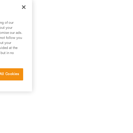
ng of our
bout your
tomise our ads.
 not follow you
out your
vided at the
 but in no
All Cookies