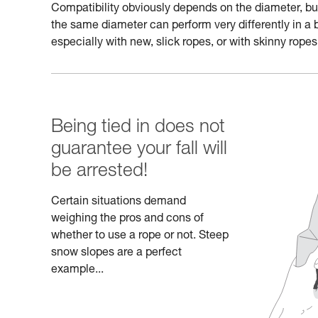
Compatibility obviously depends on the diameter, but a
the same diameter can perform very differently in a 
especially with new, slick ropes, or with skinny ropes
Being tied in does not
guarantee your fall will
be arrested!
Certain situations demand
weighing the pros and cons of
whether to use a rope or not. Steep
snow slopes are a perfect
example...