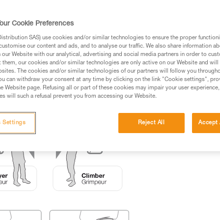
ed in this technical advice before consulting the advice
our Cookie Preferences
rstood the information in the Instructions for Use to be
rmation.
stribution SAS) use cookies and/or similar technologies to ensure the proper functioni
customise our content and ads, and to analyse our traffic. We also share information a
fic training. Work with a professional to confirm your
our Website with our analytical, advertising and social media partners in order to cus
 and independently before attempting them
t them, our cookies and/or similar technologies are only active on our Website and will
sites. The cookies and/or similar technologies of our partners will follow you through
u can withdraw your consent at any time by clicking on the link "Cookie settings", pro
 to your activity. There may be others that we do not
e Website page. Refusing all or part of these cookies may impair your user experience,
s will such a refusal prevent you from accessing our Website.
 Settings
Reject All
Accept 