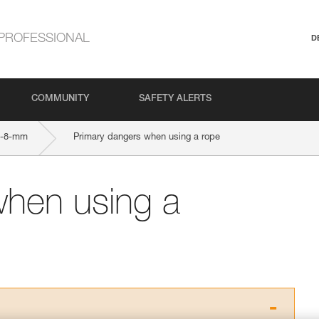
PROFESSIONAL
D
COMMUNITY
SAFETY ALERTS
9-8-mm
Primary dangers when using a rope
when using a