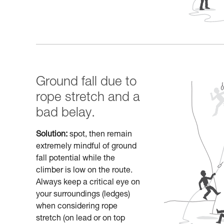
Ground fall due to
rope stretch and a
bad belay.
Solution:
spot, then remain
extremely mindful of ground
fall potential while the
climber is low on the route.
Always keep a critical eye on
your surroundings (ledges)
when considering rope
stretch (on lead or on top