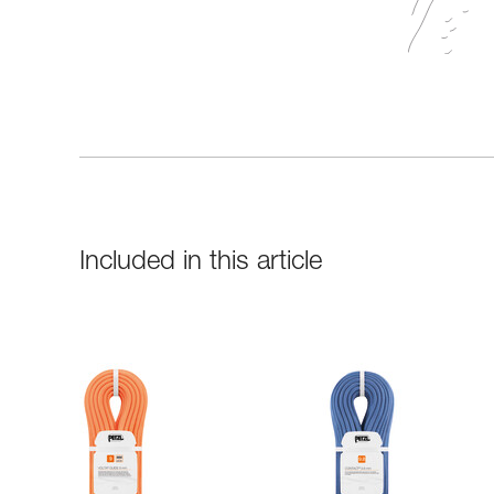
Included in this article