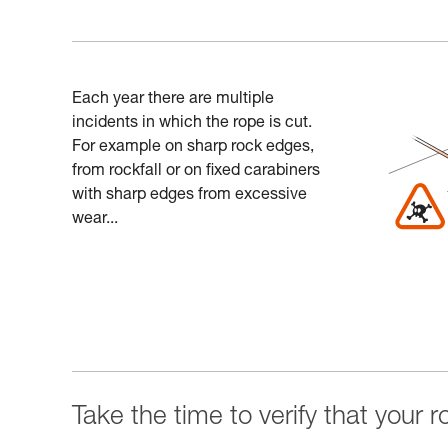
Each year there are multiple
incidents in which the rope is cut.
For example on sharp rock edges,
from rockfall or on fixed carabiners
with sharp edges from excessive
wear...
Take the time to verify that your 