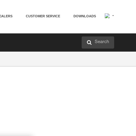
EALERS
CUSTOMER SERVICE
DOWNLOADS
Search