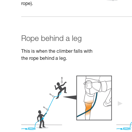
rope).
Rope behind a leg
This is when the climber falls with
the rope behind a leg.