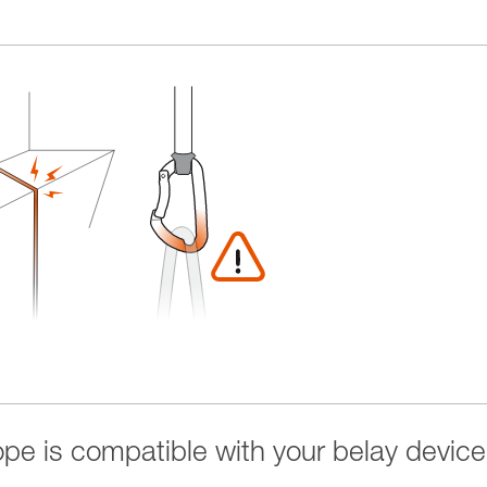
rope is compatible with your belay device