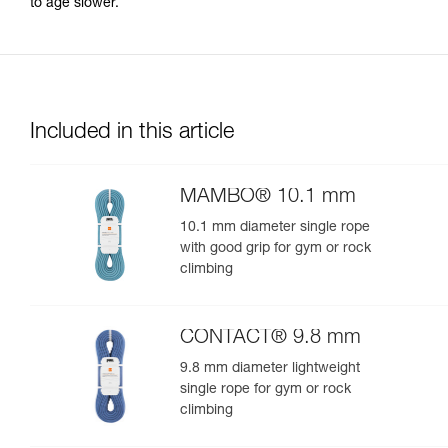
to age slower.
Included in this article
MAMBO® 10.1 mm
10.1 mm diameter single rope
with good grip for gym or rock
climbing
CONTACT® 9.8 mm
9.8 mm diameter lightweight
single rope for gym or rock
climbing