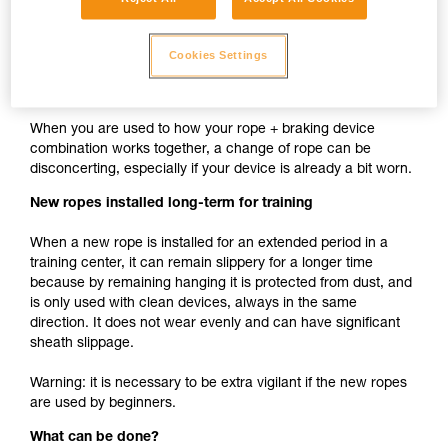
cam such as ASAP, MICRO TRAXION, ASCENSION,
BASIC, PRO TRAXION is the same whether the rope is
Cookies Settings
new or used.
New rope used with your usual devices
When you are used to how your rope + braking device
combination works together, a change of rope can be
disconcerting, especially if your device is already a bit worn.
New ropes installed long-term for training
When a new rope is installed for an extended period in a
training center, it can remain slippery for a longer time
because by remaining hanging it is protected from dust, and
is only used with clean devices, always in the same
direction. It does not wear evenly and can have significant
sheath slippage.
Warning: it is necessary to be extra vigilant if the new ropes
are used by beginners.
What can be done?