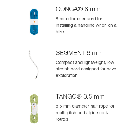
CONGA® 8 mm
8 mm diameter cord for
installing a handline when on a
hike
SEGMENT 8 mm
Compact and lightweight, low
stretch cord designed for cave
exploration
TANGO® 8.5 mm
8.5 mm diameter half rope for
multi-pitch and alpine rock
routes