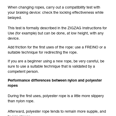
When changing ropes, carry out a compatibility test with
your braking device: check the locking effectiveness while
belayed.
This test is formally described in the ZIGZAG Instructions for
Use (for example) but can be done, at low height, with any
device.
Add friction for the first uses of the rope: use a FREINO or a
suitable technique for redirecting the rope.
If you are a beginner using a new rope, be very careful, be
sure to use a suitable technique that is validated by a
competent person.
Performance differences between nylon and polyester
ropes
During the first uses, polyester rope is a little more slippery
than nylon rope.
Afterward, polyester rope tends to remain more supple, and