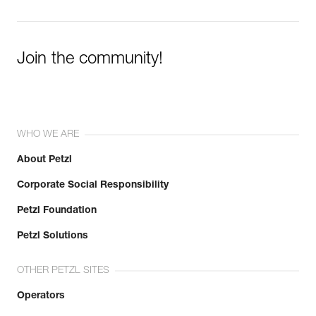
Join the community!
WHO WE ARE
About Petzl
Corporate Social Responsibility
Petzl Foundation
Petzl Solutions
OTHER PETZL SITES
Operators