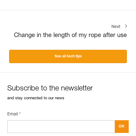
Next
Change in the length of my rope after use
See all tech tips
Subscribe to the newsletter
and stay connected to our news
Email *