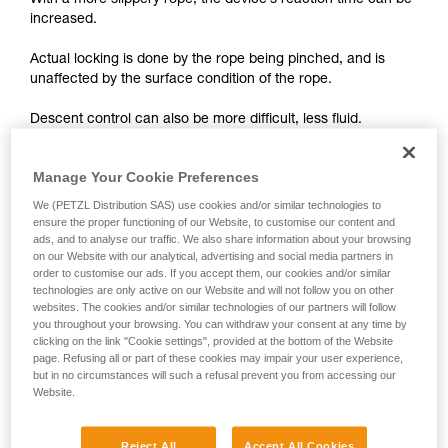
With a more slippery rope, the device’s reaction time can be
unsupervised.
increased.
We provide examples of techniques related to
your activity. There may be others that we do
Actual locking is done by the rope being pinched, and is
not describe here.
unaffected by the surface condition of the rope.
Descent control can also be more difficult, less fluid.
On braking devices without locking such as REVERSO,
Manage Your Cookie Preferences
PIRANA or SIMPLE, you must grip the rope more tightly with
We (PETZL Distribution SAS) use cookies and/or similar technologies to
your hand and rely less on the device to help slow the
ensure the proper functioning of our Website, to customise our content and
descent or stop a fall. A poor choice of rope diameter, an
ads, and to analyse our traffic. We also share information about your browsing
incorrect installation in the device or simply a lack of
on our Website with our analytical, advertising and social media partners in
vigilance can become critical more rapidly with a new rope.
order to customise our ads. If you accept them, our cookies and/or similar
technologies are only active on our Website and will not follow you on other
websites. The cookies and/or similar technologies of our partners will follow
you throughout your browsing. You can withdraw your consent at any time by
clicking on the link "Cookie settings", provided at the bottom of the Website
page. Refusing all or part of these cookies may impair your user experience,
but in no circumstances will such a refusal prevent you from accessing our
Website.
Note:
The locking performance of devices having a "toothed"
Reject All
Accept All Cookies