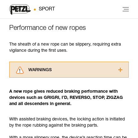
SPORT
Performance of new ropes
The sheath of a new rope can be slippery, requiring extra
vigilance during the first uses.
WARNINGS
Carefully read the Instructions for Use used in
this technical advice before consulting the
A new rope gives reduced braking performance with
advice itself. You must have already read and
devices such as GRIGRI, I’D, REVERSO, STOP, ZIGZAG
understood the information in the Instructions
and all descenders in general.
for Use to be able to understand this
supplementary information.
Mastering these techniques requires specific
With assisted braking devices, the locking action is initiated
training. Work with a professional to confirm
by the rope rubbing against the braking parts.
your ability to perform these techniques safely
and independently before attempting them