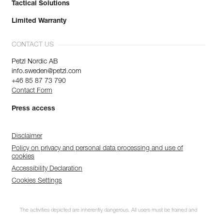
Tactical Solutions
Limited Warranty
CONTACT US
Petzl Nordic AB
info.sweden@petzl.com
+46 85 87 73 790
Contact Form
Press access
Disclaimer
Policy on privacy and personal data processing and use of
cookies
Accessibility Declaration
Cookies Settings
The activities depicted are inherently dangerous. All users must be trained and