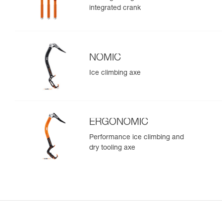
integrated crank
NOMIC
Ice climbing axe
ERGONOMIC
Performance ice climbing and
dry tooling axe