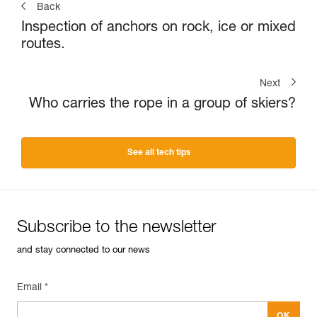
Back
Inspection of anchors on rock, ice or mixed
routes.
Next
Who carries the rope in a group of skiers?
See all tech tips
Subscribe to the newsletter
and stay connected to our news
Email *