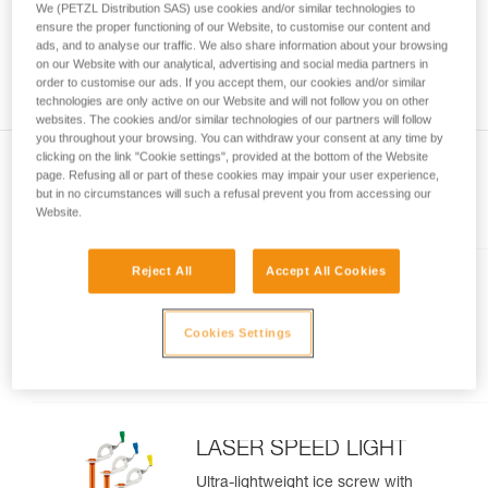
We (PETZL Distribution SAS) use cookies and/or similar technologies to
and independently before attempting them
ensure the proper functioning of our Website, to customise our content and
unsupervised.
ads, and to analyse our traffic. We also share information about your browsing
We provide examples of techniques related to
on our Website with our analytical, advertising and social media partners in
your activity. There may be others that we do
order to customise our ads. If you accept them, our cookies and/or similar
technologies are only active on our Website and will not follow you on other
not describe here.
websites. The cookies and/or similar technologies of our partners will follow
you throughout your browsing. You can withdraw your consent at any time by
clicking on the link "Cookie settings", provided at the bottom of the Website
page. Refusing all or part of these cookies may impair your user experience,
but in no circumstances will such a refusal prevent you from accessing our
Included in this article
Website.
Reject All
Accept All Cookies
LASER
Lightweight, performance ice
Cookies Settings
screw
LASER SPEED LIGHT
Ultra-lightweight ice screw with