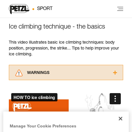
SPORT
Ice climbing technique - the basics
This video illustrates basic ice climbing techniques: body
position, progression, the strike... Tips to help improve your
ice climbing.
WARNINGS
Carefully read the Instructions for Use used in
this technical advice before consulting the
advice itself. You must have already read and
understood the information in the Instructions
for Use to be able to understand this
supplementary information.
Mastering these techniques requires specific
training. Work with a professional to confirm
Manage Your Cookie Preferences
your ability to perform these techniques safely