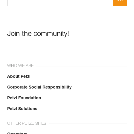
Join the community!
WHO WE ARE
About Petzl
Corporate Social Responsibility
Petzl Foundation
Petzl Solutions
OTHER PETZL SITES