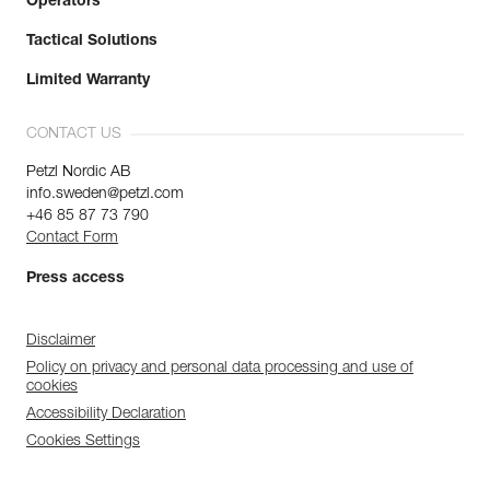
Operators
Tactical Solutions
Limited Warranty
CONTACT US
Petzl Nordic AB
info.sweden@petzl.com
+46 85 87 73 790
Contact Form
Press access
Disclaimer
Policy on privacy and personal data processing and use of
cookies
Accessibility Declaration
Cookies Settings