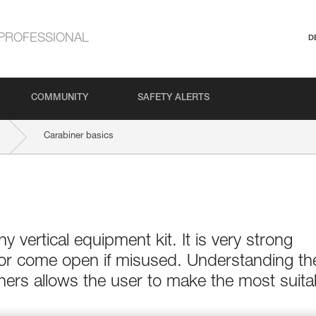
PROFESSIONAL
D
COMMUNITY
SAFETY ALERTS
Carabiner basics
ny vertical equipment kit. It is very strong
 or come open if misused. Understanding th
ers allows the user to make the most suita