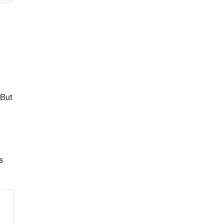
 But
s