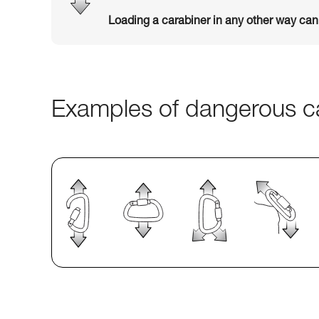
Loading a carabiner in any other way ca
Examples of dangerous ca