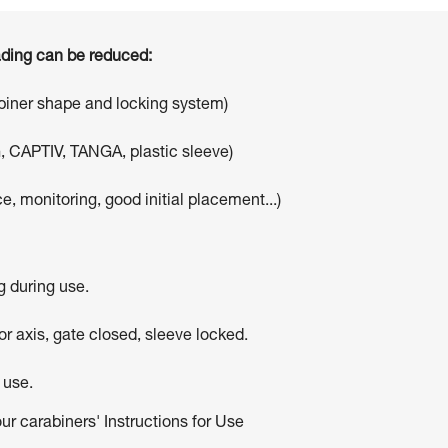
oading can be reduced:
abiner shape and locking system)
, CAPTIV, TANGA, plastic sleeve)
e, monitoring, good initial placement...)
g during use.
r axis, gate closed, sleeve locked.
 use.
our carabiners' Instructions for Use