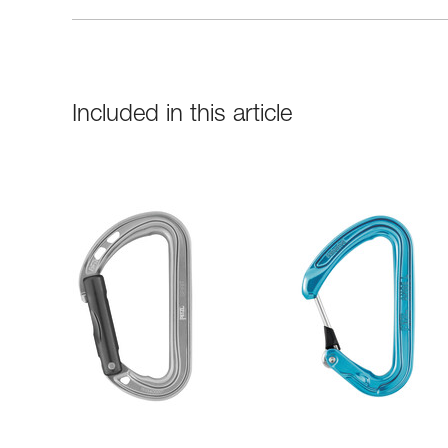
Included in this article