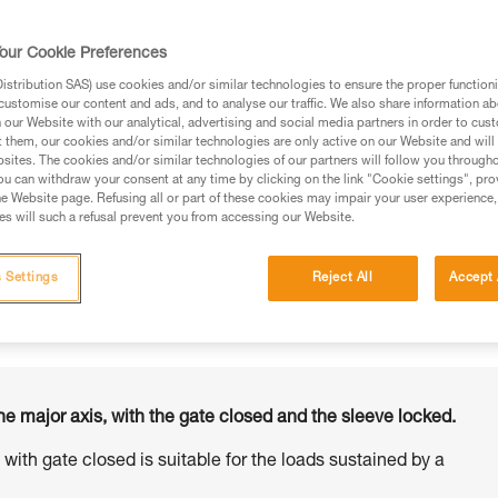
our Cookie Preferences
stribution SAS) use cookies and/or similar technologies to ensure the proper functioni
customise our content and ads, and to analyse our traffic. We also share information a
ed in this technical advice before consulting the advice
our Website with our analytical, advertising and social media partners in order to cus
rstood the information in the Instructions for Use to be
t them, our cookies and/or similar technologies are only active on our Website and will
rmation.
sites. The cookies and/or similar technologies of our partners will follow you through
u can withdraw your consent at any time by clicking on the link "Cookie settings", pro
fic training. Work with a professional to confirm your
e Website page. Refusing all or part of these cookies may impair your user experience,
 and independently before attempting them
s will such a refusal prevent you from accessing our Website.
 to your activity. There may be others that we do not
 Settings
Reject All
Accept 
he major axis, with the gate closed and the sleeve locked.
s with gate closed is suitable for the loads sustained by a