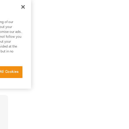
ng of our
bout your
tomise our ads.
 not follow you
out your
vided at the
 but in no
All Cookies