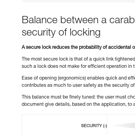
Balance between a carabi
security of locking
A secure lock reduces the probability of accidental 
The most secure lock is that of a quick link tightened
such a lock does not make for efficient operation in t
Ease of opening (ergonomics) enables quick and effic
contributes as much to user safety as the security of
This balance must be finely tuned: the user must choo
document give details, based on the application, to a
SECURITY (-)