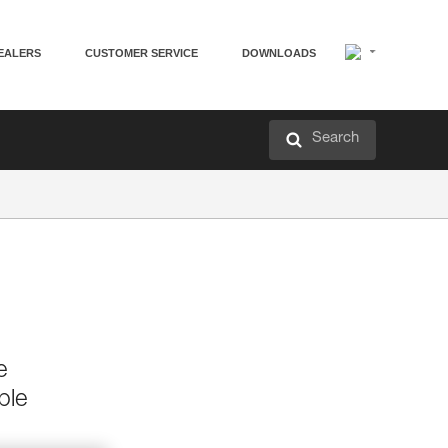
EALERS
CUSTOMER SERVICE
DOWNLOADS
Search
e
ble