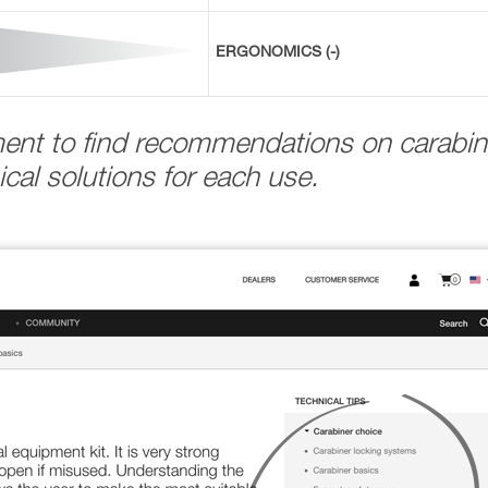
ERGONOMICS (-)
ment to find recommendations on carabin
cal solutions for each use.