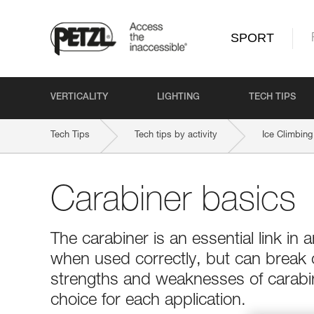
SPORT
VERTICALITY
LIGHTING
TECH TIPS
Tech Tips
Tech tips by activity
Ice Climbing
Carabiner basics
The carabiner is an essential link in a
when used correctly, but can break
strengths and weaknesses of carabin
choice for each application.