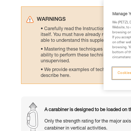
Manage Y
WARNINGS
We (PETZL Di
Website, to 
Carefully read the Instructions for Use us
browsing on 
itself. You must have already read and unde
If you accep
able to understand this supplementary info
on other web
browsing. Yo
Mastering these techniques requires speci
bottom of th
ability to perform these techniques safely
circumstance
unsupervised.
We provide examples of techniques related
Cookies
describe here.
A carabiner is designed to be loaded on t
Only the strength rating for the major axi
carabiner in vertical activities.