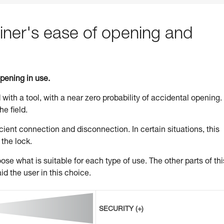
ner's ease of opening and
opening in use.
 with a tool, with a near zero probability of accidental opening.
he field.
ient connection and disconnection. In certain situations, this
 the lock.
se what is suitable for each type of use. The other parts of thi
id the user in this choice.
SECURITY (+)