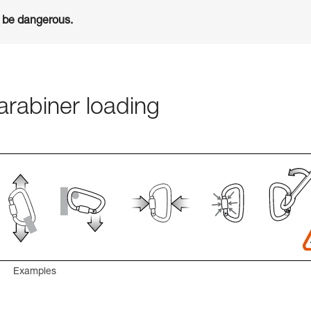
n be dangerous.
rabiner loading
Examples