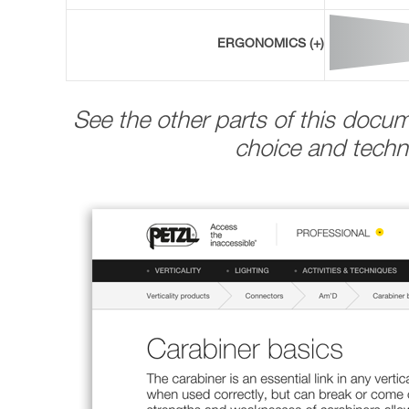
ERGONOMICS (+)
See the other parts of this docu
choice and techni