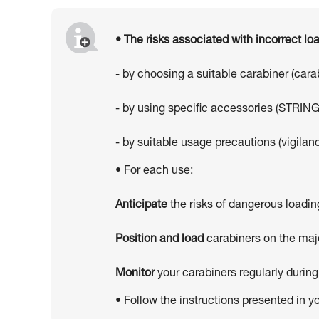
• The risks associated with incorrect l
- by choosing a suitable carabiner (car
- by using specific accessories (STRING
- by suitable usage precautions (vigilanc
• For each use:
Anticipate
the risks of dangerous loadin
Position and load
carabiners on the majo
Monitor
your carabiners regularly during
• Follow the instructions presented in y