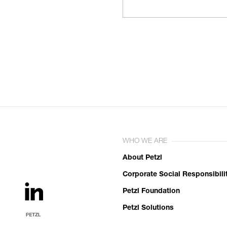
WHO WE ARE
About Petzl
Corporate Social Responsibili
Petzl Foundation
Petzl Solutions