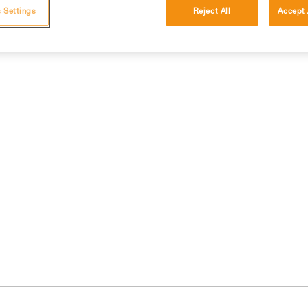
 Settings
Reject All
Accept 