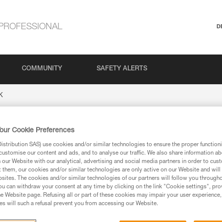
PROFESSIONAL
D
COMMUNITY
SAFETY ALERTS
K
our Cookie Preferences
stribution SAS) use cookies and/or similar technologies to ensure the proper functioni
customise our content and ads, and to analyse our traffic. We also share information a
our Website with our analytical, advertising and social media partners in order to cus
t them, our cookies and/or similar technologies are only active on our Website and will
sites. The cookies and/or similar technologies of our partners will follow you through
u can withdraw your consent at any time by clicking on the link "Cookie settings", pro
ion
e Website page. Refusing all or part of these cookies may impair your user experience,
s will such a refusal prevent you from accessing our Website.