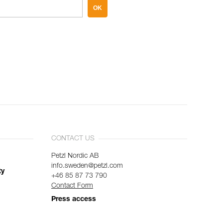
OK
CONTACT US
Petzl Nordic AB
info.sweden@petzl.com
ty
+46 85 87 73 790
Contact Form
Press access