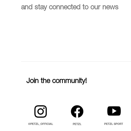
and stay connected to our news
Join the community!