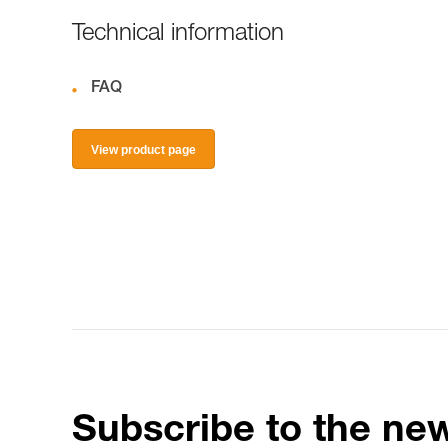
Technical information
FAQ
View product page
Subscribe to the new