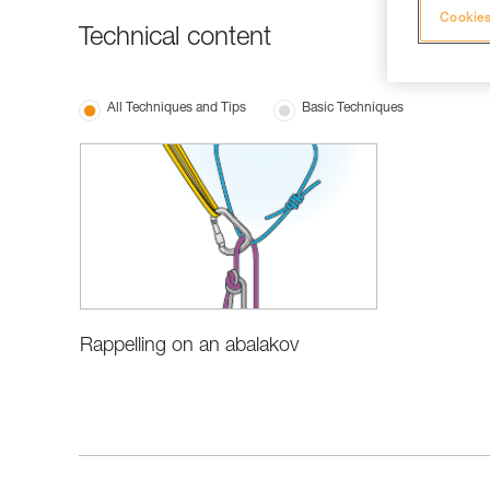
Cookies
Technical content
All Techniques and Tips
Basic Techniques
Rappelling on an abalakov