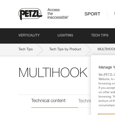
SPORT
VERTICALITY
LIGHTING
TECH TIPS
Tech Tips
Tech Tips by Product
MULTIHOO
Manage Y
MULTIHOOK
We (PETZL Di
Website, to 
browsing on 
If you accep
on other web
browsing. Yo
Technical content
Technical informat
bottom of th
circumstance