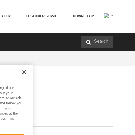
EALERS
CUSTOMER SERVICE
DOWNLOADS
Search
ng of our
bout your
tomise our ads.
 not follow you
out your
vided at the
 but in no