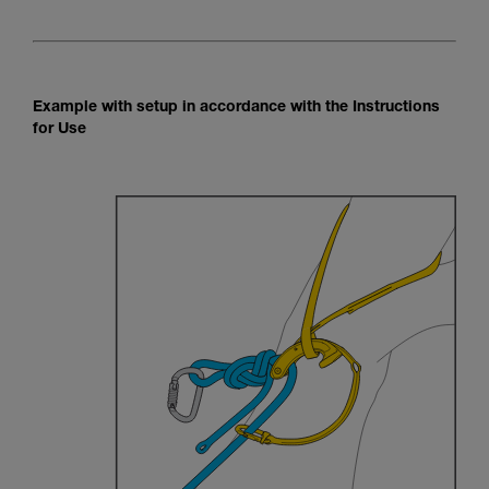
Example with setup in accordance with the Instructions
for Use