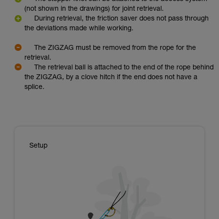
(not shown in the drawings) for joint retrieval.
During retrieval, the friction saver does not pass through
the deviations made while working.
The ZIGZAG must be removed from the rope for the
retrieval.
The retrieval ball is attached to the end of the rope behind
the ZIGZAG, by a clove hitch if the end does not have a
splice.
Setup