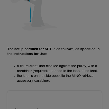
The setup certified for SRT is as follows, as specified in
the Instructions for Use:
a figure-eight knot blocked against the pulley, with a
carabiner (required) attached to the loop of the knot.
the knot is on the side opposite the MINO retrieval
accessory-carabiner.