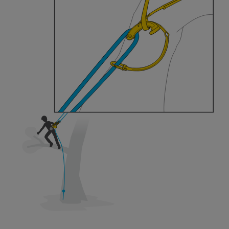
training. Work with a professional to confirm
your ability to perform these techniques safely
and independently before attempting them
unsupervised.
We provide examples of techniques related to
your activity. There may be others that we do
not describe here.