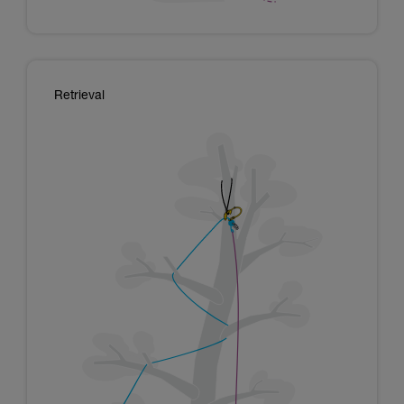
Retrieval