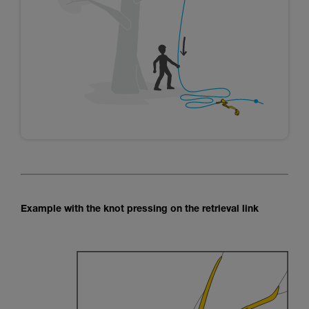
Example with the knot pressing on the retrieval link