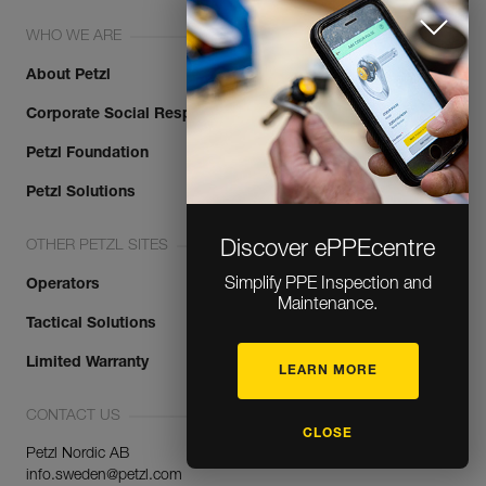
WHO WE ARE
About Petzl
Corporate Social Responsibility
Petzl Foundation
Petzl Solutions
OTHER PETZL SITES
Discover ePPEcentre
Simplify PPE Inspection and
Operators
Maintenance.
Tactical Solutions
Limited Warranty
LEARN MORE
CONTACT US
CLOSE
Petzl Nordic AB
info.sweden@petzl.com