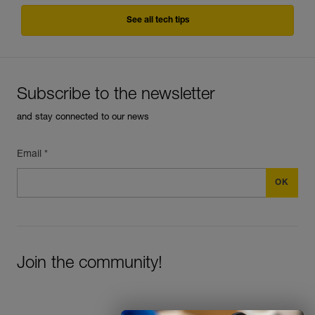
See all tech tips
Subscribe to the newsletter
and stay connected to our news
Email *
Join the community!