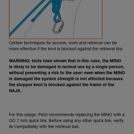
Certain techniques for access, work and retrieval can be
more effective if the knot is blocked against the retrieval link.
WARNING: tests have shown that in this case, the MINO
is likely to be damaged in normal use by a single person,
without presenting a risk to the user: even when the MINO
is damaged the system strength is not affected because
the stopper knot is blocked against the frame of the
NAJA.
For this usage, Petzl recommends replacing the MINO with a
GO 7 mm quick link. Before using any other quick link, verify
its compatibility with the retrieval ball.