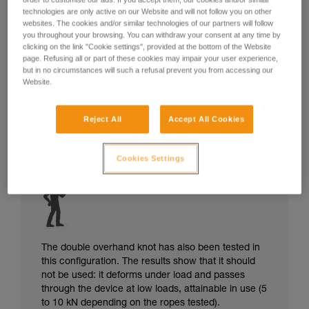
technologies are only active on our Website and will not follow you on other
websites. The cookies and/or similar technologies of our partners will follow
you throughout your browsing. You can withdraw your consent at any time by
clicking on the link "Cookie settings", provided at the bottom of the Website
page. Refusing all or part of these cookies may impair your user experience,
but in no circumstances will such a refusal prevent you from accessing our
Website.
Reject All
Accept All Cookies
Cookies Settings
The double overhand knot has also been tested in
this configuration. The results show that it should
not be used: it deforms under load and passes
through the device at low loads, attainable in use (5
to 10 kN depending on the ropes tested).