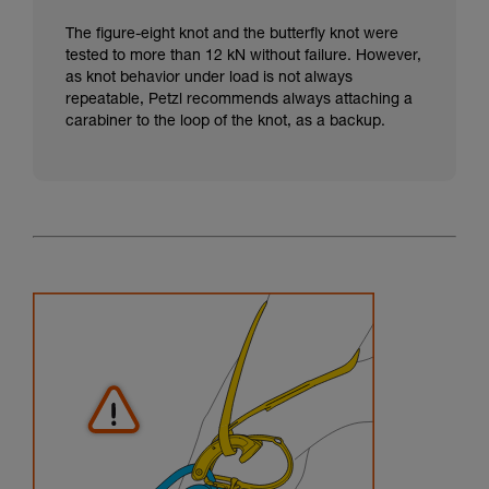
The figure-eight knot and the butterfly knot were
tested to more than 12 kN without failure. However,
as knot behavior under load is not always
repeatable, Petzl recommends always attaching a
carabiner to the loop of the knot, as a backup.