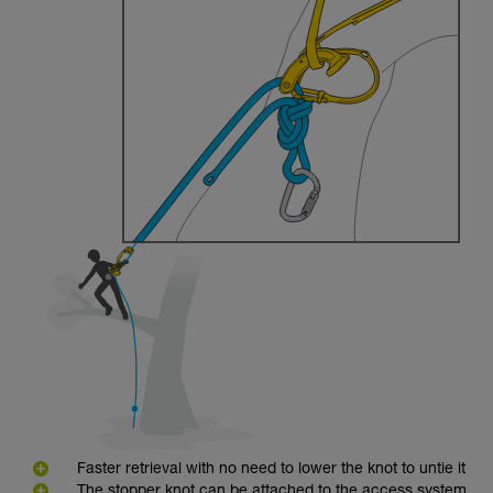
Faster retrieval with no need to lower the knot to untie it
The stopper knot can be attached to the access system