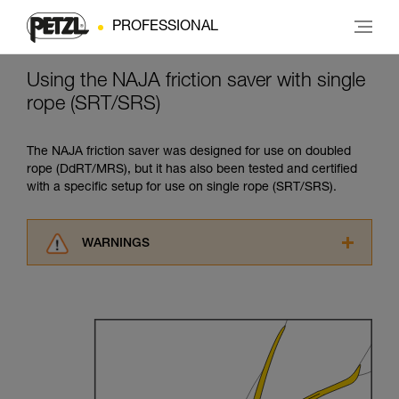
PROFESSIONAL
Using the NAJA friction saver with single
rope (SRT/SRS)
The NAJA friction saver was designed for use on doubled
rope (DdRT/MRS), but it has also been tested and certified
with a specific setup for use on single rope (SRT/SRS).
WARNINGS
Carefully read the Instructions for Use used in
this technical advice before consulting the
advice itself. You must have already read and
understood the information in the Instructions
for Use to be able to understand this
supplementary information.
Mastering these techniques requires specific