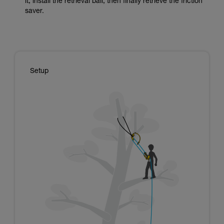
it, install the retrieval ball, then finally retrieve the friction
saver.
Setup