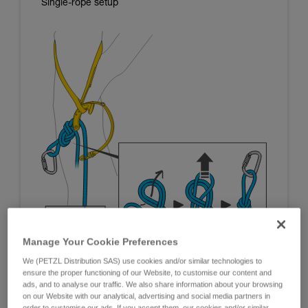
Single-rope setup
Manage Your Cookie Preferences
We (PETZL Distribution SAS) use cookies and/or similar technologies to
ensure the proper functioning of our Website, to customise our content and
ads, and to analyse our traffic. We also share information about your browsing
on our Website with our analytical, advertising and social media partners in
order to customise our ads. If you accept them, our cookies and/or similar