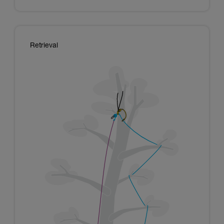
Retrieval