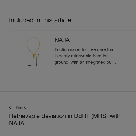
Included in this article
NAJA
Friction saver for tree care that
is easily retrievable from the
ground, with an integrated pulley
and a strap with different
adjustment positions
Back
Retrievable deviation in DdRT (MRS) with
NAJA