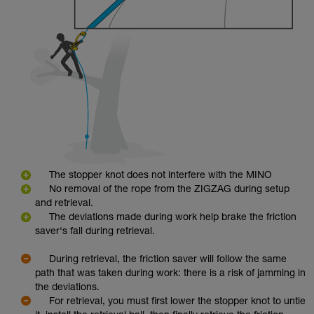
The stopper knot does not interfere with the MINO
No removal of the rope from the ZIGZAG during setup
and retrieval.
The deviations made during work help brake the friction
saver's fall during retrieval.
During retrieval, the friction saver will follow the same
path that was taken during work: there is a risk of jamming in
the deviations.
For retrieval, you must first lower the stopper knot to untie