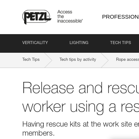
PROFESSION
VERTICALITY
LIGHTING
TECH TIPS
Tech Tips
Tech tips by activity
Rope access
Release and rescu
worker using a res
Having rescue kits at the work site
members.