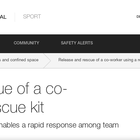
AL
SPORT
D
COMMUNITY
SAFETY ALERTS
 and confined space
Release and rescue of a co-worker using a r
e of a co-
cue kit
 enables a rapid response among team