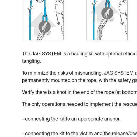
The JAG SYSTEM is a hauling kit with optimal effici
tangling.
To minimize the risks of mishandling, JAG SYSTEM 
permanently mounted on the rope, with the safety gat
Verify there is a knot in the end of the rope (at bottom
The only operations needed to implement the rescue
- connecting the kit to an appropriate anchor,
- connecting the kit to the victim and the release/d