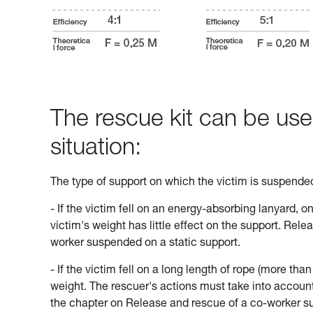
The rescue kit can be use
situation:
The type of support on which the victim is suspend
- If the victim fell on an energy-absorbing lanyard, o
victim's weight has little effect on the support. Rele
worker suspended on a static support.
- If the victim fell on a long length of rope (more tha
weight. The rescuer's actions must take into account 
the chapter on Release and rescue of a co-worker s