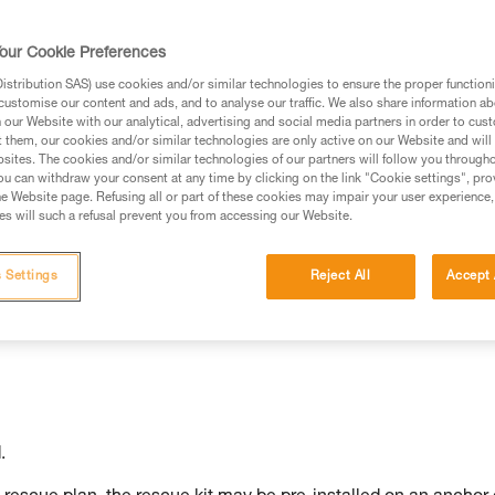
our Cookie Preferences
stribution SAS) use cookies and/or similar technologies to ensure the proper functioni
customise our content and ads, and to analyse our traffic. We also share information a
ed in this technical advice before consulting the advice
our Website with our analytical, advertising and social media partners in order to cus
rstood the information in the Instructions for Use to be
t them, our cookies and/or similar technologies are only active on our Website and will
rmation.
sites. The cookies and/or similar technologies of our partners will follow you through
u can withdraw your consent at any time by clicking on the link "Cookie settings", pro
fic training. Work with a professional to confirm your
e Website page. Refusing all or part of these cookies may impair your user experience,
 and independently before attempting them
s will such a refusal prevent you from accessing our Website.
 to your activity. There may be others that we do not
 Settings
Reject All
Accept 
.