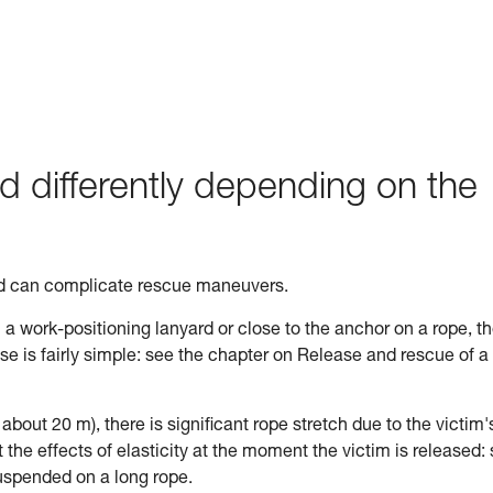
d differently depending on the
ed can complicate rescue maneuvers.
n a work-positioning lanyard or close to the anchor on a rope, t
ase is fairly simple: see the chapter on Release and rescue of a
n about 20 m), there is significant rope stretch due to the victim'
the effects of elasticity at the moment the victim is released:
uspended on a long rope.