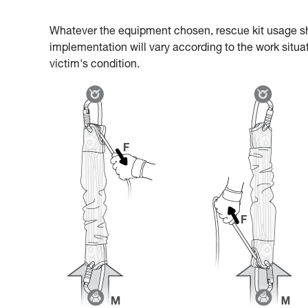
Whatever the equipment chosen, rescue kit usage s
implementation will vary according to the work situat
victim's condition.