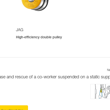
JAG
High-efficiency double pulley
Ne
ase and rescue of a co-worker suspended on a static supp