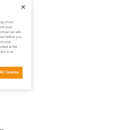
ng of our
bout your
tomise our ads.
 not follow you
out your
vided at the
 but in no
All Cookies