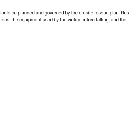
hould be planned and governed by the on-site rescue plan. Re
ions, the equipment used by the victim before falling, and the