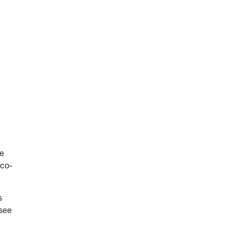
he
 co-
s
 see