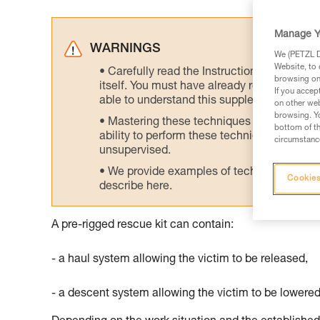
Manage Y
WARNINGS
We (PETZL Di
Website, to 
Carefully read the Instructions for Use us
browsing on 
itself. You must have already read and unde
If you accep
able to understand this supplementary info
on other web
browsing. Yo
Mastering these techniques requires speci
bottom of th
ability to perform these techniques safely
circumstance
unsupervised.
We provide examples of techniques related
Cookies
describe here.
A pre-rigged rescue kit can contain:
- a haul system allowing the victim to be released,
- a descent system allowing the victim to be lowered