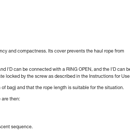
ency and compactness. Its cover prevents the haul rope from
and I'D can be connected with a RING OPEN, and the I'D can b
e locked by the screw as described in the Instructions for Use
 of bag) and that the rope length is suitable for the situation.
 are then:
escent sequence.