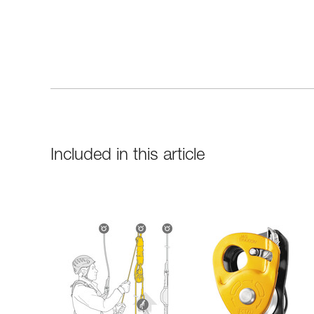
Included in this article