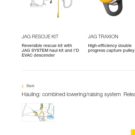
JAG RESCUE KIT
JAG TRAXION
Reversible rescue kit with
High-efficiency double
JAG SYSTEM haul kit and I’D
progress capture pulley
EVAC descender
Back
Hauling: combined lowering/raising system
Rele