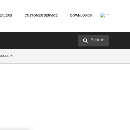
EALERS
CUSTOMER SERVICE
DOWNLOADS
Search
escue kit