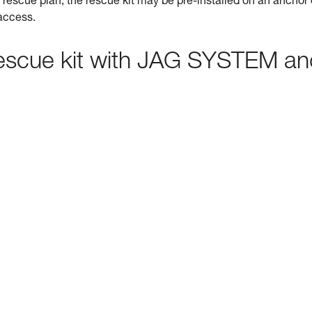
rescue plan, the rescue kit may be pre-installed on an anchor 
 access.
 rescue kit with JAG SYSTEM a