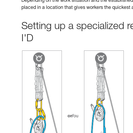
Depending on the work situation and the established 
placed in a location that gives workers the quickest
Setting up a specialized
I'D