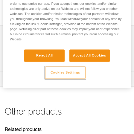
TRAXION double progress capture pulley to make a 4:1 haul
order to customise our ads. If you accept them, our cookies and/or similar
system. Sheaves mounted on sealed ball bearings for
technologies are only active on our Website and will not follow you on other
excellent efficiency.
websites. The cookies and/or similar technologies of our partners will follow
you throughout your browsing. You can withdraw your consent at any time by
clicking on the link "Cookie settings", provided at the bottom of the Website
page. Refusing all or part of these cookies may impair your user experience,
Description
but in no circumstances will such a refusal prevent you from accessing our
Website.
Designed for use with the JAG TRAXION double progress
Technical specifications
capture pulley to make a 4:1 haul system
Reject All
Accept All Cookies
Sheaves mounted on sealed ball bearings for excellent
Weight: 120 g
Technical information
efficiency
Certification(s): CE EN 12278, UKCA, NFPA 2500
Cookies Settings
Technical notice
Technical Use
Inspection
Download the PDF technical-notice-JAG-SYSTEM-1
Material(s): aluminum, nylon
Declaration Of Conformity
PPE inspection procedure
Min. rope diameter: 8 mm
Download the PDF UE-Declaration-P45-Jag
Download the PDF verif-EPI-poulies-procedure-EN
Download the PDF UKCA-Declaration-P45-JAG
Max. rope diameter: 11 mm
PPE checklist
Tips for maintaining your equipment
Sheave type: sealed ball bearings
Other products
Download the PDF verif-EPI-poulies-suivi-EN
Download the PDF Maintenance tips
Sheave diameter: 25 mm
FAQ
Maximum working load: 2 × 1,5 kN × 2 = 6 kN
FAQ
Related products