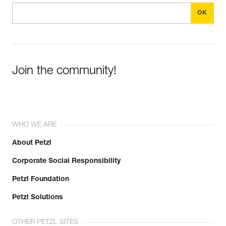
Join the community!
WHO WE ARE
About Petzl
Corporate Social Responsibility
Petzl Foundation
Petzl Solutions
OTHER PETZL SITES