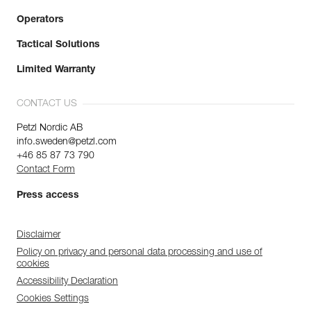
Operators
Tactical Solutions
Limited Warranty
CONTACT US
Petzl Nordic AB
info.sweden@petzl.com
+46 85 87 73 790
Contact Form
Press access
Disclaimer
Policy on privacy and personal data processing and use of
cookies
Accessibility Declaration
Cookies Settings