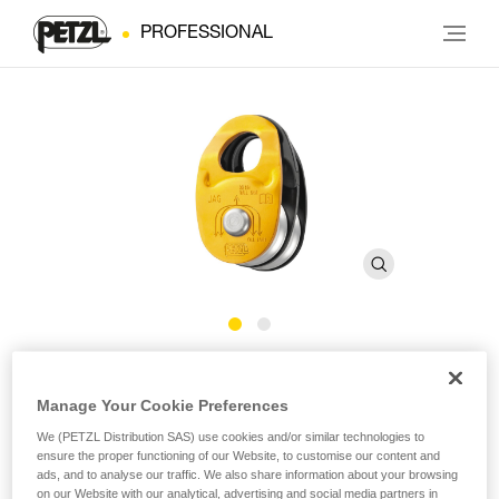
PROFESSIONAL
JAG
Manage Your Cookie Preferences
High-efficiency double pulley
We (PETZL Distribution SAS) use cookies and/or similar technologies to
ensure the proper functioning of our Website, to customise our content and
ads, and to analyse our traffic. We also share information about your browsing
The JAG double pulley is designed for use with the JAG
on our Website with our analytical, advertising and social media partners in