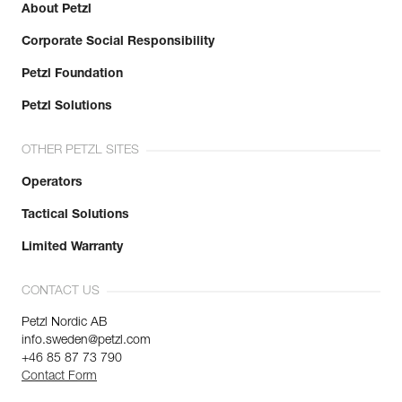
About Petzl
Corporate Social Responsibility
Petzl Foundation
Petzl Solutions
OTHER PETZL SITES
Operators
Tactical Solutions
Limited Warranty
CONTACT US
Petzl Nordic AB
info.sweden@petzl.com
+46 85 87 73 790
Contact Form