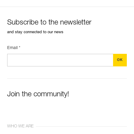
Subscribe to the newsletter
and stay connected to our news
Email *
Join the community!
WHO WE ARE