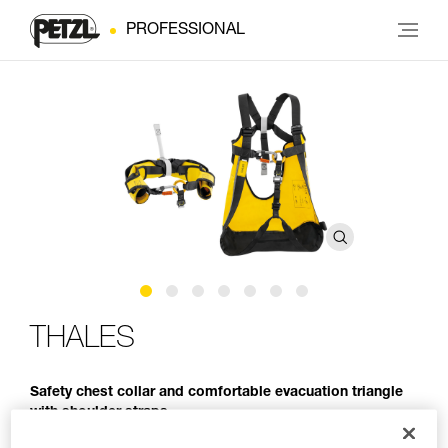
PROFESSIONAL
THALES
Safety chest collar and comfortable evacuation triangle
with shoulder straps