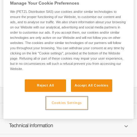
The THALES safety chest collar and evacuation triangle is
Manage Your Cookie Preferences
designed for rescue operations, cable lift evacuations, and
We (PETZL Distribution SAS) use cookies and/or similar technologies to
helicopter evacuations. The chest collar configuration allows
ensure the proper functioning of our Website, to customise our content and
the evacuee to be secured in an emergency and then
ads, and to analyse our traffic. We also share information about your browsing
evacuated with the triangle. Passing from the chest collar
on our Website with our analytical, advertising and social media partners in
configuration to the triangle configuration is quick with the
order to customise our ads. If you accept them, our cookies and/or similar
technologies are only active on our Website and will not follow you on other
use of three hook and loop straps. The ergonomic shape of
websites. The cookies and/or similar technologies of our partners will follow
the seat and the presence of shoulder straps makes
you throughout your browsing. You can withdraw your consent at any time by
suspension more comfortable than with a classic evacuation
clicking on the link "Cookie settings", provided at the bottom of the Website
triangle. Color-coding differentiates the back and seat, as
page. Refusing all or part of these cookies may impair your user experience,
well as the different straps and closure system, making it
but in no circumstances will such a refusal prevent you from accessing our
easier to put on the evacuee. The high-strength TPU tarp
Website.
material allows regular to intensive use.
Reject All
Accept All Cookies
Description
Cookies Settings
Evacuation triangle that can be used in chest collar mode:
Technical specifications
- The chest collar configuration allows an evacuee without
a harness to be secured in an emergency without moving
Weight: 1315 g
Technical information
them
Certification(s): CE EN 1497, EN 1498 types A et B, EASA
- Converting to the triangle configuration without
Technical notice