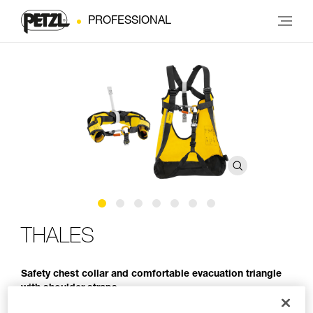
PROFESSIONAL
THALES
Safety chest collar and comfortable evacuation triangle
with shoulder straps