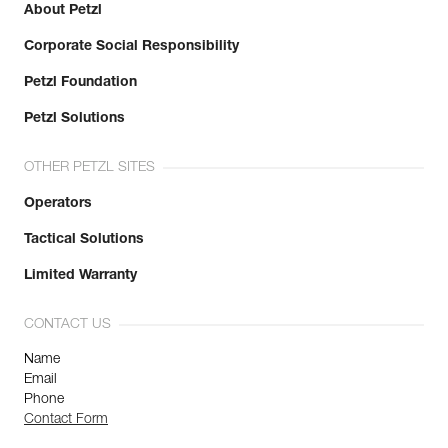
About Petzl
Corporate Social Responsibility
Petzl Foundation
Petzl Solutions
OTHER PETZL SITES
Operators
Tactical Solutions
Limited Warranty
CONTACT US
Name
Email
Phone
Contact Form