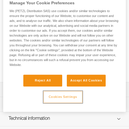
The THALES safety chest collar and evacuation triangle is
Manage Your Cookie Preferences
designed for rescue operations, cable lift evacuations, and
We (PETZL Distribution SAS) use cookies and/or similar technologies to
helicopter evacuations. The chest collar configuration allows
ensure the proper functioning of our Website, to customise our content and
the evacuee to be secured in an emergency and then
ads, and to analyse our traffic. We also share information about your browsing
evacuated with the triangle. Passing from the chest collar
on our Website with our analytical, advertising and social media partners in
configuration to the triangle configuration is quick with the
order to customise our ads. If you accept them, our cookies and/or similar
technologies are only active on our Website and will not follow you on other
use of three hook and loop straps. The ergonomic shape of
websites. The cookies and/or similar technologies of our partners will follow
the seat and the presence of shoulder straps makes
you throughout your browsing. You can withdraw your consent at any time by
suspension more comfortable than with a classic evacuation
clicking on the link "Cookie settings", provided at the bottom of the Website
triangle. Color-coding differentiates the back and seat, as
page. Refusing all or part of these cookies may impair your user experience,
well as the different straps and closure system, making it
but in no circumstances will such a refusal prevent you from accessing our
easier to put on the evacuee. The high-strength TPU tarp
Website.
material allows regular to intensive use.
Reject All
Accept All Cookies
Description
Cookies Settings
Evacuation triangle that can be used in chest collar mode:
Technical specifications
- The chest collar configuration allows an evacuee without
a harness to be secured in an emergency without moving
Weight: 1315 g
Technical information
them
Certification(s): CE EN 1497, EN 1498 types A et B, EASA
- Converting to the triangle configuration without
Technical notice