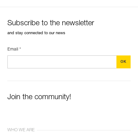
Subscribe to the newsletter
and stay connected to our news
Email *
Join the community!
WHO WE ARE