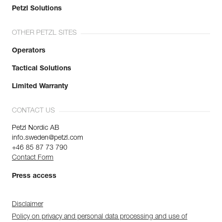
Petzl Solutions
OTHER PETZL SITES
Operators
Tactical Solutions
Limited Warranty
CONTACT US
Petzl Nordic AB
info.sweden@petzl.com
+46 85 87 73 790
Contact Form
Press access
Disclaimer
Policy on privacy and personal data processing and use of