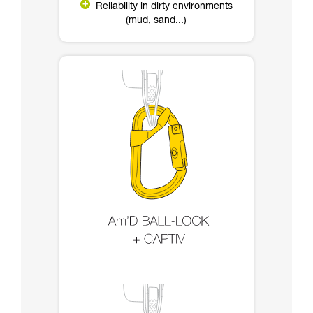
Reliability in dirty environments
(mud, sand...)