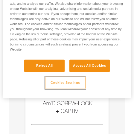
ads, and to analyse our traffic. We also share information about your browsing
on our Website with our analytical, advertising and social media partners in
- Use an Am'D carabiner and a CAPTIV bar
order to customise our ads. If you accept them, our cookies and/or similar
technologies are only active on our Website and will not follow you on other
- Choose a locking system suited to your use
websites. The cookies and/or similar technologies of our partners will follow
you throughout your browsing. You can withdraw your consent at any time by
clicking on the link "Cookie settings", provided at the bottom of the Website
page. Refusing all or part of these cookies may impair your user experience,
but in no circumstances will such a refusal prevent you from accessing our
Website.
Reject All
Accept All Cookies
Cookies Settings