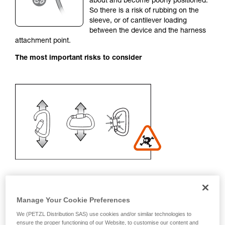
about and become poorly positioned.
unsupervised.
So there is a risk of rubbing on the
We provide examples of techniques related to
sleeve, or of cantilever loading
your activity. There may be others that we do
between the device and the harness
not describe here.
attachment point.
The most important risks to consider
Manage Your Cookie Preferences
Recommendation on carabiner and
We (PETZL Distribution SAS) use cookies and/or similar technologies to
accessories
ensure the proper functioning of our Website, to customise our content and