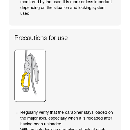
monitored by the user. It is more or less important
depending on the situation and locking system
used
Precautions for use
Regularly verify that the carabiner stays loaded on
the major axis, especially when it is reloaded after
having been unloaded.