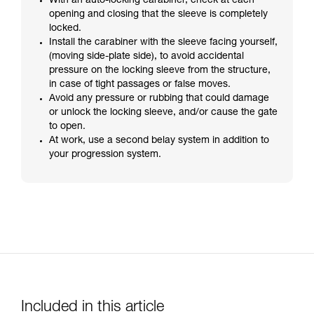
With an auto-locking carabiner, check at each
opening and closing that the sleeve is completely
locked.
Install the carabiner with the sleeve facing yourself,
(moving side-plate side), to avoid accidental
pressure on the locking sleeve from the structure,
in case of tight passages or false moves.
Avoid any pressure or rubbing that could damage
or unlock the locking sleeve, and/or cause the gate
to open.
At work, use a second belay system in addition to
your progression system.
Included in this article