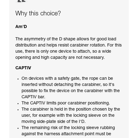
Why this choice?
Am'D
The asymmetry of the D shape allows for good load
distribution and helps resist carabiner rotation. For this
use, there is only one device to attach, so a wide
opening and high capacity are not necessary.
CAPTIV
On devices with a safety gate, the rope can be
inserted without detaching the carabiner, so it's
possible to fix the device on the carabiner with the
CAPTIV bar.
The CAPTIV limits poor carabiner positioning.
The carabiner is held in the position chosen by the
user, for example with the locking sleeve on the
moving side-plate side of the I'D.
The remaining risk of the locking sleeve rubbing
against the harness attachment point must be