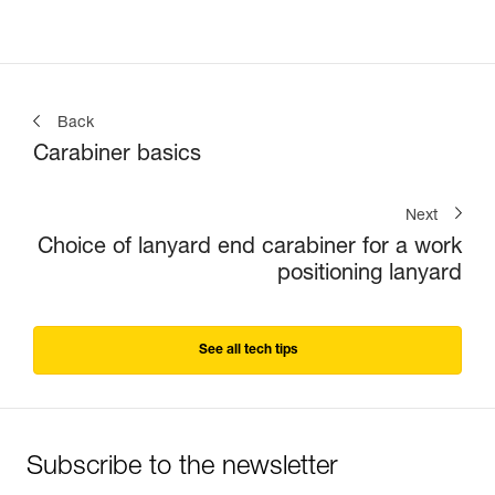
Back
Carabiner basics
Next
Choice of lanyard end carabiner for a work
positioning lanyard
See all tech tips
Subscribe to the newsletter