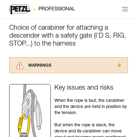
PROFESSIONAL
Choice of carabiner for attaching a
descender with a safety gate (I’D S, RIG,
STOP...) to the harness
WARNINGS
Carefully read the Instructions for Use used in
this technical advice before consulting the
Key issues and risks
advice itself. You must have already read and
understood the information in the Instructions
When the rope is taut, the carabiner
for Use to be able to understand this
and the device are held in position by
supplementary information.
the tension.
Mastering these techniques requires specific
training. Work with a professional to confirm
But when the rope is slack, the
your ability to perform these techniques safely
device and its carabiner can move
and independently before attempting them