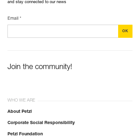
and stay connected to our news
Email *
Join the community!
WHO WE ARE
About Petzl
Corporate Social Responsibility
Petzl Foundation