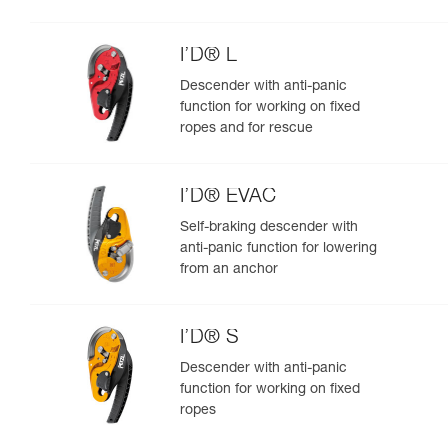
I’D® L
Descender with anti-panic
function for working on fixed
ropes and for rescue
I’D® EVAC
Self-braking descender with
anti-panic function for lowering
from an anchor
I’D® S
Descender with anti-panic
function for working on fixed
ropes