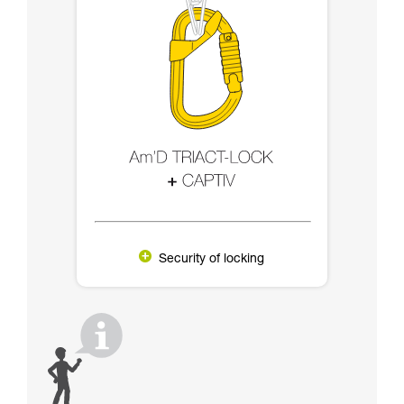
Security of locking