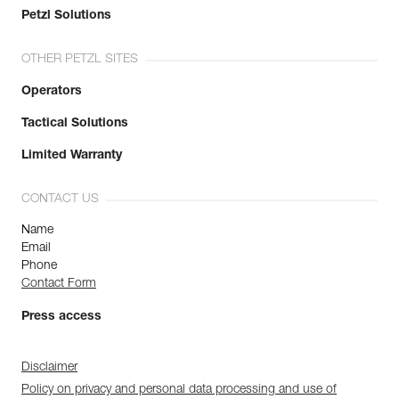
Petzl Solutions
OTHER PETZL SITES
Operators
Tactical Solutions
Limited Warranty
CONTACT US
Name
Email
Phone
Contact Form
Press access
Disclaimer
Policy on privacy and personal data processing and use of