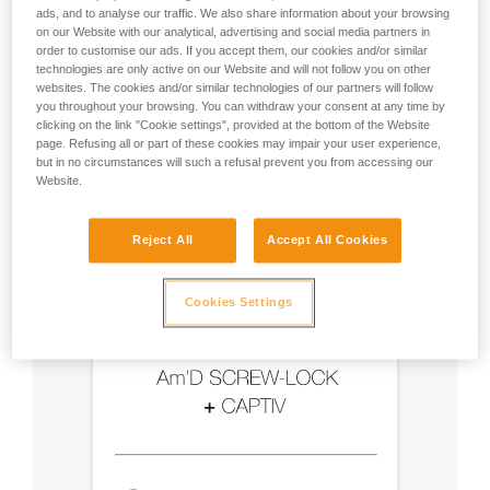
ads, and to analyse our traffic. We also share information about your browsing
on our Website with our analytical, advertising and social media partners in
- Use an Am'D carabiner and a CAPTIV bar
order to customise our ads. If you accept them, our cookies and/or similar
technologies are only active on our Website and will not follow you on other
- Choose a locking system suited to your use
websites. The cookies and/or similar technologies of our partners will follow
you throughout your browsing. You can withdraw your consent at any time by
clicking on the link "Cookie settings", provided at the bottom of the Website
page. Refusing all or part of these cookies may impair your user experience,
but in no circumstances will such a refusal prevent you from accessing our
Website.
Reject All
Accept All Cookies
Cookies Settings