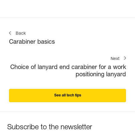
Back
Carabiner basics
Next
Choice of lanyard end carabiner for a work
positioning lanyard
See all tech tips
Subscribe to the newsletter