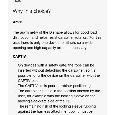
Why this choice?
Am'D
The asymmetry of the D shape allows for good load
distribution and helps resist carabiner rotation. For this
use, there is only one device to attach, so a wide
opening and high capacity are not necessary.
CAPTIV
On devices with a safety gate, the rope can be
inserted without detaching the carabiner, so it's
possible to fix the device on the carabiner with the
CAPTIV bar.
The CAPTIV limits poor carabiner positioning.
The carabiner is held in the position chosen by the
user, for example with the locking sleeve on the
moving side-plate side of the I'D.
The remaining risk of the locking sleeve rubbing
against the harness attachment point must be