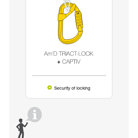
Security of locking