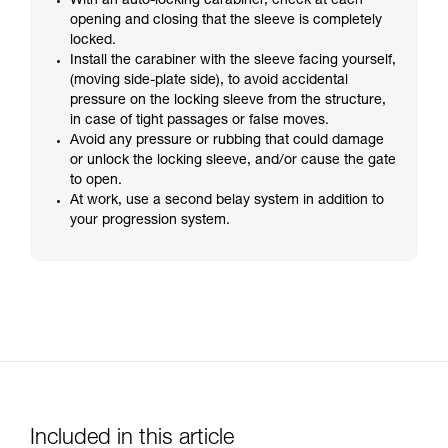
With an auto-locking carabiner, check at each
opening and closing that the sleeve is completely
locked.
Install the carabiner with the sleeve facing yourself,
(moving side-plate side), to avoid accidental
pressure on the locking sleeve from the structure,
in case of tight passages or false moves.
Avoid any pressure or rubbing that could damage
or unlock the locking sleeve, and/or cause the gate
to open.
At work, use a second belay system in addition to
your progression system.
Included in this article