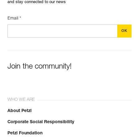
and stay connected to our news
Email *
Join the community!
WHO WE ARE
About Petzl
Corporate Social Responsibility
Petzl Foundation