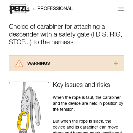
PROFESSIONAL
Choice of carabiner for attaching a
descender with a safety gate (I’D S, RIG,
STOP...) to the harness
WARNINGS
Carefully read the Instructions for Use used in
this technical advice before consulting the
Key issues and risks
advice itself. You must have already read and
understood the information in the Instructions
When the rope is taut, the carabiner
for Use to be able to understand this
and the device are held in position by
supplementary information.
the tension.
Mastering these techniques requires specific
training. Work with a professional to confirm
But when the rope is slack, the
your ability to perform these techniques safely
device and its carabiner can move
and independently before attempting them