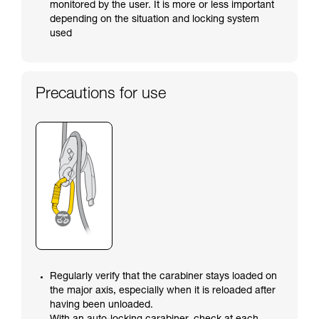
monitored by the user. It is more or less important
depending on the situation and locking system
used
Precautions for use
Regularly verify that the carabiner stays loaded on
the major axis, especially when it is reloaded after
having been unloaded.