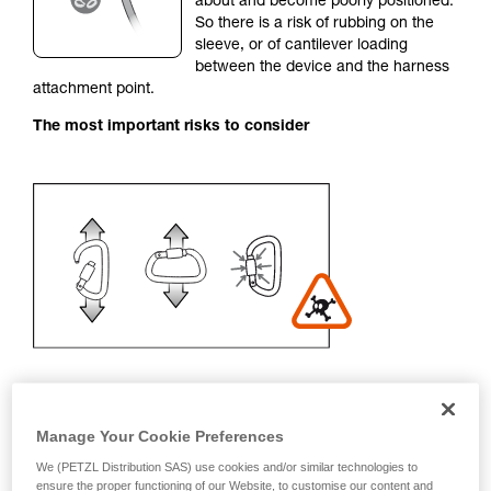
about and become poorly positioned.
unsupervised.
So there is a risk of rubbing on the
We provide examples of techniques related to
sleeve, or of cantilever loading
your activity. There may be others that we do
between the device and the harness
not describe here.
attachment point.
The most important risks to consider
Manage Your Cookie Preferences
Recommendation on carabiner and
We (PETZL Distribution SAS) use cookies and/or similar technologies to
accessories
ensure the proper functioning of our Website, to customise our content and