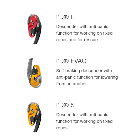
I’D® L
Descender with anti-panic
function for working on fixed
ropes and for rescue
I’D® EVAC
Self-braking descender with
anti-panic function for lowering
from an anchor
I’D® S
Descender with anti-panic
function for working on fixed
ropes