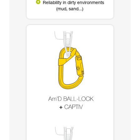
Reliability in dirty environments
(mud, sand...)