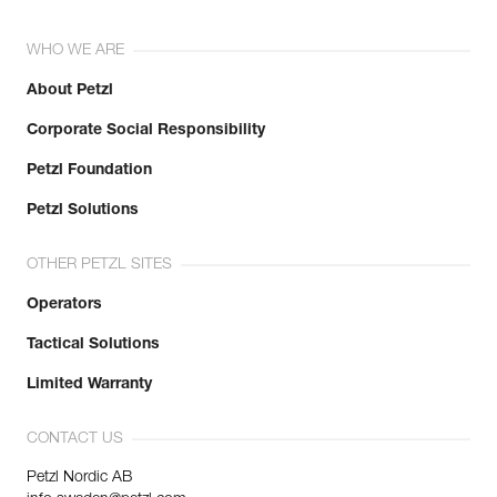
WHO WE ARE
About Petzl
Corporate Social Responsibility
Petzl Foundation
Petzl Solutions
OTHER PETZL SITES
Operators
Tactical Solutions
Limited Warranty
CONTACT US
Petzl Nordic AB