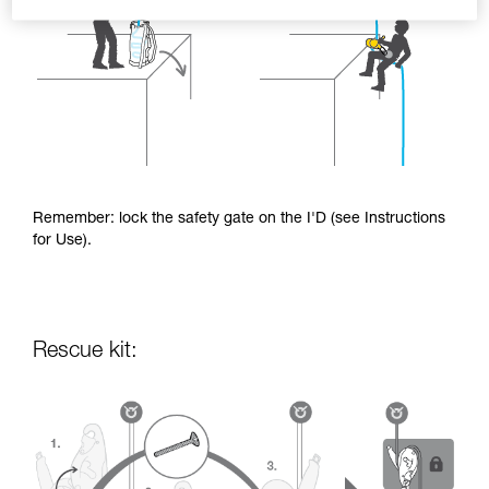
Remember: lock the safety gate on the I'D (see Instructions
for Use).
Rescue kit: