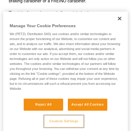
braking carabiner or a FREINO carabiner.
not describe here.
The risk of operator error is thus minimized.
In case of emergency, the user need only connect himself to
Manage Your Cookie Preferences
the I'D to start the descent.
We (PETZL Distribution SAS) use cookies and/or similar technologies to
ensure the proper functioning of our Website, to customise our content and
ads, and to analyse our traffic. We also share information about your browsing
on our Website with our analytical, advertising and social media partners in
order to customise our ads. If you accept them, our cookies and/or similar
technologies are only active on our Website and will not follow you on other
websites. The cookies and/or similar technologies of our partners will follow
you throughout your browsing. You can withdraw your consent at any time by
clicking on the link "Cookie settings", provided at the bottom of the Website
page. Refusing all or part of these cookies may impair your user experience,
but in no circumstances will such a refusal prevent you from accessing our
Website.
Reject All
Accept All Cookies
Cookies Settings