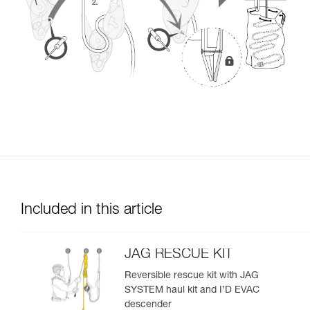
Included in this article
JAG RESCUE KIT
Reversible rescue kit with JAG
SYSTEM haul kit and I’D EVAC
descender