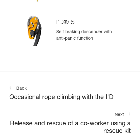
I’D® S
Self-braking descender with
anti-panic function
Back
Occasional rope climbing with the I'D
Next
Release and rescue of a co-worker using a
rescue kit