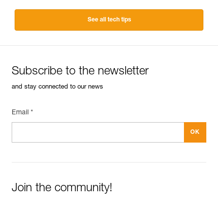
See all tech tips
Subscribe to the newsletter
and stay connected to our news
Email *
Join the community!