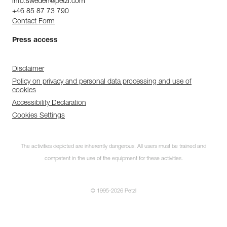
info.sweden@petzl.com
+46 85 87 73 790
Contact Form
Press access
Disclaimer
Policy on privacy and personal data processing and use of
cookies
Accessibility Declaration
Cookies Settings
The activities depicted are inherently dangerous. All users must be trained and
competent in the use of the equipment for these activities.
© 1995-2026 Petzl