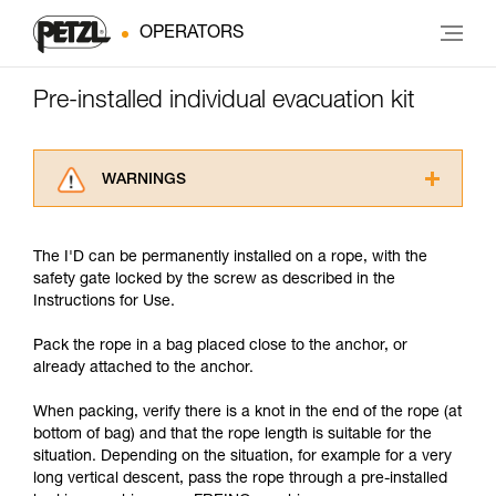
OPERATORS
Pre-installed individual evacuation kit
WARNINGS
Carefully read the Instructions for Use used in
this technical advice before consulting the
The I'D can be permanently installed on a rope, with the
advice itself. You must have already read and
safety gate locked by the screw as described in the
understood the information in the Instructions
Instructions for Use.
for Use to be able to understand this
supplementary information.
Pack the rope in a bag placed close to the anchor, or
Mastering these techniques requires specific
already attached to the anchor.
training. Work with a professional to confirm
your ability to perform these techniques safely
When packing, verify there is a knot in the end of the rope (at
and independently before attempting them
bottom of bag) and that the rope length is suitable for the
unsupervised.
situation. Depending on the situation, for example for a very
We provide examples of techniques related to
long vertical descent, pass the rope through a pre-installed
your activity. There may be others that we do