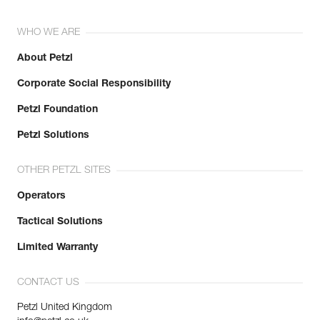
WHO WE ARE
About Petzl
Corporate Social Responsibility
Petzl Foundation
Petzl Solutions
OTHER PETZL SITES
Operators
Tactical Solutions
Limited Warranty
CONTACT US
Petzl United Kingdom