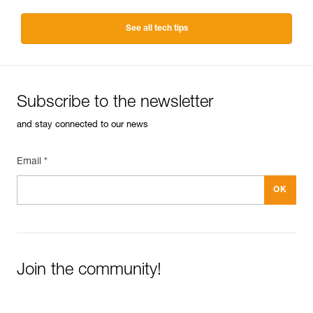
See all tech tips
Subscribe to the newsletter
and stay connected to our news
Email *
Join the community!