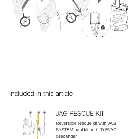
Included in this article
JAG RESCUE KIT
Reversible rescue kit with JAG
SYSTEM haul kit and I’D EVAC
descender