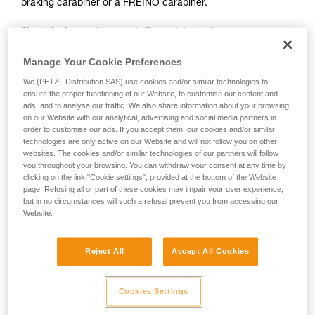
braking carabiner or a FREINO carabiner.
not describe here.
The risk of operator error is thus minimized.
In case of emergency, the user need only connect himself to
Manage Your Cookie Preferences
the I'D to start the descent.
We (PETZL Distribution SAS) use cookies and/or similar technologies to
ensure the proper functioning of our Website, to customise our content and
ads, and to analyse our traffic. We also share information about your browsing
on our Website with our analytical, advertising and social media partners in
order to customise our ads. If you accept them, our cookies and/or similar
technologies are only active on our Website and will not follow you on other
websites. The cookies and/or similar technologies of our partners will follow
you throughout your browsing. You can withdraw your consent at any time by
clicking on the link "Cookie settings", provided at the bottom of the Website
page. Refusing all or part of these cookies may impair your user experience,
but in no circumstances will such a refusal prevent you from accessing our
Website.
Reject All
Accept All Cookies
Cookies Settings