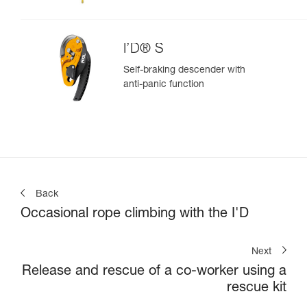
I’D® S
Self-braking descender with
anti-panic function
Back
Occasional rope climbing with the I'D
Next
Release and rescue of a co-worker using a
rescue kit