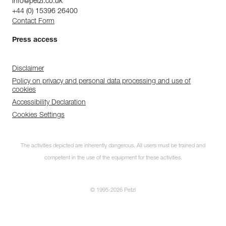
info@petzl.co.uk
+44 (0) 15396 26400
Contact Form
Press access
Disclaimer
Policy on privacy and personal data processing and use of
cookies
Accessibility Declaration
Cookies Settings
The activities depicted are inherently dangerous. All users must be trained and
competent in the use of the equipment for these activities.
© 1995-2026 Petzl