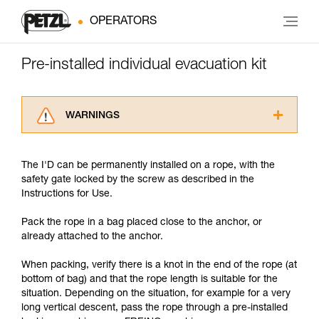
OPERATORS
Pre-installed individual evacuation kit
WARNINGS
Carefully read the Instructions for Use used in
this technical advice before consulting the
The I'D can be permanently installed on a rope, with the
advice itself. You must have already read and
safety gate locked by the screw as described in the
understood the information in the Instructions
Instructions for Use.
for Use to be able to understand this
supplementary information.
Pack the rope in a bag placed close to the anchor, or
Mastering these techniques requires specific
already attached to the anchor.
training. Work with a professional to confirm
your ability to perform these techniques safely
When packing, verify there is a knot in the end of the rope (at
and independently before attempting them
bottom of bag) and that the rope length is suitable for the
unsupervised.
situation. Depending on the situation, for example for a very
We provide examples of techniques related to
long vertical descent, pass the rope through a pre-installed
your activity. There may be others that we do