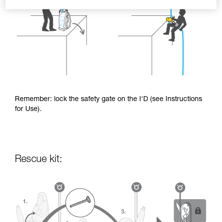
Remember: lock the safety gate on the I'D (see Instructions
for Use).
Rescue kit: