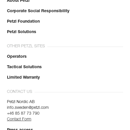
About Petzl
Corporate Social Responsibility
Petzl Foundation
Petzl Solutions
OTHER PETZL SITES
Operators
Tactical Solutions
Limited Warranty
CONTACT US
Petzl Nordic AB
info.sweden@petzl.com
+46 85 87 73 790
Contact Form