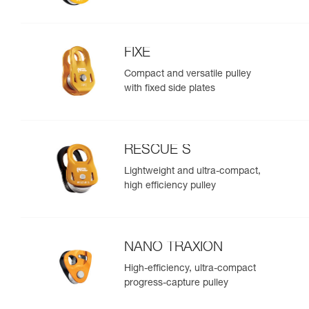
FIXE
Compact and versatile pulley
with fixed side plates
RESCUE S
Lightweight and ultra-compact,
high efficiency pulley
NANO TRAXION
High-efficiency, ultra-compact
progress-capture pulley