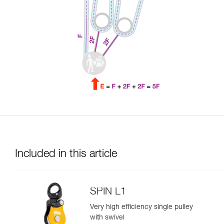
Included in this article
SPIN L1
Very high efficiency single pulley
with swivel