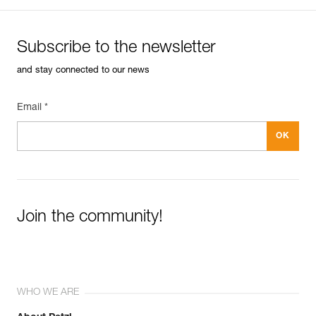
Subscribe to the newsletter
and stay connected to our news
Email *
Join the community!
WHO WE ARE