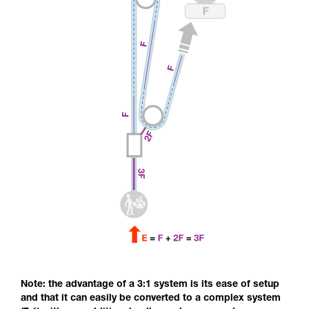
Note: the advantage of a 3:1 system is its ease of setup
and that it can easily be converted to a complex system