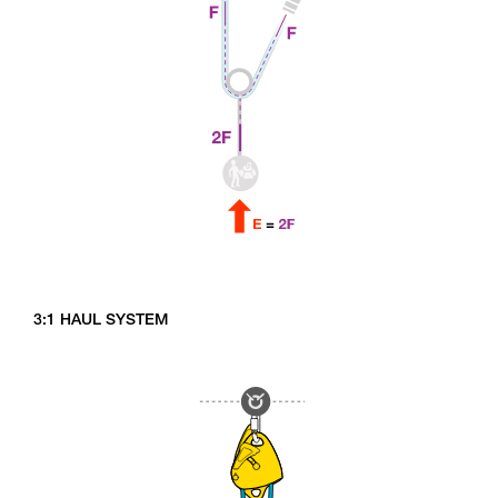
3:1 HAUL SYSTEM