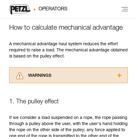
OPERATORS
How to calculate mechanical advantage
A mechanical advantage haul system reduces the effort
required to raise a load. The mechanical advantage obtained
is based on the pulley effect.
WARNINGS
Carefully read the Instructions for Use used in
this technical advice before consulting the
advice itself. You must have already read and
1. The pulley effect
understood the information in the Instructions
for Use to be able to understand this
supplementary information.
If we consider a load suspended on a rope, the rope passing
Mastering these techniques requires specific
through a pulley above the user, with the user's hand holding
training. Work with a professional to confirm
the rope on the other side of the pulley; any force applied to
your ability to perform these techniques safely
one end of the rope is transmitted to the other end of the