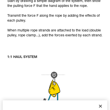
Start by drawing a simple diagram of the system, then show
the pulling force F that the hand applies to the rope.
Transmit the force F along the rope by adding the effects of
each pulley.
When multiple rope strands are attached to the load (double
pulley, rope clamp...), add the forces exerted by each strand.
1:1 HAUL SYSTEM