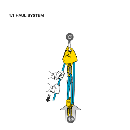
4:1 HAUL SYSTEM