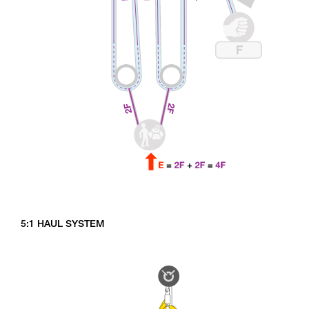
5:1 HAUL SYSTEM