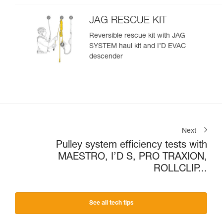
JAG RESCUE KIT
Reversible rescue kit with JAG
SYSTEM haul kit and I’D EVAC
descender
Next
Pulley system efficiency tests with
MAESTRO, I’D S, PRO TRAXION,
ROLLCLIP...
See all tech tips