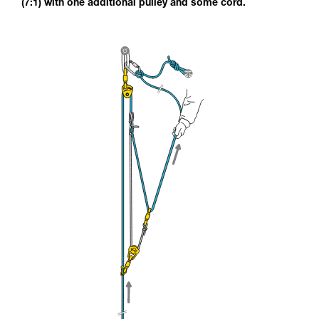
(7:1) with one additional pulley and some cord.