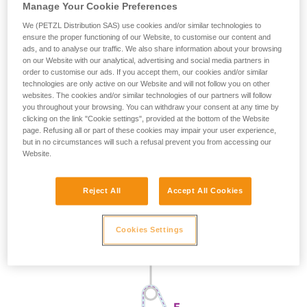
Manage Your Cookie Preferences
We (PETZL Distribution SAS) use cookies and/or similar technologies to
ensure the proper functioning of our Website, to customise our content and
ads, and to analyse our traffic. We also share information about your browsing
on our Website with our analytical, advertising and social media partners in
order to customise our ads. If you accept them, our cookies and/or similar
technologies are only active on our Website and will not follow you on other
websites. The cookies and/or similar technologies of our partners will follow
you throughout your browsing. You can withdraw your consent at any time by
clicking on the link "Cookie settings", provided at the bottom of the Website
page. Refusing all or part of these cookies may impair your user experience,
but in no circumstances will such a refusal prevent you from accessing our
Website.
Reject All
Accept All Cookies
Cookies Settings