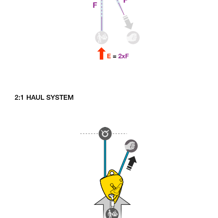
2:1 HAUL SYSTEM