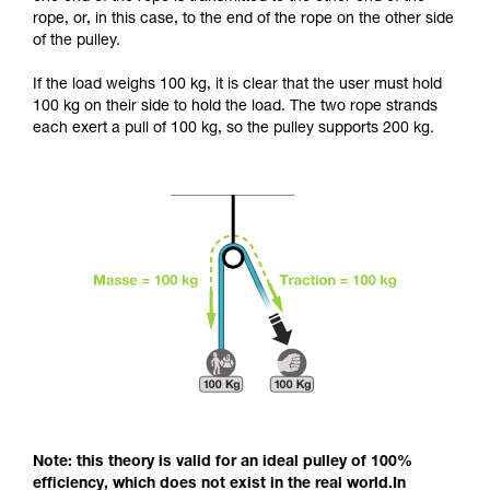
and independently before attempting them
rope, or, in this case, to the end of the rope on the other side
unsupervised.
of the pulley.
We provide examples of techniques related to
your activity. There may be others that we do
If the load weighs 100 kg, it is clear that the user must hold
not describe here.
100 kg on their side to hold the load. The two rope strands
each exert a pull of 100 kg, so the pulley supports 200 kg.
Note: this theory is valid for an ideal pulley of 100%
efficiency, which does not exist in the real world.In