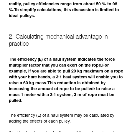
reality, pulley efficiencies range from about 50 % to 98
%.To simplify calculations, this discussion is limited to
ideal pulleys.
2. Calculating mechanical advantage in
practice
The efficiency (E) of a haul system indicates the force
multiplier factor that you can exert on the rope.For
example, if you are able to pull 20 kg maximum on a rope
with your bare hands, a 3:1 haul system will enable you to
raise a 60 kg mass.This reduction is obtained by
increasing the amount of rope to be pulled: to raise a
mass 1 meter with a 3:1 system, 3 m of rope must be
pulled.
The efficiency (E) of a haul system may be calculated by
adding the effects of each pulley.