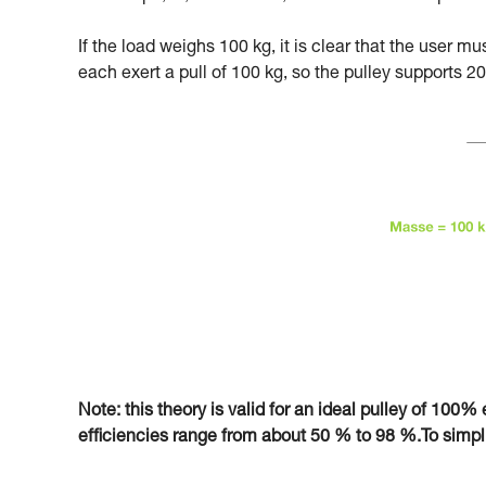
If the load weighs 100 kg, it is clear that the user m
each exert a pull of 100 kg, so the pulley supports 20
Note: this theory is valid for an ideal pulley of 100% e
efficiencies range from about 50 % to 98 %.To simplify