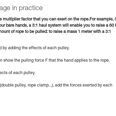
age in practice
e multiplier factor that you can exert on the rope.For example, i
ur bare hands, a 3:1 haul system will enable you to raise a 60 
ount of rope to be pulled: to raise a mass 1 meter with a 3:1
 by adding the effects of each pulley.
 show the pulling force F that the hand applies to the rope.
ects of each pulley.
(double pulley, rope clamp...), add the forces exerted by each