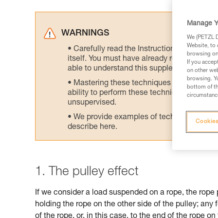
Manage Y
WARNINGS
We (PETZL Di
Website, to 
Carefully read the Instructions for Use us
browsing on 
itself. You must have already read and unde
If you accep
able to understand this supplementary info
on other web
browsing. Yo
Mastering these techniques requires speci
bottom of th
ability to perform these techniques safely
circumstance
unsupervised.
We provide examples of techniques related
Cookies
describe here.
1. The pulley effect
If we consider a load suspended on a rope, the rope 
holding the rope on the other side of the pulley; any 
of the rope, or, in this case, to the end of the rope on