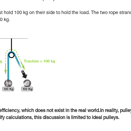
ust hold 100 kg on their side to hold the load. The two rope stran
0 kg.
fficiency, which does not exist in the real world.In reality, pulle
 calculations, this discussion is limited to ideal pulleys.