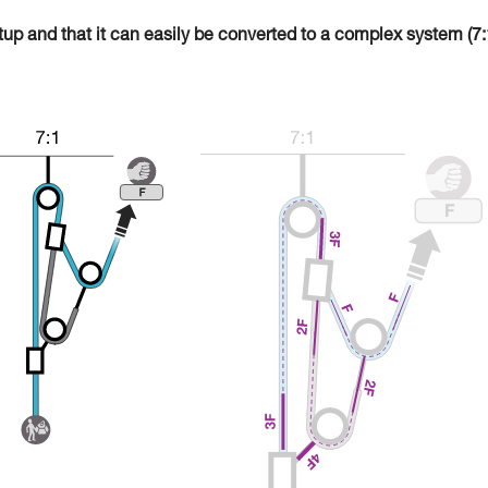
tup and that it can easily be converted to a complex system (7: