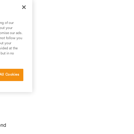
ng of our
bout your
tomise our ads.
 not follow you
out your
vided at the
 but in no
All Cookies
end