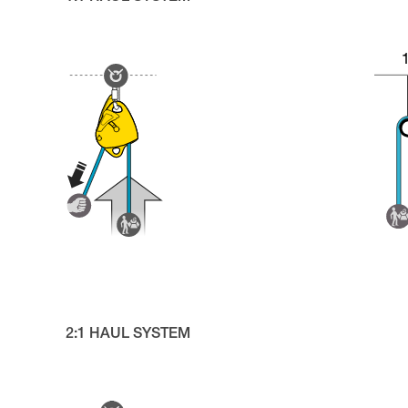
2:1 HAUL SYSTEM