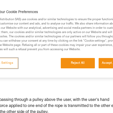
our Cookie Preferences
stribution SAS) use cookies and/or similar technologies to ensure the proper functioni
customise our content and ads, and to analyse our traffic. We also share information a
ed in this technical advice before consulting the advice
our Website with our analytical, advertising and social media partners in order to cus
rstood the information in the Instructions for Use to be
t them, our cookies and/or similar technologies are only active on our Website and will
rmation.
sites. The cookies and/or similar technologies of our partners will follow you through
u can withdraw your consent at any time by clicking on the link "Cookie settings", pro
fic training. Work with a professional to confirm your
e Website page. Refusing all or part of these cookies may impair your user experience,
 and independently before attempting them
s will such a refusal prevent you from accessing our Website.
 to your activity. There may be others that we do not
 Settings
Reject All
Accept 
passing through a pulley above the user, with the user's hand
force applied to one end of the rope is transmitted to the other 
 the other side of the pulley.