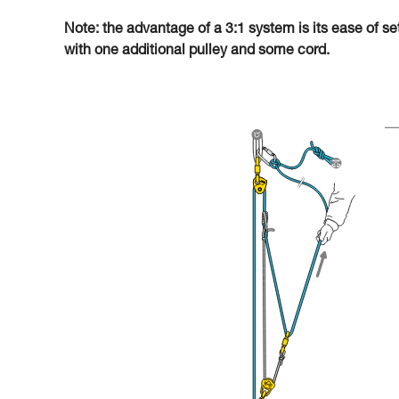
Note: the advantage of a 3:1 system is its ease of se
with one additional pulley and some cord.