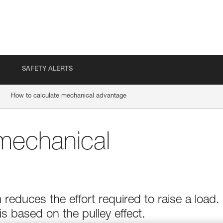
SAFETY ALERTS
How to calculate mechanical advantage
mechanical
educes the effort required to raise a load.
 based on the pulley effect.