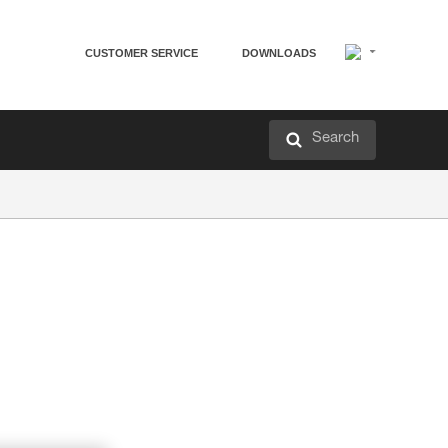
CUSTOMER SERVICE
DOWNLOADS
Search