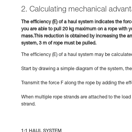
2. Calculating mechanical advant
The efficiency (E) of a haul system indicates the forc
you are able to pull 20 kg maximum on a rope with yo
mass.This reduction is obtained by increasing the am
system, 3 m of rope must be pulled.
The efficiency (E) of a haul system may be calculated
Start by drawing a simple diagram of the system, then
Transmit the force F along the rope by adding the eff
When multiple rope strands are attached to the load 
strand.
1:1 HAUL SYSTEM