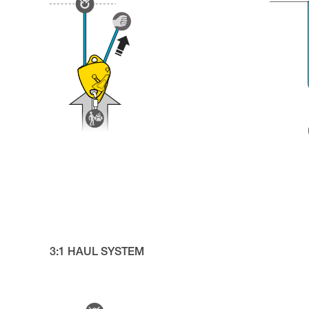
3:1 HAUL SYSTEM