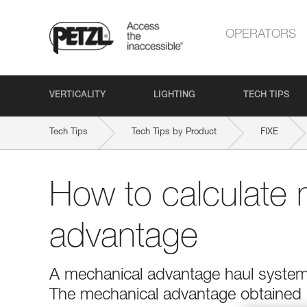
OPERATORS
VERTICALITY
LIGHTING
TECH TIPS
Tech Tips
Tech Tips by Product
FIXE
How to calculate 
advantage
A mechanical advantage haul system r
The mechanical advantage obtained is