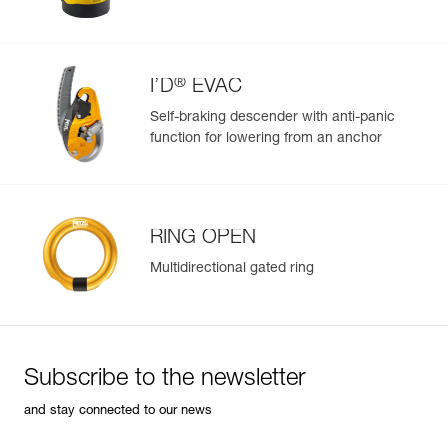
®
I’D
EVAC
Self-braking descender with anti-panic
function for lowering from an anchor
RING OPEN
Multidirectional gated ring
Subscribe to the newsletter
and stay connected to our news