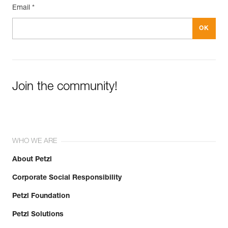
Email *
Join the community!
WHO WE ARE
About Petzl
Corporate Social Responsibility
Petzl Foundation
Petzl Solutions