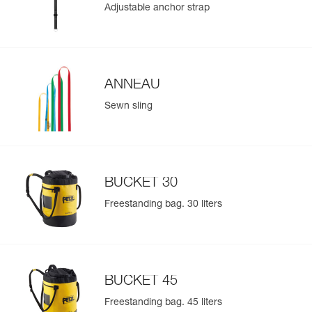
Adjustable anchor strap
- BUCKET 15 bag for ropes between 10 and 45 meters in
length
Learn More
- BUCKET 30 bag for ropes between 10 and 110 meters in
length
- BUCKET 45 bag for ropes between 10 and 185 meters in
length
ANNEAU
The features of the customizable JAG RESCUE KIT
Sewn sling
CUSTOM can be made identical to those of the standard
JAG RESCUE KIT models based on your customization
choices
Refer to each component of the kit for all supplementary
technical information related to using the kit
BUCKET 30
Refer to the Customization Request document, available
Freestanding bag. 30 liters
at Petzl.com, for more information concerning possible
options
BUCKET 45
Freestanding bag. 45 liters