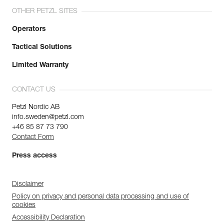
OTHER PETZL SITES
Operators
Tactical Solutions
Limited Warranty
CONTACT US
Petzl Nordic AB
info.sweden@petzl.com
+46 85 87 73 790
Contact Form
Press access
Disclaimer
Policy on privacy and personal data processing and use of
cookies
Accessibility Declaration