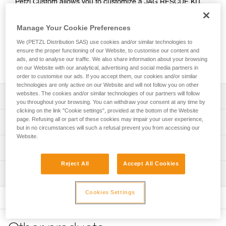
Petzl Custom allows you to customize a JAG RESCUE KIT.
Choice of color and length are offered for the AXIS 11 mm
rope, from 10 to 185 meters. You can also choose anchor
Manage Your Cookie Preferences
type, haul kit length, and either the I’D S or I’D EVAC self-
We (PETZL Distribution SAS) use cookies and/or similar technologies to
braking descender with anti-panic function. The kit is
ensure the proper functioning of our Website, to customise our content and
packaged in a bag that correlates to the length of rope
ads, and to analyse our traffic. We also share information about your browsing
chosen, for a ready-to-go solution.
on our Website with our analytical, advertising and social media partners in
order to customise our ads. If you accept them, our cookies and/or similar
technologies are only active on our Website and will not follow you on other
websites. The cookies and/or similar technologies of our partners will follow
Description
you throughout your browsing. You can withdraw your consent at any time by
clicking on the link "Cookie settings", provided at the bottom of the Website
Choice of rope length and color:
page. Refusing all or part of these cookies may impair your user experience,
Technical specifications
- Multiple lengths are available in one-meter increments,
but in no circumstances will such a refusal prevent you from accessing our
Website.
from 10 to 185 meters
Working load limit for two persons (rescue): up to 250 kg
Technical information
- AXIS 11 mm rope is available in 6 colors (white, yellow,
(more information in the Instructions for Use and the
black, blue, red, orange)
technical tips at Petzl.com)
Reject All
Accept All Cookies
Tips for maintaining your equipment
and is equipped with two manufactured sewn terminations
Inspection
Download the PDF Maintenance tips
Material(s): Aluminum, steel, nylon, polyurethane,
at each rope end: sewn termination with white plastic
polyester
sleeve and Am’D on one end, and sewn stopper
FAQ
PPE inspection procedure
Cookies Settings
termination with red sleeve on the other end
FAQ
Download the PDF verif-EPI-JAG-RESCUE-KIT-
Specifications reference
procedure-EN
Choice of anchor system:
See all technical content
Reference : K090XY
- Without system, for use with the anchor system of your