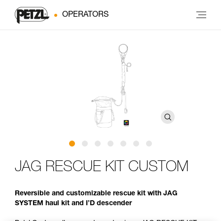
OPERATORS
JAG RESCUE KIT CUSTOM
Reversible and customizable rescue kit with JAG
SYSTEM haul kit and I’D descender