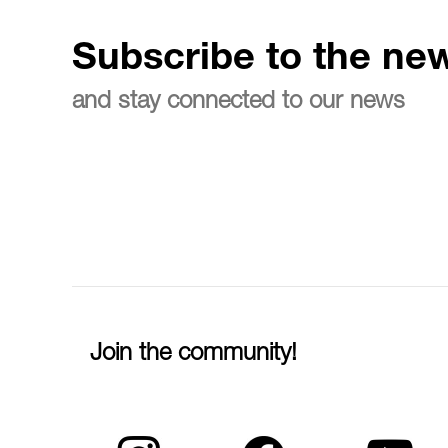
Subscribe to the new
and stay connected to our news
Join the community!