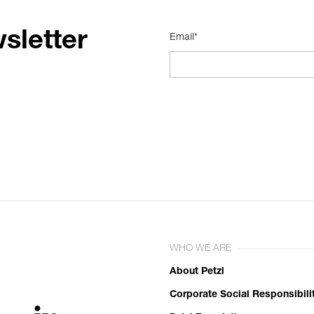
sletter
Email*
WHO WE ARE
About Petzl
Corporate Social Responsibili