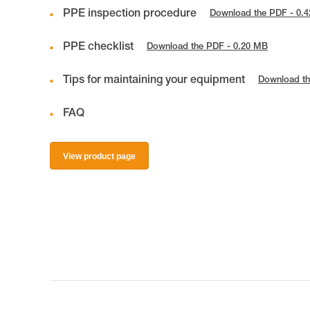
PPE inspection procedure
Download the PDF - 0.
PPE checklist
Download the PDF - 0.20 MB
Tips for maintaining your equipment
Download th
FAQ
View product page