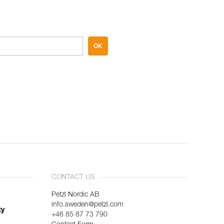
OK
CONTACT US
Petzl Nordic AB
info.sweden@petzl.com
ty
+46 85 87 73 790