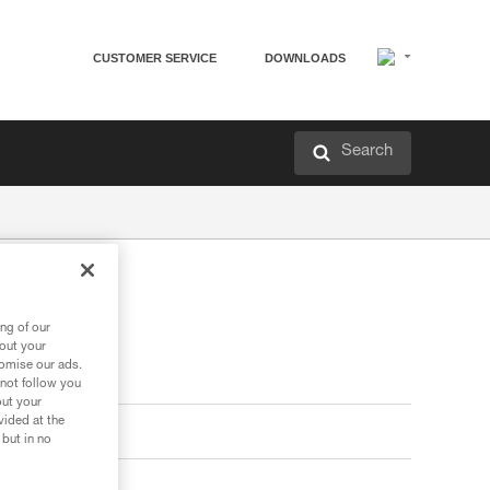
CUSTOMER SERVICE
DOWNLOADS
Search
ng of our
bout your
tomise our ads.
 not follow you
out your
vided at the
 but in no