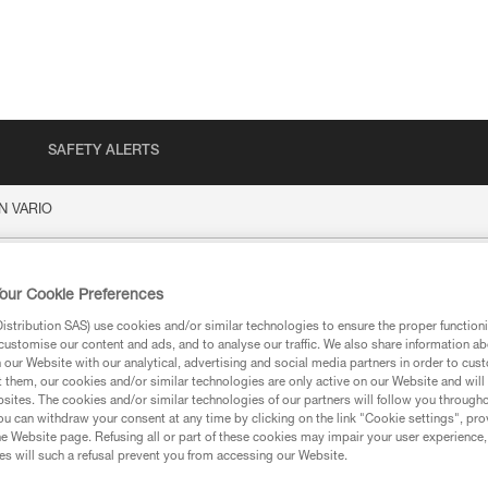
SAFETY ALERTS
N VARIO
IO
our Cookie Preferences
stribution SAS) use cookies and/or similar technologies to ensure the proper functioni
customise our content and ads, and to analyse our traffic. We also share information a
our Website with our analytical, advertising and social media partners in order to cus
t them, our cookies and/or similar technologies are only active on our Website and will
sites. The cookies and/or similar technologies of our partners will follow you through
u can withdraw your consent at any time by clicking on the link "Cookie settings", pro
ion
e Website page. Refusing all or part of these cookies may impair your user experience,
s will such a refusal prevent you from accessing our Website.