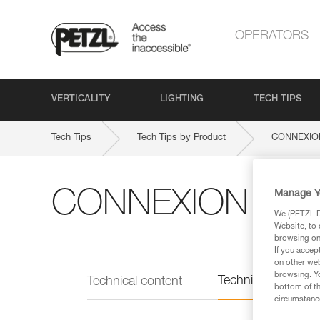
OPERATORS
VERTICALITY
LIGHTING
TECH TIPS
Tech Tips
Tech Tips by Product
CONNEXIO
CONNEXION VAR
Manage Y
We (PETZL Di
Website, to 
browsing on 
If you accep
on other web
browsing. Yo
Technical informat
Technical content
bottom of th
circumstance