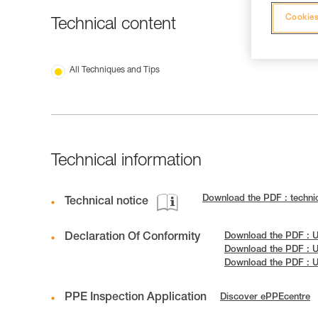
Cookies
Technical content
All Techniques and Tips
Technical information
Download the PDF : techn
Technical notice
Declaration Of Conformity
Download the PDF : 
Download the PDF : 
Download the PDF : 
PPE Inspection Application
Discover ePPEcentre