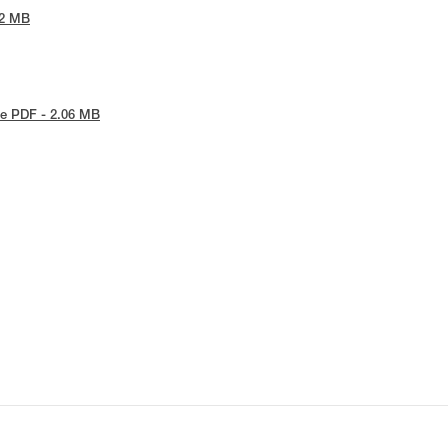
42 MB
e PDF - 2.06 MB