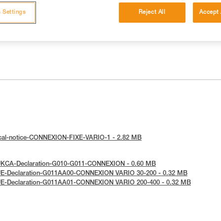
 Settings
Reject All
Accept 
ical-notice-CONNEXION-FIXE-VARIO-1 - 2.82 MB
UKCA-Declaration-G010-G011-CONNEXION - 0.60 MB
UE-Declaration-G011AA00-CONNEXION VARIO 30-200 - 0.32 MB
UE-Declaration-G011AA01-CONNEXION VARIO 200-400 - 0.32 MB