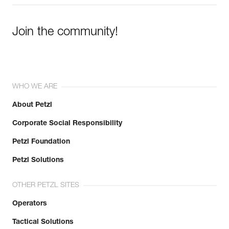
Join the community!
WHO WE ARE
About Petzl
Corporate Social Responsibility
Petzl Foundation
Petzl Solutions
OTHER PETZL SITES
Operators
Tactical Solutions