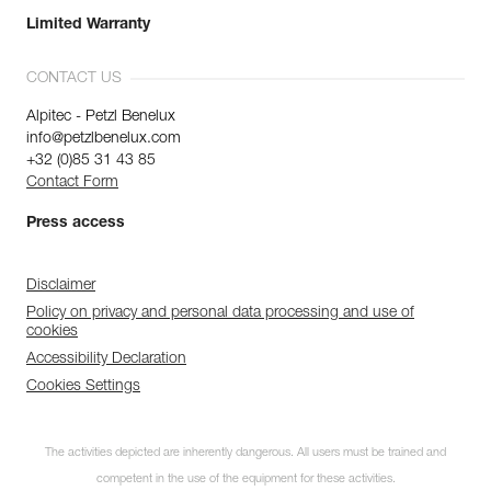
Limited Warranty
CONTACT US
Alpitec - Petzl Benelux
info@petzlbenelux.com
+32 (0)85 31 43 85
Contact Form
Press access
Disclaimer
Policy on privacy and personal data processing and use of
cookies
Accessibility Declaration
Cookies Settings
The activities depicted are inherently dangerous. All users must be trained and
competent in the use of the equipment for these activities.