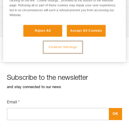
clicking on the link "Cookie settings", provided at the bottom of the Website
page. Refusing all or part of these cookies may impair your user experience,
but in no circumstances will such a refusal prevent you from accessing our
verif-EPI-sangles-amarrage-procedure-EN
PPE checklist
Website.
VerifEPI-Sangleamarrage_EN
Tips for maintaining your equipment
Reject All
Accept All Cookies
entretien-longes-sangles-absorbeurs-EN
Cookies Settings
View product page
Subscribe to the newsletter
and stay connected to our news
Email *