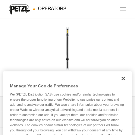
OPERATORS
CONNEXION VARIO
Manage Your Cookie Preferences
We (PETZL Distribution SAS) use cookies and/or similar technologies to
ensure the proper functioning of our Website, to customise our content and
Download the technical notice (PDF)
ads, and to analyse our traffic. We also share information about your browsing
on our Website with our analytical, advertising and social media partners in
order to customise our ads. If you accept them, our cookies and/or similar
Technical Notice
PPE Inspection Application
technologies are only active on our Website and will not follow you on other
websites. The cookies and/or similar technologies of our partners will follow
you throughout your browsing. You can withdraw your consent at any time by
Discover ePPEcentre
PPE inspection procedure