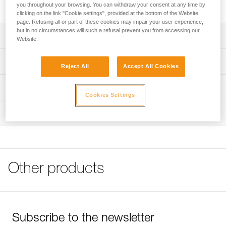
High quality stainless steel bolt for typical exterior uses.
you throughout your browsing. You can withdraw your consent at any time by
clicking on the link "Cookie settings", provided at the bottom of the Website
page. Refusing all or part of these cookies may impair your user experience,
but in no circumstances will such a refusal prevent you from accessing our
Description
Website.
Available for 10 or 12 mm diameter hanger
Technical specifications
Reject All
Accept All Cookies
Note: Items sold in packs are not marked for individual
Material(s): 316L stainless steel
Technical information
resale.
Cookies Settings
Specifications reference
Technical notice
Inspection
Download the PDF technical-notice-COEUR-BOLT-
Reference : P36GS 10
STEEL-STAINLESS-HCR-1
Diameter : 10 mm
Drilling depth : 7 cm
FAQ
Weight : 45 g
FAQ
Guarantee : 3 years
Other products
Inner Pack Count : 1
See all technical content
Reference : P36GS 12
Diameter : 12 mm
Drilling depth : 8,5 cm
Weight : 80 g
Subscribe to the newsletter
Guarantee : 3 years