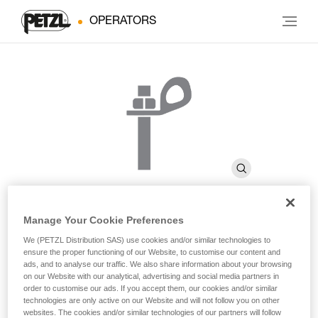
OPERATORS
Manage Your Cookie Preferences
BOLT STAINLESS
We (PETZL Distribution SAS) use cookies and/or similar technologies to
ensure the proper functioning of our Website, to customise our content and
ads, and to analyse our traffic. We also share information about your browsing
on our Website with our analytical, advertising and social media partners in
High quality stainless steel bolt for typical exterior uses
order to customise our ads. If you accept them, our cookies and/or similar
(pack of 20)
technologies are only active on our Website and will not follow you on other
websites. The cookies and/or similar technologies of our partners will follow