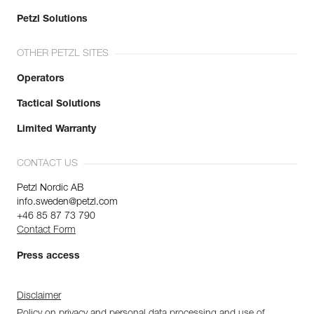
Petzl Solutions
OTHER PETZL SITES
Operators
Tactical Solutions
Limited Warranty
CONTACT US
Petzl Nordic AB
info.sweden@petzl.com
+46 85 87 73 790
Contact Form
Press access
Disclaimer
Policy on privacy and personal data processing and use of