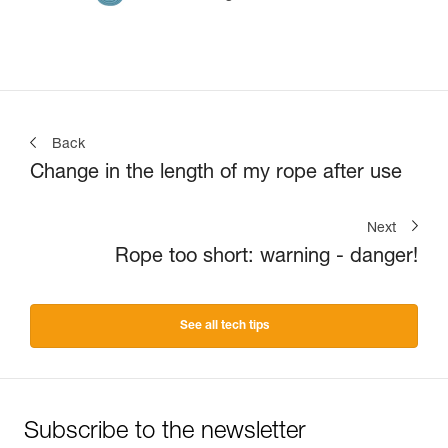
Back
Change in the length of my rope after use
Next
Rope too short: warning - danger!
See all tech tips
Subscribe to the newsletter