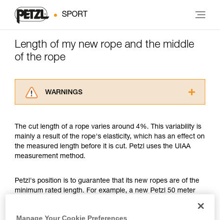
SPORT
Length of my new rope and the middle
of the rope
WARNINGS
Carefully read the Instructions for Use used in
this technical advice before consulting the
The cut length of a rope varies around 4%. This variability is
advice itself. You must have already read and
mainly a result of the rope's elasticity, which has an effect on
understood the information in the Instructions
the measured length before it is cut. Petzl uses the UIAA
for Use to be able to understand this
measurement method.
supplementary information.
Mastering these techniques requires specific
training. Work with a professional to confirm
Petzl's position is to guarantee that its new ropes are of the
your ability to perform these techniques safely
minimum rated length. For example, a new Petzl 50 meter
and independently before attempting them
rope might measure between a minimum of 50 meters and a
unsupervised.
maximum of 52 meters. Another example, a new Petzl 70
Manage Your Cookie Preferences
We provide examples of techniques related to