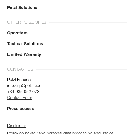
Petzl Solutions
OTHER PETZL SITES
Operators
Tactical Solutions
Limited Warranty
CONTACT US
Petzl Espana
info.esp@petzl.com
+34 935 952 073
Contact Form
Press access
Disclaimer
Policy on privacy and personal data processing and use of