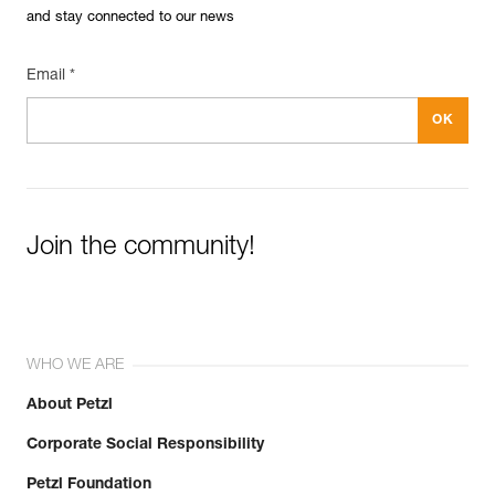
and stay connected to our news
Email *
Join the community!
WHO WE ARE
About Petzl
Corporate Social Responsibility
Petzl Foundation