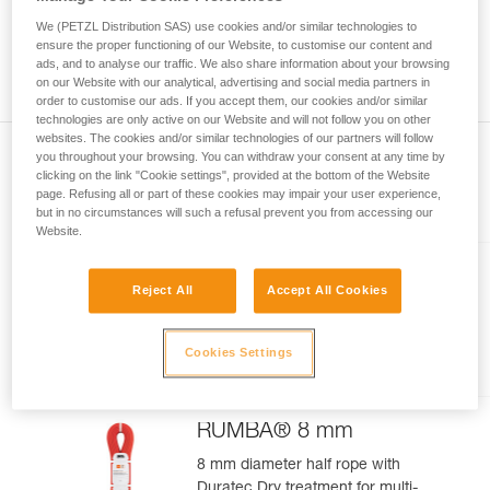
meter rope might measure between a minimum of 70 meters
your activity. There may be others that we do
and a maximum of 73 meters. As with the position of the
We (PETZL Distribution SAS) use cookies and/or similar technologies to
not describe here.
middle of the rope, you can observe a gap between the two
ensure the proper functioning of our Website, to customise our content and
ads, and to analyse our traffic. We also share information about your browsing
ends of your rope 1.2 m.
on our Website with our analytical, advertising and social media partners in
order to customise our ads. If you accept them, our cookies and/or similar
technologies are only active on our Website and will not follow you on other
websites. The cookies and/or similar technologies of our partners will follow
you throughout your browsing. You can withdraw your consent at any time by
clicking on the link "Cookie settings", provided at the bottom of the Website
page. Refusing all or part of these cookies may impair your user experience,
Included in this article
but in no circumstances will such a refusal prevent you from accessing our
Website.
VOLTA® GUIDE 9 mm
Reject All
Accept All Cookies
Ultra-lightweight multipurpose 9
mm rope with UIAA Guide Dry
Cookies Settings
treatment, for ultimate climbing
and mountaineering
performance
RUMBA® 8 mm
8 mm diameter half rope with
Duratec Dry treatment for multi-