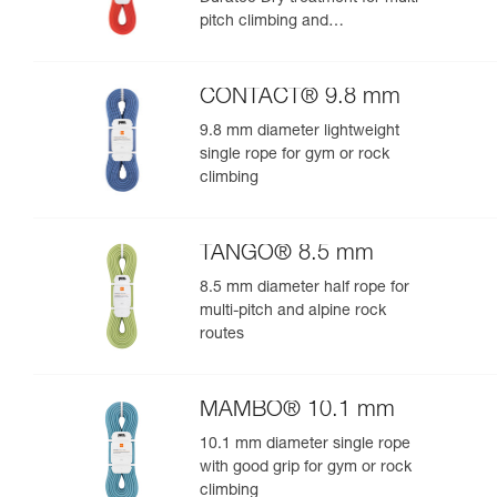
pitch climbing and
mountaineering
CONTACT® 9.8 mm
9.8 mm diameter lightweight
single rope for gym or rock
climbing
TANGO® 8.5 mm
8.5 mm diameter half rope for
multi-pitch and alpine rock
routes
MAMBO® 10.1 mm
10.1 mm diameter single rope
with good grip for gym or rock
climbing