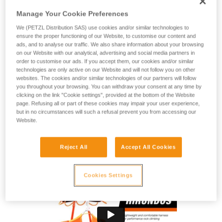
The ideal harness for linking cruxes! The HIRUNDOS is ideal
for climbers looking for performance at the gym or the crag.
Manage Your Cookie Preferences
This slim and lightweight harness gives you total freedom of
We (PETZL Distribution SAS) use cookies and/or similar technologies to
movement without compromising comfort when you’re
ensure the proper functioning of our Website, to customise our content and
hanging. Four gear loops allow you to rack all the gear you
ads, and to analyse our traffic. We also share information about your browsing
need for multi-pitch routes and reinforced tie-in points help
on our Website with our analytical, advertising and social media partners in
order to customise our ads. If you accept them, our cookies and/or similar
provide lasting resistance to rope friction.
technologies are only active on our Website and will not follow you on other
websites. The cookies and/or similar technologies of our partners will follow
Looking for a harness that fits your needs?
you throughout your browsing. You can withdraw your consent at any time by
clicking on the link "Cookie settings", provided at the bottom of the Website
FIND THE RIGHT HARNESS
page. Refusing all or part of these cookies may impair your user experience,
but in no circumstances will such a refusal prevent you from accessing our
Website.
Reject All
Accept All Cookies
HIRUNDOS
Cookies Settings