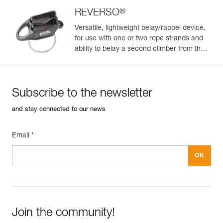
Color(s) : ORANGE
Size : L
®
REVERSO
Waist belt : 84-92 cm
Versatile, lightweight belay/rappel device,
Leg loops : 55-60 cm
for use with one or two rope strands and
Weight : 330 g
ability to belay a second climber from the
Guarantee : 3 years
anchor
Inner Pack Count : 1
Reference : C036CA00
Color(s) : BLACK
Subscribe to the newsletter
Size : XS
Waist belt : 65-71 cm
and stay connected to our news
Leg loops : 48-53 cm
Weight : 270 g
Guarantee : 3 years
Email *
Inner Pack Count : 1
Reference : C036CA01
Color(s) : BLACK
Size : S
Waist belt : 71-77 cm
Leg loops : 48-53 cm
Weight : 290 g
Join the community!
Guarantee : 3 years