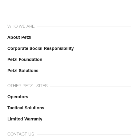
Inner Pack Count : 1
Reference : C036CA02
Color(s) : BLACK
Size : M
WHO WE ARE
Waist belt : 77-84 cm
Leg loops : 52-57 cm
About Petzl
Weight : 310 g
Guarantee : 3 years
Corporate Social Responsibility
Inner Pack Count : 1
Petzl Foundation
Reference : C036CA03
Color(s) : BLACK
Petzl Solutions
Size : L
Waist belt : 84-92 cm
OTHER PETZL SITES
Leg loops : 55-60 cm
Weight : 330 g
Operators
Guarantee : 3 years
Inner Pack Count : 1
Tactical Solutions
Limited Warranty
CONTACT US