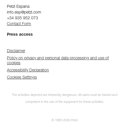
Petzl Espana
info.esp@petzl.com
+34 935 952 073
Contact Form
Press access
Disclaimer
Policy on privacy and personal data processing and use of
cookies
Accessibility Declaration
Cookies Settings
The activities depicted are inherently dangerous. All users must be trained and
competent in the use of the equipment for these activities.
© 1995-2026 Petzl