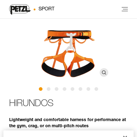
SPORT
HIRUNDOS
Lightweight and comfortable harness for performance at
the gym, crag, or on multi-pitch routes