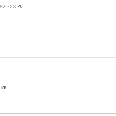
 PDF - 3.05 MB
2 MB