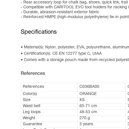
- Rear accessory loop for chalk bag, shoes, quick link, trail 
- Compatible with CARITOOL EVO tool holders for racking 
- Durable, abrasion-resistant exterior fabric
- Reinforced HMPE (high-modulus polyethylene) tie-in points
Specifications
Material(s): Nylon, polyester, EVA, polyurethane, alumin
Certification(s): CE EN 12277 type C, UIAA
Comes with a storage pouch made from recycled polyest
References
References
C036BA00
Color(s)
ORANGE
Size
XS
Waist belt
65-71 cm
Leg loops
48-53 cm
Weight
270 g
Guarantee
3 years