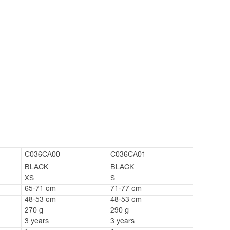
C036CA00
C036CA01
BLACK
BLACK
XS
S
65-71 cm
71-77 cm
48-53 cm
48-53 cm
270 g
290 g
3 years
3 years