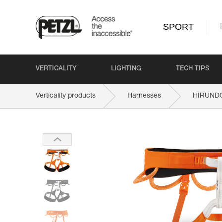
SPORT
VERTICALITY
LIGHTING
TECH TIPS
Verticality products
Harnesses
HIRUND