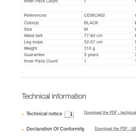
Inner Pack Count
1
References
C036CA02
Color(s)
BLACK
Size
M
Waist belt
77-84 cm
Leg loops
52-57 cm
Weight
310 g
Guarantee
3 years
Inner Pack Count
1
Technical information
Download the PDF : technic
Technical notice
Declaration Of Conformity
Download the PDF : U