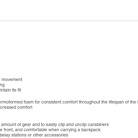
 of movement
ing
tain its fit
rmoformed foam for consistent comfort throughout the lifespan of the
ncreased comfort
ge amount of gear and to easily clip and unclip carabiners
 the front, and comfortable when carrying a backpack
 belay stations or other accessories