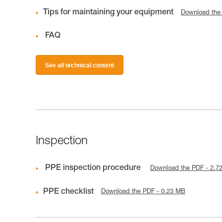
Tips for maintaining your equipment
Download the
FAQ
See all technical content
Inspection
PPE inspection procedure
Download the PDF - 2.7
PPE checklist
Download the PDF - 0.23 MB