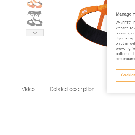
Manage Y
We (PETZL Di
Website, to 
browsing on 
If you accep
on other web
browsing. Yo
bottom of th
circumstance
Cookies
Video
Detailed description
Technical 