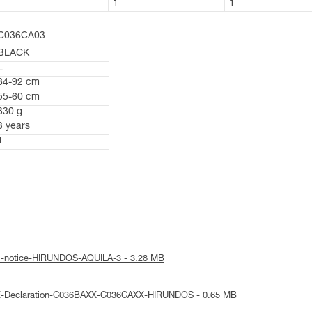
1
1
1
C036CA03
BLACK
L
84-92 cm
55-60 cm
330 g
3 years
1
al-notice-HIRUNDOS-AQUILA-3 - 3.28 MB
E-Declaration-C036BAXX-C036CAXX-HIRUNDOS - 0.65 MB