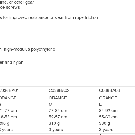
line, or other gear
ice screws
 for improved resistance to wear from rope friction
um, high-modulus polyethylene
er and nylon.
C036BA01
C036BA02
C036BA03
ORANGE
ORANGE
ORANGE
S
M
L
71-77 cm
77-84 cm
84-92 cm
48-53 cm
52-57 cm
55-60 cm
290 g
310 g
330 g
3 years
3 years
3 years