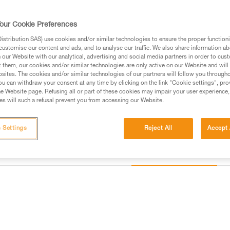
points help provide lasting resis
our Cookie Preferences
Find a retailer
stribution SAS) use cookies and/or similar technologies to ensure the proper functioni
customise our content and ads, and to analyse our traffic. We also share information a
our Website with our analytical, advertising and social media partners in order to cus
Looking for a harness that fits
t them, our cookies and/or similar technologies are only active on our Website and will
sites. The cookies and/or similar technologies of our partners will follow you through
FIND THE RIGHT HARNESS
u can withdraw your consent at any time by clicking on the link "Cookie settings", pro
e Website page. Refusing all or part of these cookies may impair your user experience,
s will such a refusal prevent you from accessing our Website.
 Settings
Reject All
Accept 
Other products
information
Inspection