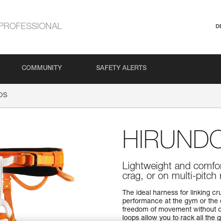
PROFESSIONAL
D
COMMUNITY
SAFETY ALERTS
OS
HIRUND
Lightweight and comfor
crag, or on multi-pitch
The ideal harness for linking c
performance at the gym or the c
freedom of movement without 
loops allow you to rack all the 