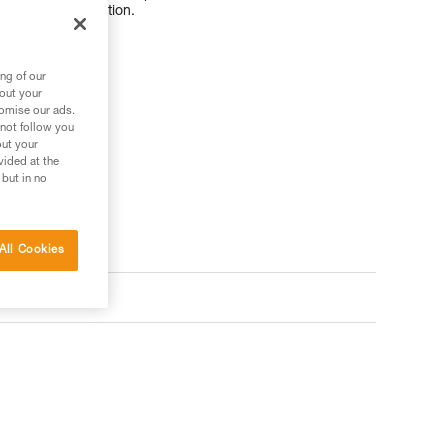
tance to rope friction.
ng of our
bout your
tomise our ads.
 your needs?
 not follow you
out your
vided at the
 but in no
All Cookies