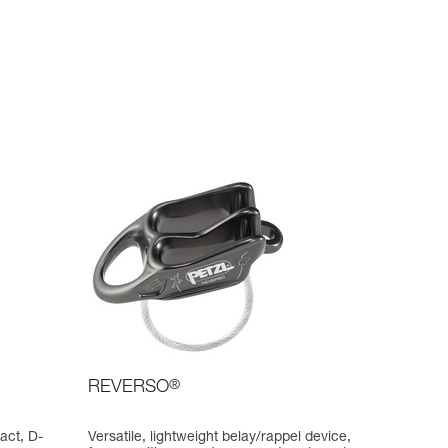
REVERSO
®
act, D-
Versatile, lightweight belay/rappel device,