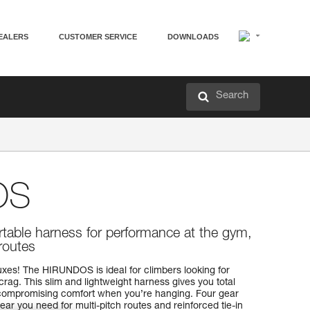
EALERS
CUSTOMER SERVICE
DOWNLOADS
Search
OS
table harness for performance at the gym,
 routes
ruxes! The HIRUNDOS is ideal for climbers looking for
rag. This slim and lightweight harness gives you total
compromising comfort when you’re hanging. Four gear
gear you need for multi-pitch routes and reinforced tie-in