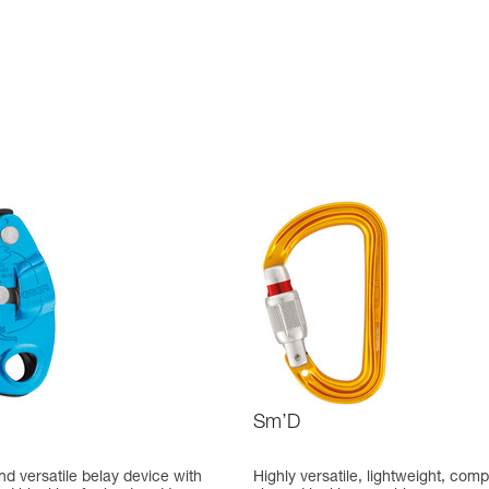
Sm’D
d versatile belay device with
Highly versatile, lightweight, comp