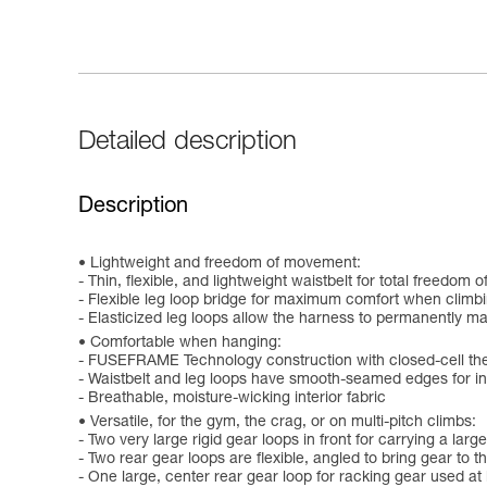
Detailed description
Description
Lightweight and freedom of movement:
- Thin, flexible, and lightweight waistbelt for total freedom
- Flexible leg loop bridge for maximum comfort when climb
- Elasticized leg loops allow the harness to permanently main
Comfortable when hanging:
- FUSEFRAME Technology construction with closed-cell the
- Waistbelt and leg loops have smooth-seamed edges for i
- Breathable, moisture-wicking interior fabric
Versatile, for the gym, the crag, or on multi-pitch climbs:
- Two very large rigid gear loops in front for carrying a lar
- Two rear gear loops are flexible, angled to bring gear to
- One large, center rear gear loop for racking gear used at