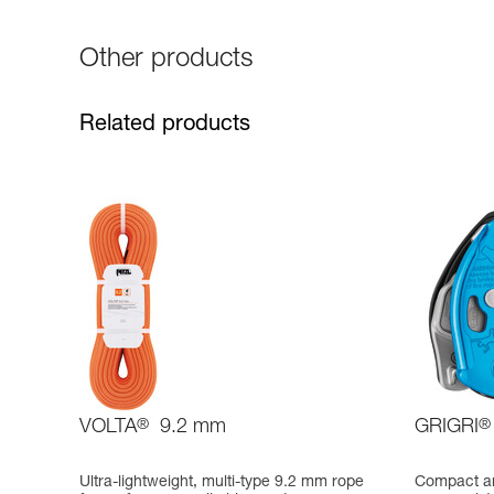
Other products
Related products
VOLTA
®
9.2 mm
GRIGRI
®
Ultra-lightweight, multi-type 9.2 mm rope
Compact an