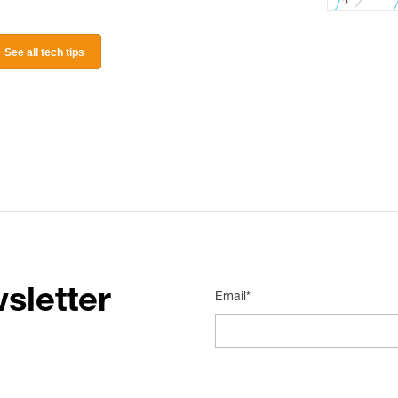
See all tech tips
sletter
Email*