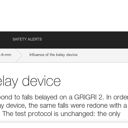
SAFETY ALERTS
9-8-mm
Influence of the belay device
elay device
ond to falls belayed on a GRIGRI 2. In orde
ay device, the same falls were redone with a
The test protocol is unchanged: the only