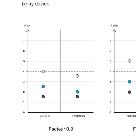
belay device.