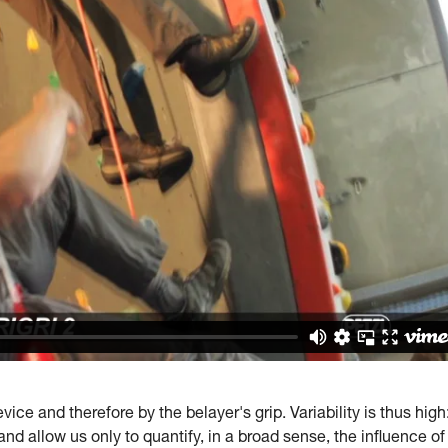
ice and therefore by the belayer's grip. Variability is thus high
and allow us only to quantify, in a broad sense, the influence of