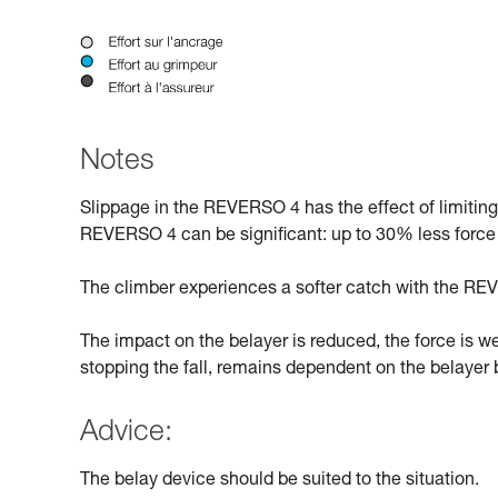
Notes
Slippage in the REVERSO 4 has the effect of limitin
REVERSO 4 can be significant: up to 30% less force
The climber experiences a softer catch with the REV
The impact on the belayer is reduced, the force is w
stopping the fall, remains dependent on the belayer b
Advice:
The belay device should be suited to the situation.