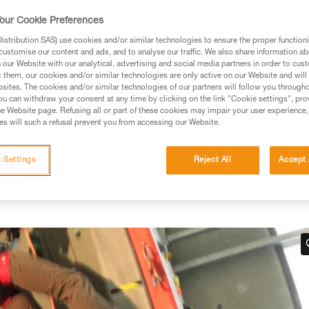
our Cookie Preferences
stribution SAS) use cookies and/or similar technologies to ensure the proper functioni
customise our content and ads, and to analyse our traffic. We also share information a
our Website with our analytical, advertising and social media partners in order to cus
ed in this technical advice before consulting the advice
t them, our cookies and/or similar technologies are only active on our Website and will
rstood the information in the Instructions for Use to be
sites. The cookies and/or similar technologies of our partners will follow you through
rmation.
u can withdraw your consent at any time by clicking on the link "Cookie settings", pro
e Website page. Refusing all or part of these cookies may impair your user experience,
fic training. Work with a professional to confirm your
s will such a refusal prevent you from accessing our Website.
 and independently before attempting them
 Settings
Reject All
Accept 
 to your activity. There may be others that we do not