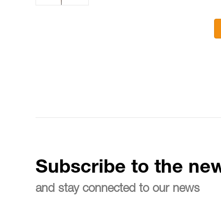
Subscribe to the new
and stay connected to our news