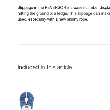
Slippage in the REVERSO 4 increases climber displac
hitting the ground or a ledge. This slippage can make 
used, especially with a new skinny rope.
Included in this article