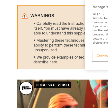
Manage Y
We (PETZL Di
WARNINGS
Website, to 
browsing on 
Carefully read the Instructions for Use us
If you accep
itself. You must have already read and unde
on other web
able to understand this supplementary info
browsing. Yo
bottom of th
Mastering these techniques requires speci
circumstance
ability to perform these techniques safely
unsupervised.
Cookies
We provide examples of techniques related
describe here.