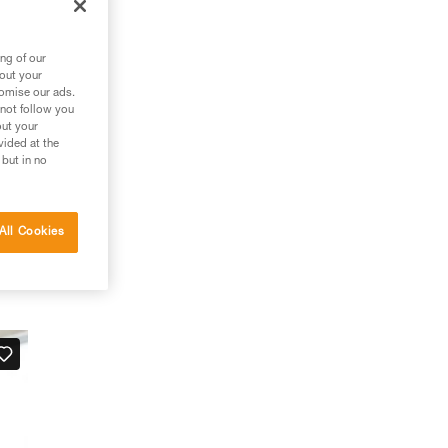
ng of our
bout your
tomise our ads.
 not follow you
out your
vided at the
 but in no
All Cookies