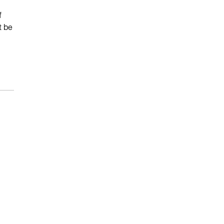
f
t be