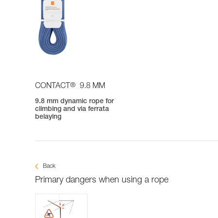
®
CONTACT
9.8 MM
9.8 mm dynamic rope for
climbing and via ferrata
belaying
Back
Primary dangers when using a rope