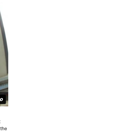
:
 the