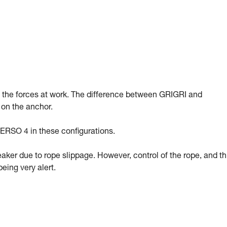
g the forces at work. The difference between GRIGRI and
 on the anchor.
ERSO 4 in these configurations.
eaker due to rope slippage. However, control of the rope, and t
eing very alert.