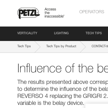
OPERATORS
VERTICALITY
LIGHTING
TECH TIPS
Tech Tips
Tech Tips by Product
CONTACT-
Influence of the b
The results presented above corresp
to determine the influence of the bel
REVERSO 4 replacing the GRIGRI 2. 
variable is the belay device.