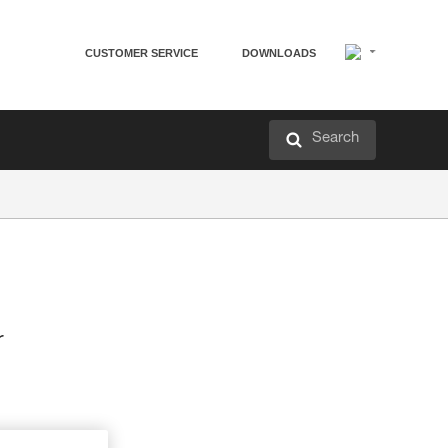
CUSTOMER SERVICE
DOWNLOADS
Search
r