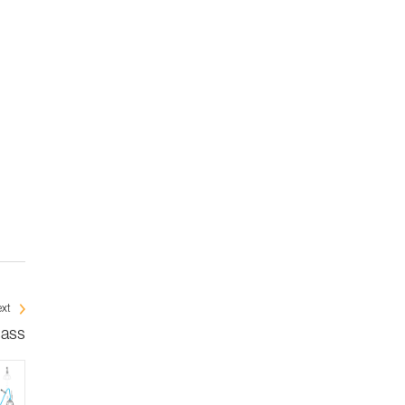
xt
mass