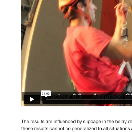
The results are influenced by slippage in the belay dev
these results cannot be generalized to all situations 