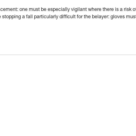
ement: one must be especially vigilant where there is a risk o
stopping a fall particularly difficult for the belayer: gloves mus