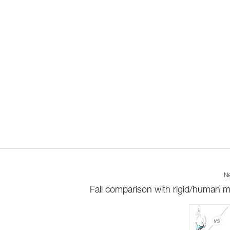
Ne
Fall comparison with rigid/human 