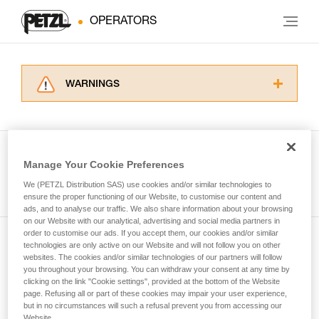
OPERATORS
WARNINGS
Carefully read the Instructions for Use used in
this technical advice before consulting the
advice itself. You must have already read and
understood the information in the Instructions
Manage Your Cookie Preferences
for Use to be able to understand this
See all tech tips
supplementary information.
We (PETZL Distribution SAS) use cookies and/or similar technologies to
Mastering these techniques requires specific
ensure the proper functioning of our Website, to customise our content and
ads, and to analyse our traffic. We also share information about your browsing
training. Work with a professional to confirm
on our Website with our analytical, advertising and social media partners in
your ability to perform these techniques safely
order to customise our ads. If you accept them, our cookies and/or similar
and independently before attempting them
technologies are only active on our Website and will not follow you on other
Subscribe to the newsletter
unsupervised.
websites. The cookies and/or similar technologies of our partners will follow
We provide examples of techniques related to
you throughout your browsing. You can withdraw your consent at any time by
and stay connected to our news
your activity. There may be others that we do
clicking on the link "Cookie settings", provided at the bottom of the Website
page. Refusing all or part of these cookies may impair your user experience,
not describe here.
but in no circumstances will such a refusal prevent you from accessing our
Email *
Website.