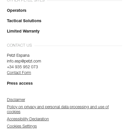
OTHER PETZL SITES
Operators
Tactical Solutions
Limited Warranty
CONTACT US
Petzl Espana
info.esp@petzl.com
+34 935 952 073
Contact Form
Press access
Disclaimer
Policy on privacy and personal data processing and use of
cookies
Accessibility Declaration
Cookies Settings