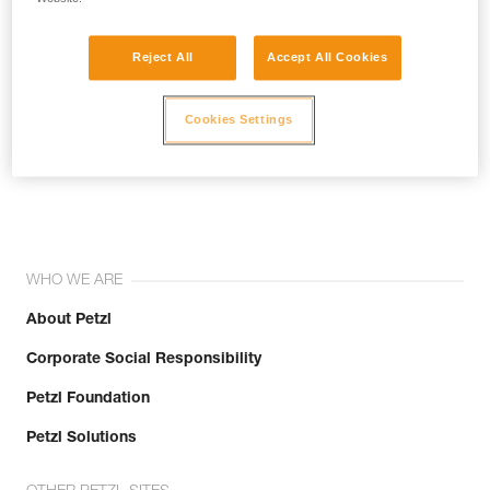
Reject All
Accept All Cookies
Cookies Settings
Join the community!
WHO WE ARE
About Petzl
Corporate Social Responsibility
Petzl Foundation
Petzl Solutions