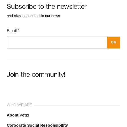
Guarantee : 3 years
Subscribe to the newsletter
Inner Pack Count : 1
See all technical content
Reference : G006AA01
and stay connected to our news
Length without connector : 120 cm
Color(s) : Red
Weight : 32 g
Email *
Guarantee : 3 years
Inner Pack Count : 1
Reference : G006AA02
Length without connector : 180 cm
Color(s) : Violet
Easily Manage and Inspect Your PPE
Weight : 48 g
Guarantee : 3 years
Join the community!
Add a Petzl product by simply scanning its datamatrix: all
Inner Pack Count : 1
information related to the product will automatically
populate.
Easily import and export your existing PPE data.
View product history from the date of manufacture.
WHO WE ARE
About Petzl
Learn More
Corporate Social Responsibility