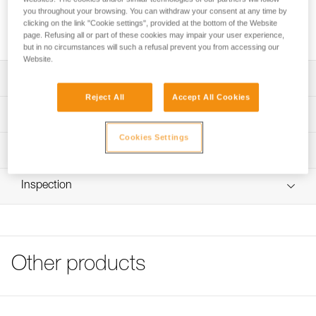
durability, due to its high-modulus polyethylene construction.
you throughout your browsing. You can withdraw your consent at any time by
It is particularly supple, for easy handling. Available in three
clicking on the link "Cookie settings", provided at the bottom of the Website
lengths, color-coded for easy identification of length.
page. Refusing all or part of these cookies may impair your user experience,
but in no circumstances will such a refusal prevent you from accessing our
Website.
Description
Reject All
Accept All Cookies
Lightweight and exceptionally durable, due to high-
Technical specifications
modulus polyethylene construction
Cookies Settings
Very supple for easier handling
Material(s): High-modulus polyethylene webbing, nylon
Technical information
stitching
Comes in three sizes, distinguishable by color-coded
Technical notice
stitching for easy identification in action: 60, 120, and 180
Breaking strength: 22 kN
Inspection
Download the PDF technical-notice-PURANNEAU-1
cm
Certification(s): CE EN 795 B, GB 30862/B, XF 494: FZL-
Declaration Of Conformity
PPE inspection procedure
B-Q
Download the PDF UE-Declaration_G006AAXX_PUR
Download the PDF verif-EPI-sangles-amarrage-
Specifications reference
ANNEAU
procedure-EN
Tips for maintaining your equipment
Other products
Reference : G006AA00
PPE checklist
Download the PDF Maintenance tips
Length without connector : 60 cm
Download the PDF VerifEPI-Sangleamarrage_EN
Color(s) : Yellow
FAQ
Weight : 18 g
FAQ