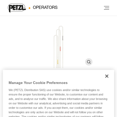
OPERATORS
Manage Your Cookie Preferences
PUR'ANNEAU
We (PETZL Distribution SAS) use cookies and/or similar technologies to
ensure the proper functioning of our Website, to customise our content and
ads, and to analyse our traffic. We also share information about your browsing
Ultra-light sewn sling
on our Website with our analytical, advertising and social media partners in
order to customise our ads. If you accept them, our cookies and/or similar
technologies are only active on our Website and will not follow you on other
PUR’ANNEAU is a very lightweight sling with exceptional
websites. The cookies and/or similar technologies of our partners will follow