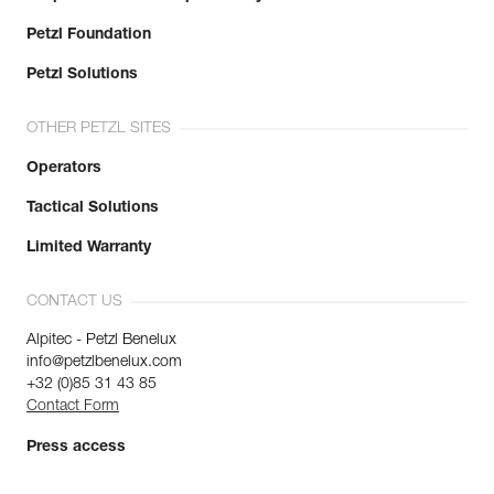
Petzl Foundation
Petzl Solutions
OTHER PETZL SITES
Operators
Tactical Solutions
Limited Warranty
CONTACT US
Alpitec - Petzl Benelux
info@petzlbenelux.com
+32 (0)85 31 43 85
Contact Form
Press access