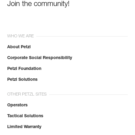
Join the community!
WHO WE ARE
About Petzl
Corporate Social Responsibility
Petzl Foundation
Petzl Solutions
OTHER PETZL SITES
Operators
Tactical Solutions
Limited Warranty