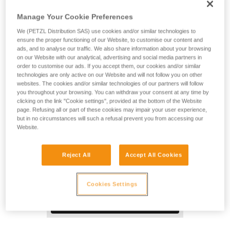
Designed for technical rescue and tactical operations, the
DUO RL rechargeable headlamp provides 2800-lumen
Manage Your Cookie Preferences
brightness. With its REACTIVE LIGHTING® technology, a
We (PETZL Distribution SAS) use cookies and/or similar technologies to
sensor analyzes the ambient light and automatically adjusts
ensure the proper functioning of our Website, to customise our content and
brightness to user requirements. Manual operation is
ads, and to analyse our traffic. We also share information about your browsing
minimized and burn time is optimized, so users can remain
on our Website with our analytical, advertising and social media partners in
focused on their activity. The aluminum lamp body provides
order to customise our ads. If you accept them, our cookies and/or similar
excellent impact resistance. The DUO RL is waterproof and
technologies are only active on our Website and will not follow you on other
websites. The cookies and/or similar technologies of our partners will follow
ideal for use in wet environments.
you throughout your browsing. You can withdraw your consent at any time by
clicking on the link "Cookie settings", provided at the bottom of the Website
page. Refusing all or part of these cookies may impair your user experience,
but in no circumstances will such a refusal prevent you from accessing our
Website.
Reject All
Accept All Cookies
Cookies Settings