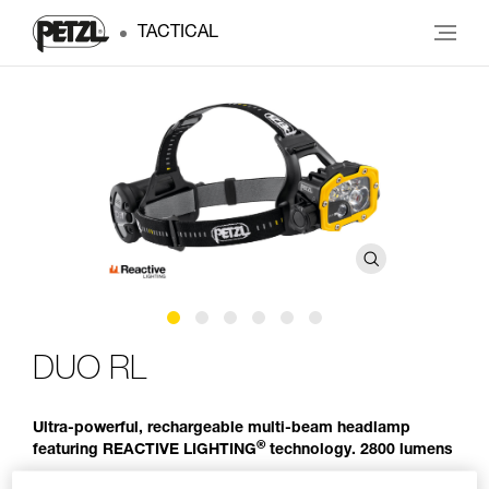
TACTICAL
DUO RL
Ultra-powerful, rechargeable multi-beam headlamp
®
featuring REACTIVE LIGHTING
technology. 2800 lumens