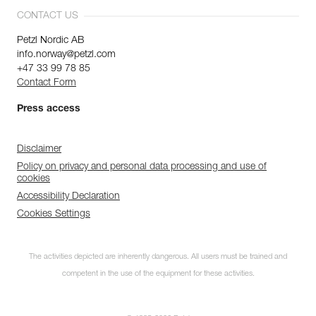
CONTACT US
Petzl Nordic AB
info.norway@petzl.com
+47 33 99 78 85
Contact Form
Press access
Disclaimer
Policy on privacy and personal data processing and use of
cookies
Accessibility Declaration
Cookies Settings
The activities depicted are inherently dangerous. All users must be trained and
competent in the use of the equipment for these activities.