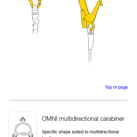
Top of page
OMNI multidirectional carabiner
Specific shape suited to multidirectional