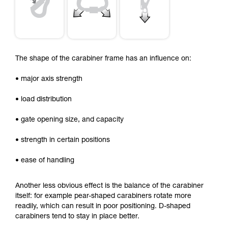
The shape of the carabiner frame has an influence on:
• major axis strength
• load distribution
• gate opening size, and capacity
• strength in certain positions
• ease of handling
Another less obvious effect is the balance of the carabiner
itself: for example pear-shaped carabiners rotate more
readily, which can result in poor positioning. D-shaped
carabiners tend to stay in place better.