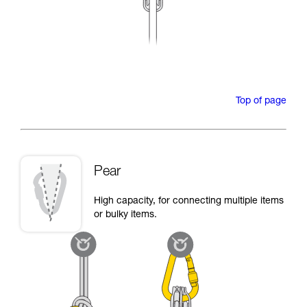
Top of page
Pear
High capacity, for connecting multiple items
or bulky items.