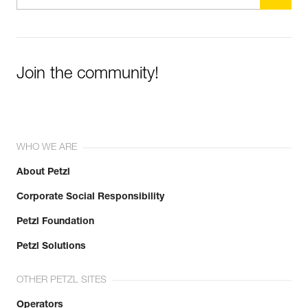
Join the community!
WHO WE ARE
About Petzl
Corporate Social Responsibility
Petzl Foundation
Petzl Solutions
OTHER PETZL SITES
Operators