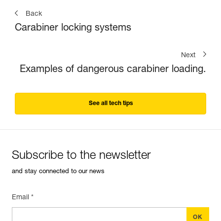
Back
Carabiner locking systems
Next
Examples of dangerous carabiner loading.
See all tech tips
Subscribe to the newsletter
and stay connected to our news
Email *