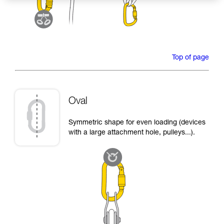
Top of page
Oval
Symmetric shape for even loading (devices
with a large attachment hole, pulleys...).