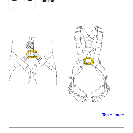
loading
Top of page