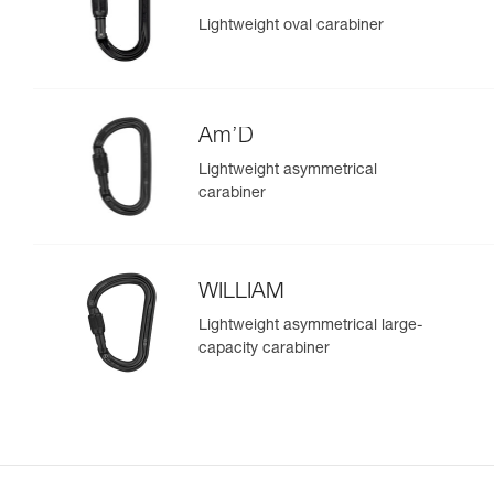
Lightweight oval carabiner
Am’D
Lightweight asymmetrical
carabiner
WILLIAM
Lightweight asymmetrical large-
capacity carabiner