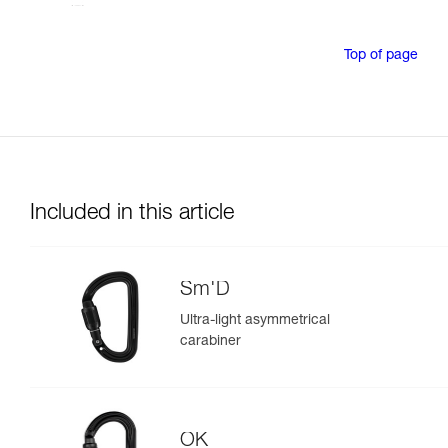
Top of page
Included in this article
Sm'D
Ultra-light asymmetrical
carabiner
OK