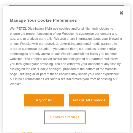
Manage Your Cookie Preferences
We (PETZL Distribution SAS) use cookies and/or similar technologies to
D
ensure the proper functioning of our Website, to customise our content and
ads, and to analyse our traffic. We also share information about your browsing
on our Website with our analytical, advertising and social media partners in
Positioning of the load in the strongest axis,
order to customise our ads. If you accept them, our cookies and/or similar
closest to the spine side of the frame.
technologies are only active on our Website and will not follow you on other
Suited to simple loads (connection of
websites. The cookies and/or similar technologies of our partners will follow
devices, attachment to the anchor...).
you throughout your browsing. You can withdraw your consent at any time by
clicking on the link "Cookie settings", provided at the bottom of the Website
page. Refusing all or part of these cookies may impair your user experience,
but in no circumstances will such a refusal prevent you from accessing our
Website.
Reject All
Accept All Cookies
Cookies Settings