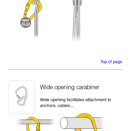
Top of page
Wide opening carabiner
Wide opening facilitates attachment to
anchors, cables...