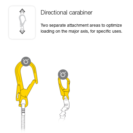
Directional carabiner
Two separate attachment areas to optimize
loading on the major axis, for specific uses.