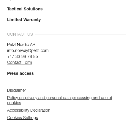
Tactical Solutions
Limited Warranty
CONTACT US
Petzl Nordic AB
info.norway@petzl.com
+47 33 99 78 85
Contact Form
Press access
Disclaimer
Policy on privacy and personal data processing and use of
cookies
Accessibility Declaration
Cookies Settings