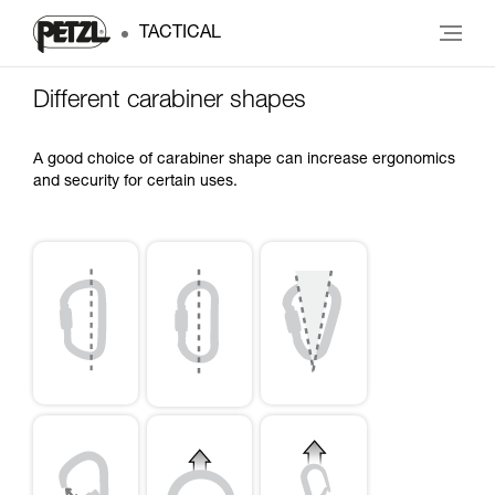
TACTICAL
Different carabiner shapes
A good choice of carabiner shape can increase ergonomics
and security for certain uses.