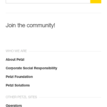
Join the community!
WHO WE ARE
About Petzl
Corporate Social Responsibility
Petzl Foundation
Petzl Solutions
OTHER PETZL SITES
Operators