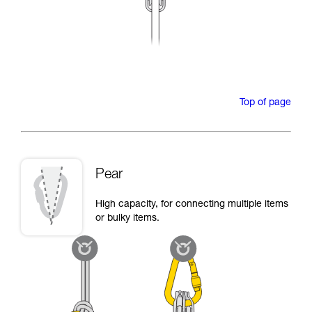
Top of page
Pear
High capacity, for connecting multiple items
or bulky items.