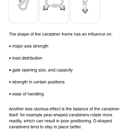
The shape of the carabiner frame has an influence on:
• major axis strength
• load distribution
• gate opening size, and capacity
• strength in certain positions
• ease of handling
Another less obvious effect is the balance of the carabiner
itself: for example pear-shaped carabiners rotate more
readily, which can result in poor positioning. D-shaped
carabiners tend to stay in place better.