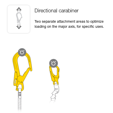
Directional carabiner
Two separate attachment areas to optimize
loading on the major axis, for specific uses.