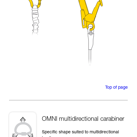
Top of page
OMNI multidirectional carabiner
Specific shape suited to multidirectional