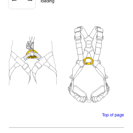
loading
Top of page