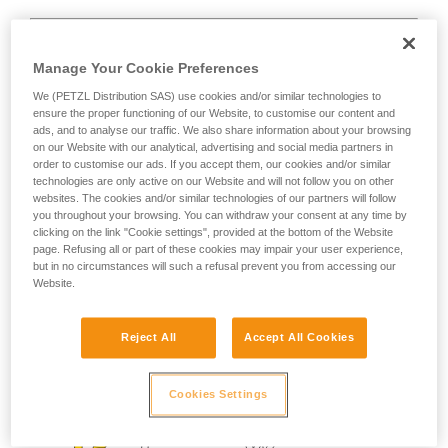
Manage Your Cookie Preferences
We (PETZL Distribution SAS) use cookies and/or similar technologies to
D
ensure the proper functioning of our Website, to customise our content and
ads, and to analyse our traffic. We also share information about your browsing
on our Website with our analytical, advertising and social media partners in
Positioning of the load in the strongest axis,
order to customise our ads. If you accept them, our cookies and/or similar
closest to the spine side of the frame.
technologies are only active on our Website and will not follow you on other
Suited to simple loads (connection of
websites. The cookies and/or similar technologies of our partners will follow
devices, attachment to the anchor...).
you throughout your browsing. You can withdraw your consent at any time by
clicking on the link "Cookie settings", provided at the bottom of the Website
page. Refusing all or part of these cookies may impair your user experience,
but in no circumstances will such a refusal prevent you from accessing our
Website.
Reject All
Accept All Cookies
Cookies Settings