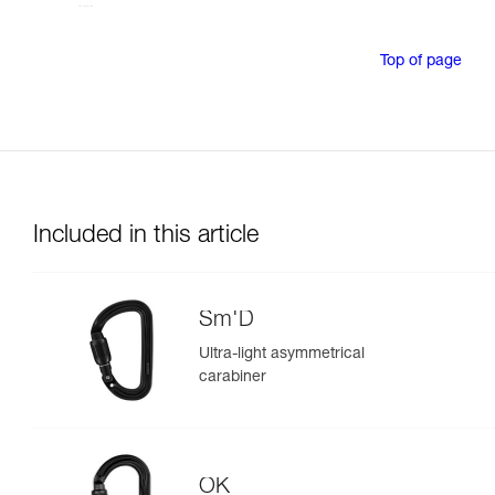
Top of page
Included in this article
Sm'D
Ultra-light asymmetrical
carabiner
OK