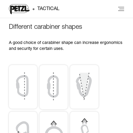
TACTICAL
Different carabiner shapes
A good choice of carabiner shape can increase ergonomics
and security for certain uses.