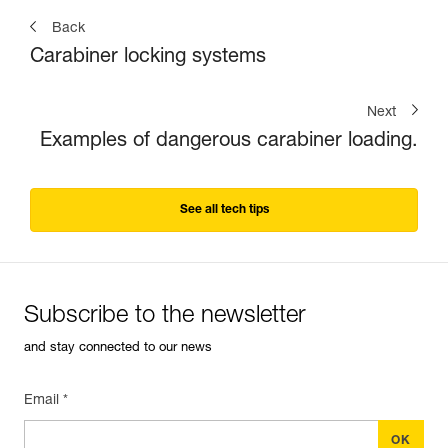
Back
Carabiner locking systems
Next
Examples of dangerous carabiner loading.
See all tech tips
Subscribe to the newsletter
and stay connected to our news
Email *