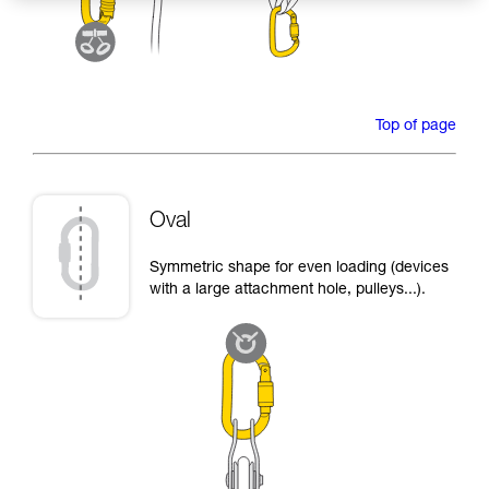
Top of page
Oval
Symmetric shape for even loading (devices
with a large attachment hole, pulleys...).