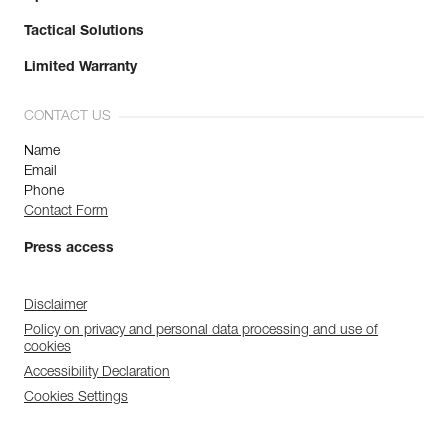
Tactical Solutions
Limited Warranty
CONTACT US
Name
Email
Phone
Contact Form
Press access
Disclaimer
Policy on privacy and personal data processing and use of
cookies
Accessibility Declaration
Cookies Settings