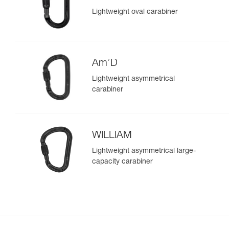
Lightweight oval carabiner
Am’D
Lightweight asymmetrical
carabiner
WILLIAM
Lightweight asymmetrical large-
capacity carabiner