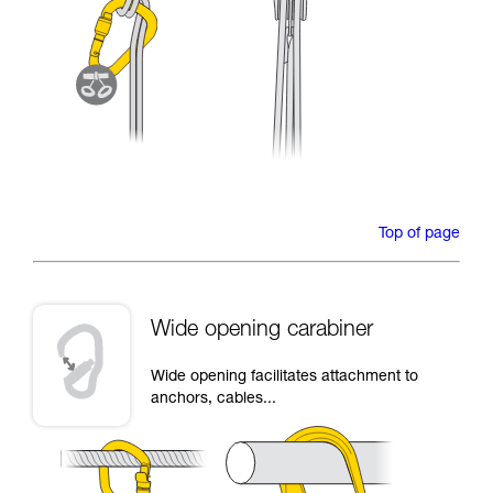
Top of page
Wide opening carabiner
Wide opening facilitates attachment to
anchors, cables...