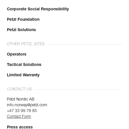
Corporate Social Responsibility
Petzl Foundation
Petzl Solutions
OTHER PETZL SITES
Operators
Tactical Solutions
Limited Warranty
CONTACT US
Petzl Nordic AB
info.norway@petzl.com
+47 33 99 78 85
Contact Form
Press access