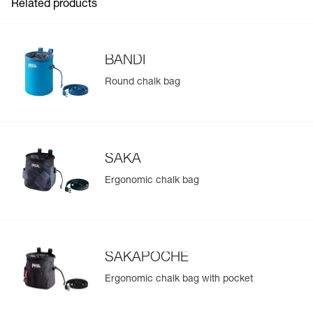
Related products
BANDI
Round chalk bag
SAKA
Ergonomic chalk bag
SAKAPOCHE
Ergonomic chalk bag with pocket