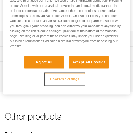
ads, and to analyse our traffic. We also share information about your browsing
and grip on climbing holds. It dries quickly and limits hand
on our Website with our analytical, advertising and social media partners in
perspiration within a few seconds of application. For an even
order to customise our ads. If you accept them, our cookies and/or similar
more effective solution, POWER CRUNCH loose chalk can
technologies are only active on our Website and will not follow you on other
be used with it.
websites. The cookies and/or similar technologies of our partners will follow
you throughout your browsing. You can withdraw your consent at any time by
clicking on the link "Cookie settings", provided at the bottom of the Website
page. Refusing all or part of these cookies may impair your user experience,
Description
but in no circumstances will such a refusal prevent you from accessing our
Website.
Improves grip on rock or gym holds
Technical specifications
Liquid form allows even distribution on hands
Reject All
Accept All Cookies
Material(s): Magnesium hydroxide carbonate, isopropyl
Bottle made from 100% recycled HMPE
Technical information
alcohol
May be used with POWER CRUNCH chalk for even
Technical notice
Cookies Settings
greater effectiveness
Specifications reference
Inspection
Download the PDF Info magnesie liquide
Reference : S035AA00
FAQ
Volume : 200 ml
FAQ
Guarantee : 3 years
Inner Pack Count : 1
See all technical content
Other products