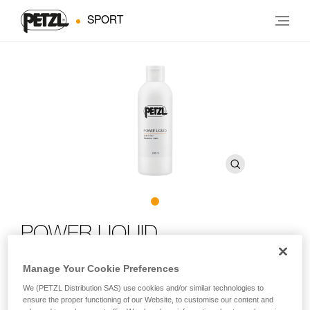
SPORT
POWER LIQUID
Manage Your Cookie Preferences
Liquid chalk
We (PETZL Distribution SAS) use cookies and/or similar technologies to
POWER LIQUID non-airborne liquid chalk improves friction
ensure the proper functioning of our Website, to customise our content and