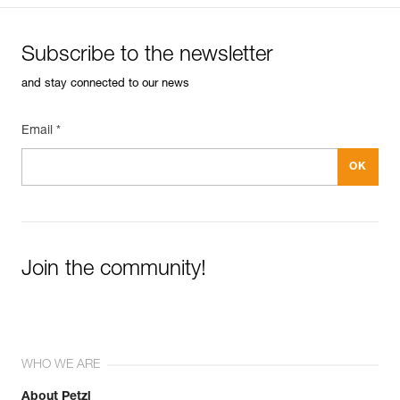
Subscribe to the newsletter
and stay connected to our news
Email *
Join the community!
WHO WE ARE
About Petzl