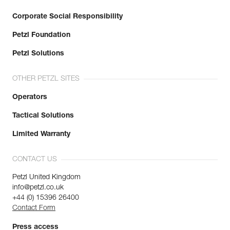
Corporate Social Responsibility
Petzl Foundation
Petzl Solutions
OTHER PETZL SITES
Operators
Tactical Solutions
Limited Warranty
CONTACT US
Petzl United Kingdom
info@petzl.co.uk
+44 (0) 15396 26400
Contact Form
Press access