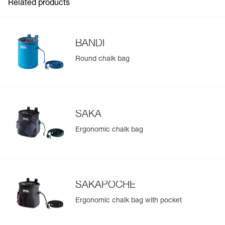
Related products
BANDI
Round chalk bag
SAKA
Ergonomic chalk bag
SAKAPOCHE
Ergonomic chalk bag with pocket