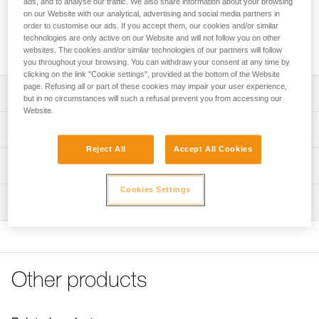
ads, and to analyse our traffic. We also share information about your browsing
and grip on climbing holds. It dries quickly and limits hand
on our Website with our analytical, advertising and social media partners in
perspiration within a few seconds of application. For an even
order to customise our ads. If you accept them, our cookies and/or similar
more effective solution, POWER CRUNCH loose chalk can
technologies are only active on our Website and will not follow you on other
be used with it.
websites. The cookies and/or similar technologies of our partners will follow
you throughout your browsing. You can withdraw your consent at any time by
clicking on the link "Cookie settings", provided at the bottom of the Website
page. Refusing all or part of these cookies may impair your user experience,
Description
but in no circumstances will such a refusal prevent you from accessing our
Website.
Improves grip on rock or gym holds
Technical specifications
Liquid form allows even distribution on hands
Reject All
Accept All Cookies
Material(s): Magnesium hydroxide carbonate, isopropyl
Bottle made from 100% recycled HMPE
Technical information
alcohol
May be used with POWER CRUNCH chalk for even
Technical notice
Cookies Settings
greater effectiveness
Specifications reference
Inspection
Download the PDF Info magnesie liquide
Reference : S035AA00
FAQ
Volume : 200 ml
FAQ
Guarantee : 3 years
Inner Pack Count : 1
See all technical content
Other products