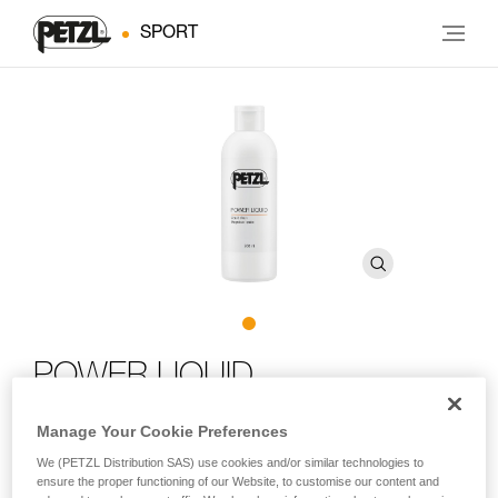
SPORT
POWER LIQUID
Manage Your Cookie Preferences
Liquid chalk
We (PETZL Distribution SAS) use cookies and/or similar technologies to
POWER LIQUID non-airborne liquid chalk improves friction
ensure the proper functioning of our Website, to customise our content and