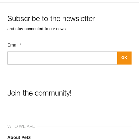
Subscribe to the newsletter
and stay connected to our news
Email *
Join the community!
WHO WE ARE
About Petzl