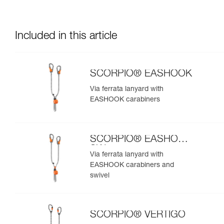
Included in this article
SCORPIO® EASHOOK
Via ferrata lanyard with
EASHOOK carabiners
SCORPIO® EASHOOK
SW
Via ferrata lanyard with
EASHOOK carabiners and
swivel
SCORPIO® VERTIGO