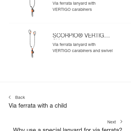
Via ferrata lanyard with
VERTIGO carabiners
SCORPIO® VERTIGO
SW
Via ferrata lanyard with
VERTIGO carabiners and swivel
Back
Via ferrata with a child
Next