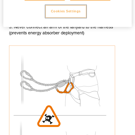
Cookies Settings
3. Never connect an arm of the lanyard to the harness
(prevents energy absorber deployment)