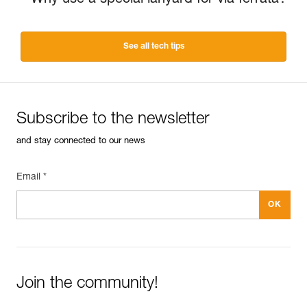
Why use a special lanyard for via ferrata?
See all tech tips
Subscribe to the newsletter
and stay connected to our news
Email *
Join the community!