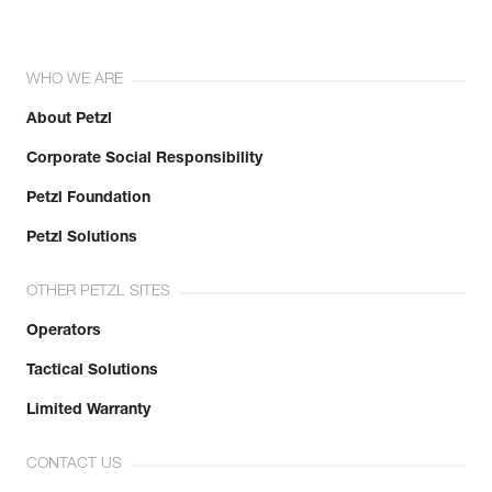
WHO WE ARE
About Petzl
Corporate Social Responsibility
Petzl Foundation
Petzl Solutions
OTHER PETZL SITES
Operators
Tactical Solutions
Limited Warranty
CONTACT US