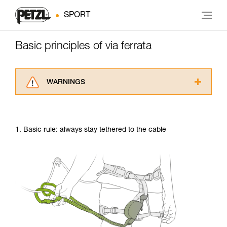
SPORT
Basic principles of via ferrata
WARNINGS
Carefully read the Instructions for Use used in
this technical advice before consulting the
advice itself. You must have already read and
1. Basic rule: always stay tethered to the cable
understood the information in the Instructions
for Use to be able to understand this
supplementary information.
Mastering these techniques requires specific
training. Work with a professional to confirm
your ability to perform these techniques safely
and independently before attempting them
unsupervised.
We provide examples of techniques related to
your activity. There may be others that we do