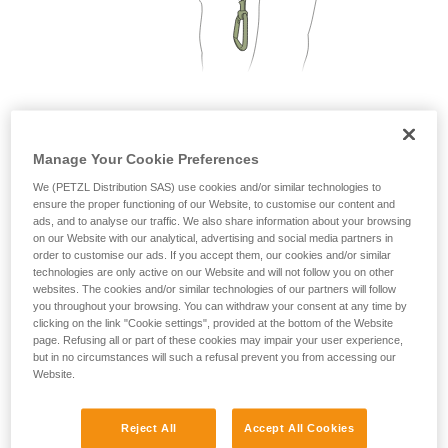
not describe here.
2. Only one person on each cable segment
Manage Your Cookie Preferences
We (PETZL Distribution SAS) use cookies and/or similar technologies to
ensure the proper functioning of our Website, to customise our content and
ads, and to analyse our traffic. We also share information about your browsing
on our Website with our analytical, advertising and social media partners in
order to customise our ads. If you accept them, our cookies and/or similar
technologies are only active on our Website and will not follow you on other
websites. The cookies and/or similar technologies of our partners will follow
you throughout your browsing. You can withdraw your consent at any time by
clicking on the link "Cookie settings", provided at the bottom of the Website
page. Refusing all or part of these cookies may impair your user experience,
but in no circumstances will such a refusal prevent you from accessing our
Website.
Reject All
Accept All Cookies