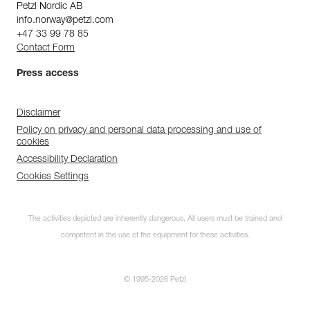
Petzl Nordic AB
info.norway@petzl.com
+47 33 99 78 85
Contact Form
Press access
Disclaimer
Policy on privacy and personal data processing and use of
cookies
Accessibility Declaration
Cookies Settings
The activities depicted are inherently dangerous. All users must be trained and
competent in the use of the equipment for these activities.
© 1995-2026 Petzl