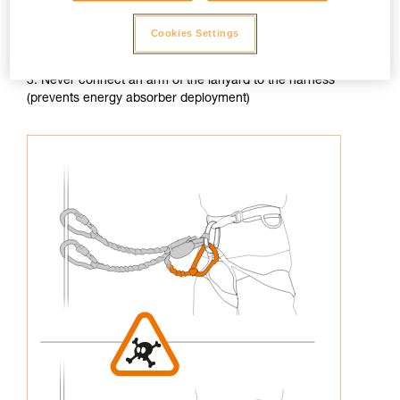
Cookies Settings
3. Never connect an arm of the lanyard to the harness
(prevents energy absorber deployment)