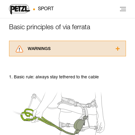
SPORT
Basic principles of via ferrata
WARNINGS
Carefully read the Instructions for Use used in
this technical advice before consulting the
advice itself. You must have already read and
1. Basic rule: always stay tethered to the cable
understood the information in the Instructions
for Use to be able to understand this
supplementary information.
Mastering these techniques requires specific
training. Work with a professional to confirm
your ability to perform these techniques safely
and independently before attempting them
unsupervised.
We provide examples of techniques related to
your activity. There may be others that we do