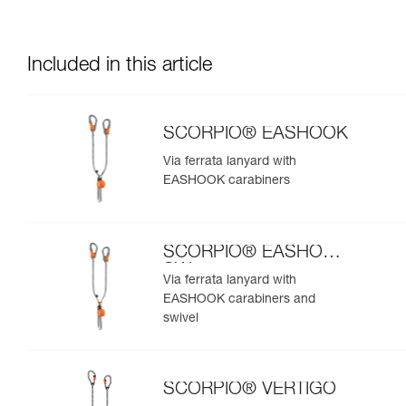
Included in this article
SCORPIO® EASHOOK
Via ferrata lanyard with
EASHOOK carabiners
SCORPIO® EASHOOK
SW
Via ferrata lanyard with
EASHOOK carabiners and
swivel
SCORPIO® VERTIGO