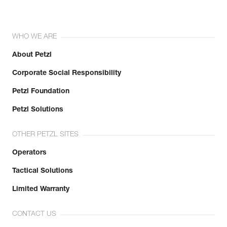
WHO WE ARE
About Petzl
Corporate Social Responsibility
Petzl Foundation
Petzl Solutions
OTHER PETZL SITES
Operators
Tactical Solutions
Limited Warranty
CONTACT US