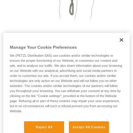
not describe here.
2. Only one person on each cable segment
Manage Your Cookie Preferences
We (PETZL Distribution SAS) use cookies and/or similar technologies to
ensure the proper functioning of our Website, to customise our content and
ads, and to analyse our traffic. We also share information about your browsing
on our Website with our analytical, advertising and social media partners in
order to customise our ads. If you accept them, our cookies and/or similar
technologies are only active on our Website and will not follow you on other
websites. The cookies and/or similar technologies of our partners will follow
you throughout your browsing. You can withdraw your consent at any time by
clicking on the link "Cookie settings", provided at the bottom of the Website
page. Refusing all or part of these cookies may impair your user experience,
but in no circumstances will such a refusal prevent you from accessing our
Website.
Reject All
Accept All Cookies