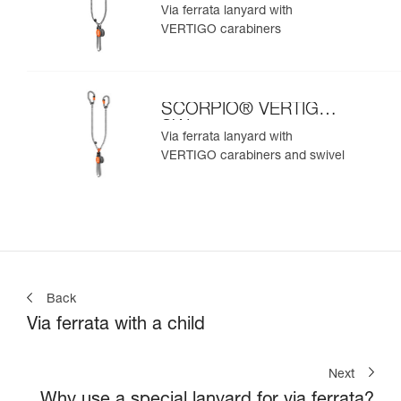
Via ferrata lanyard with
VERTIGO carabiners
SCORPIO® VERTIGO
SW
Via ferrata lanyard with
VERTIGO carabiners and swivel
Back
Via ferrata with a child
Next