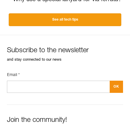
Why use a special lanyard for via ferrata?
See all tech tips
Subscribe to the newsletter
and stay connected to our news
Email *
Join the community!