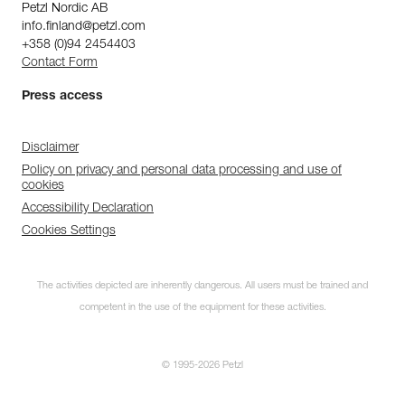
Petzl Nordic AB
info.finland@petzl.com
+358 (0)94 2454403
Contact Form
Press access
Disclaimer
Policy on privacy and personal data processing and use of
cookies
Accessibility Declaration
Cookies Settings
The activities depicted are inherently dangerous. All users must be trained and
competent in the use of the equipment for these activities.
© 1995-2026 Petzl