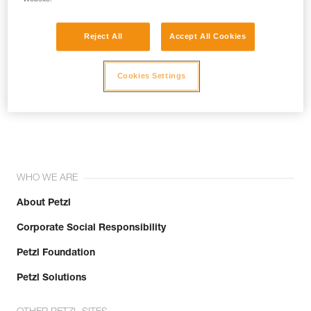
Reject All
Accept All Cookies
Cookies Settings
Join the community!
WHO WE ARE
About Petzl
Corporate Social Responsibility
Petzl Foundation
Petzl Solutions