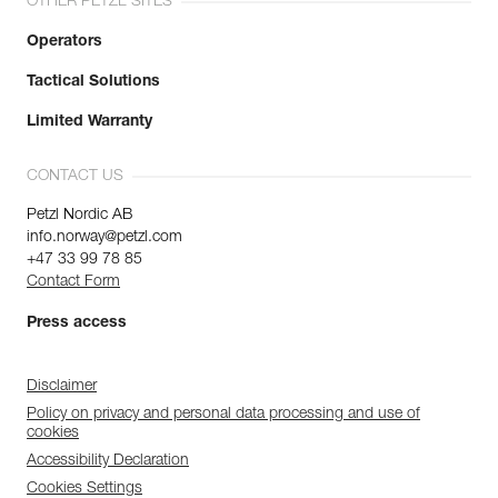
OTHER PETZL SITES
Operators
Tactical Solutions
Limited Warranty
CONTACT US
Petzl Nordic AB
info.norway@petzl.com
+47 33 99 78 85
Contact Form
Press access
Disclaimer
Policy on privacy and personal data processing and use of
cookies
Accessibility Declaration
Cookies Settings