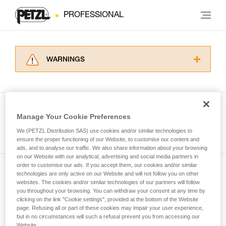
PROFESSIONAL
WARNINGS
Carefully read the Instructions for Use used in
this technical advice before consulting the
advice itself. You must have already read and
understood the information in the Instructions
Manage Your Cookie Preferences
for Use to be able to understand this
See all tech tips
supplementary information.
We (PETZL Distribution SAS) use cookies and/or similar technologies to
Mastering these techniques requires specific
ensure the proper functioning of our Website, to customise our content and
ads, and to analyse our traffic. We also share information about your browsing
training. Work with a professional to confirm
on our Website with our analytical, advertising and social media partners in
your ability to perform these techniques safely
order to customise our ads. If you accept them, our cookies and/or similar
and independently before attempting them
technologies are only active on our Website and will not follow you on other
Subscribe to the newsletter
unsupervised.
websites. The cookies and/or similar technologies of our partners will follow
We provide examples of techniques related to
you throughout your browsing. You can withdraw your consent at any time by
and stay connected to our news
your activity. There may be others that we do
clicking on the link "Cookie settings", provided at the bottom of the Website
page. Refusing all or part of these cookies may impair your user experience,
not describe here.
but in no circumstances will such a refusal prevent you from accessing our
Email *
Website.