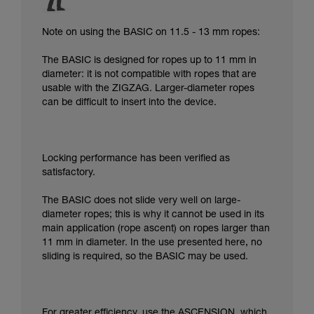
Note on using the BASIC on 11.5 - 13 mm ropes:
The BASIC is designed for ropes up to 11 mm in
diameter: it is not compatible with ropes that are
usable with the ZIGZAG. Larger-diameter ropes
can be difficult to insert into the device.
Locking performance has been verified as
satisfactory.
The BASIC does not slide very well on large-
diameter ropes; this is why it cannot be used in its
main application (rope ascent) on ropes larger than
11 mm in diameter. In the use presented here, no
sliding is required, so the BASIC may be used.
For greater efficiency, use the ASCENSION, which