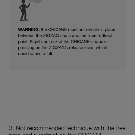
WARNING:
the CHICANE must not remain in place
between the ZIGZAG chain and the rope redirect
point.
Significant risk of the CHICANE’s handle
pressing on the ZIGZAG’s release lever, which
could cause a fall.
3. Not recommended technique with the free