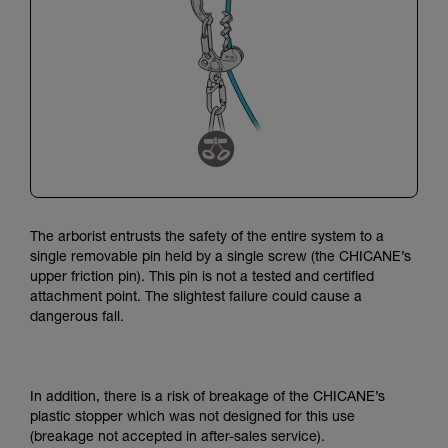
The arborist entrusts the safety of the entire system to a
single removable pin held by a single screw (the CHICANE’s
upper friction pin).
This pin is not a tested and certified
attachment point.
The slightest failure could cause a
dangerous fall.
In addition, there is a risk of breakage of the CHICANE’s
plastic stopper which was not designed for this use
(breakage not accepted in after-sales service).