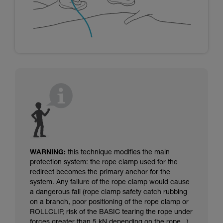
WARNING:
this technique modifies the main
protection system: the rope clamp used for the
redirect becomes the primary anchor for the
system. Any failure of the rope clamp would cause
a dangerous fall (rope clamp safety catch rubbing
on a branch, poor positioning of the rope clamp or
ROLLCLIP, risk of the BASIC tearing the rope under
forces greater than 5 kN depending on the rope...).