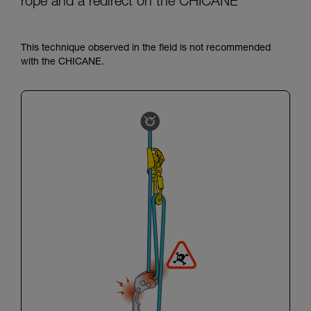
rope and a redirect on the CHICANE
This technique observed in the field is not recommended
with the CHICANE.