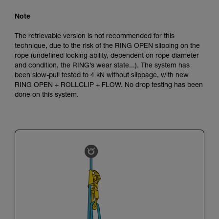
Note
The retrievable version is not recommended for this
technique, due to the risk of the RING OPEN slipping on the
rope (undefined locking ability, dependent on rope diameter
and condition, the RING’s wear state...). The system has
been slow-pull tested to 4 kN without slippage, with new
RING OPEN + ROLLCLIP + FLOW. No drop testing has been
done on this system.