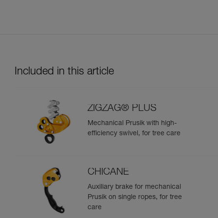
Included in this article
ZIGZAG® PLUS
Mechanical Prusik with high-
efficiency swivel, for tree care
CHICANE
Auxiliary brake for mechanical
Prusik on single ropes, for tree
care