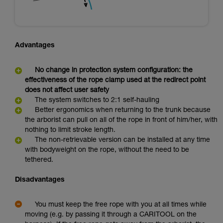
Advantages
No change in protection system configuration: the
effectiveness of the rope clamp used at the redirect point
does not affect user safety
The system switches to 2:1 self-hauling
Better ergonomics when returning to the trunk because
the arborist can pull on all of the rope in front of him/her, with
nothing to limit stroke length.
The non-retrievable version can be installed at any time
with bodyweight on the rope, without the need to be
tethered.
Disadvantages
You must keep the free rope with you at all times while
moving (e.g. by passing it through a CARITOOL on the