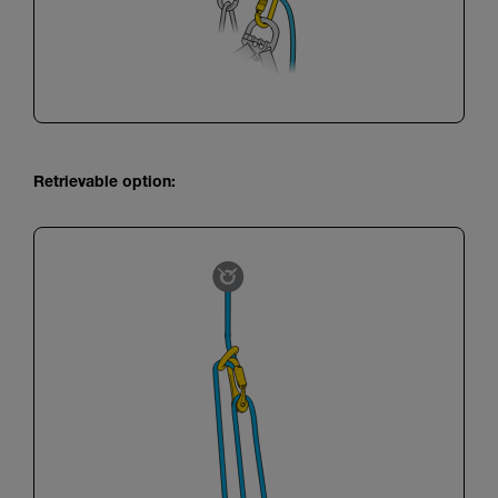
Retrievable option: