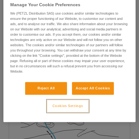
Manage Your Cookie Preferences
We (PETZL Distribution SAS) use cookies and/or similar technologies to
ensure the proper functioning of our Website, to customise our content and
ads, and to analyse our traffic. We also share information about your browsing
on our Website with our analytical, advertising and social media partners in
order to customise our ads. If you accept them, our cookies and/or similar
technologies are only active on our Website and will not follow you on other
websites. The cookies and/or similar technologies of our partners will follow
you throughout your browsing. You can withdraw your consent at any time by
clicking on the link "Cookie settings", provided at the bottom of the Website
page. Refusing all or part of these cookies may impair your user experience,
but in no circumstances will such a refusal prevent you from accessing our
Website.
Reject All
Accept All Cookies
Cookies Settings