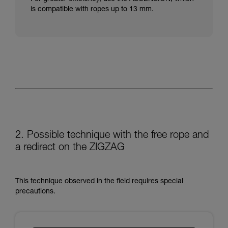
is compatible with ropes up to 13 mm.
2. Possible technique with the free rope and
a redirect on the ZIGZAG
This technique observed in the field requires special
precautions.