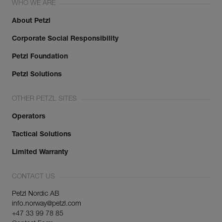
WHO WE ARE
About Petzl
Corporate Social Responsibility
Petzl Foundation
Petzl Solutions
OTHER PETZL SITES
Operators
Tactical Solutions
Limited Warranty
CONTACT US
Petzl Nordic AB
info.norway@petzl.com
+47 33 99 78 85