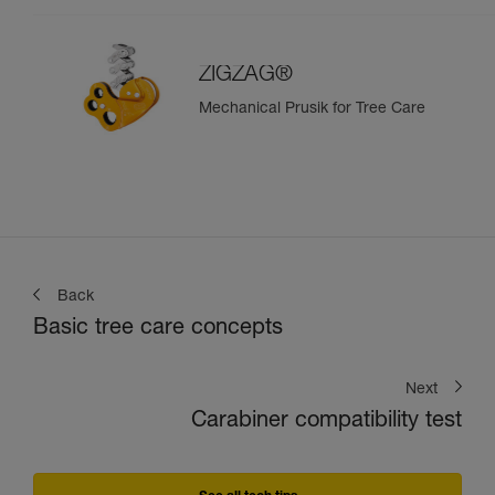
ZIGZAG®
Mechanical Prusik for Tree Care
Back
Basic tree care concepts
Next
Carabiner compatibility test