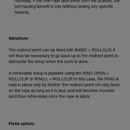
harness). If the free rope gets away from the arborist, the
self-hauling benefit is lost (without posing any specific
hazard).
Variations
The redirect point can be fixed with BASIC + ROLLCLIP, it
will thus be necessary to go back up to the redirect point to
dismantle the setup when the work is done.
A retrievable setup is possible using the RING OPEN +
ROLLCLIP or RING L + ROLLCLIP. In this case, the RING is
held in place only by friction: the redirect point will stay fixed
on the rope as long as it is taut, and will become movable
(and thus retrievable) once the rope is slack.
Fixed option: