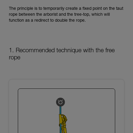
training. Work with a professional to confirm
your ability to perform these techniques safely
The principle is to temporarily create a fixed point on the taut
and independently before attempting them
rope between the arborist and the tree-top, which will
unsupervised.
function as a redirect to double the rope.
We provide examples of techniques related to
your activity. There may be others that we do
not describe here.
1. Recommended technique with the free
rope