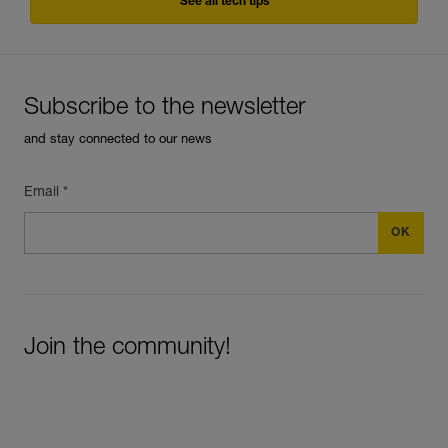
See all tech tips
Subscribe to the newsletter
and stay connected to our news
Email *
Join the community!