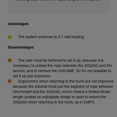
Advantages
The system switches to 3:1 self-hauling.
Disadvantages
The user must be tethered to set it up, because it is
necessary to unload the rope between the ZIGZAG and the
anchor, and to remove the CHICANE. So it’s not possible to
set it up just anywhere.
Ergonomics when returning to the trunk are not improved
because the arborist must pull the segment of rope between
him/herself and the ZIGZAG, which means a limited stroke
length (unless an adjustable bridge is used to extend the
ZIGZAG when returning to the trunk, as in DdRT).