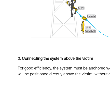
2. Connecting the system above the victim
For good efficiency, the system must be anchored wel
will be positioned directly above the victim, without 