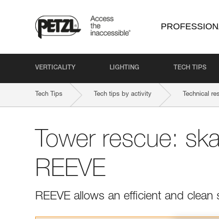
PROFESSION
VERTICALITY
LIGHTING
TECH TIPS
Tech Tips
Tech tips by activity
Technical re
Tower rescue: ska
REEVE
REEVE allows an efficient and clean 