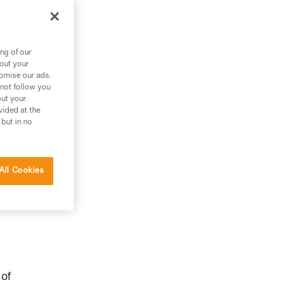
ng of our
bout your
tomise our ads.
 not follow you
out your
vided at the
 but in no
All Cookies
 of