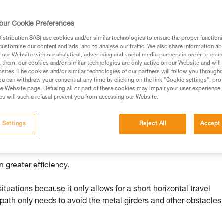
our Cookie Preferences
ed in this technical advice before consulting the advice
stribution SAS) use cookies and/or similar technologies to ensure the proper functioni
rstood the information in the Instructions for Use to be
customise our content and ads, and to analyse our traffic. We also share information a
rmation.
our Website with our analytical, advertising and social media partners in order to cus
t them, our cookies and/or similar technologies are only active on our Website and will
fic training. Work with a professional to confirm your
sites. The cookies and/or similar technologies of our partners will follow you through
 and independently before attempting them
u can withdraw your consent at any time by clicking on the link "Cookie settings", pro
e Website page. Refusing all or part of these cookies may impair your user experience,
s will such a refusal prevent you from accessing our Website.
 to your activity. There may be others that we do not
 Settings
Reject All
Accept 
 while minimizing the number of operations to do at height.
 greater efficiency.
tuations because it only allows for a short horizontal travel
 path only needs to avoid the metal girders and other obstacles