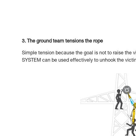
3. The ground team tensions the rope
Simple tension because the goal is not to raise the vi
SYSTEM can be used effectively to unhook the victi