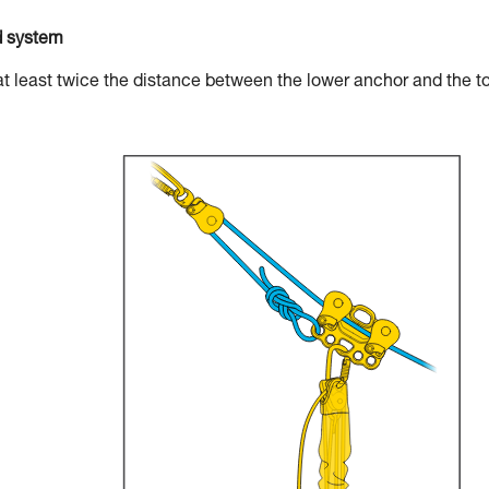
d system
at least twice the distance between the lower anchor and the t