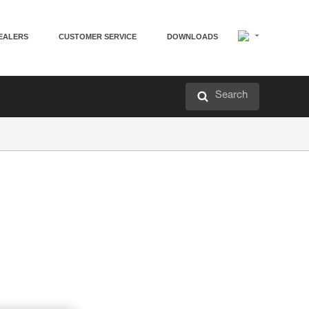
EALERS
CUSTOMER SERVICE
DOWNLOADS
Search