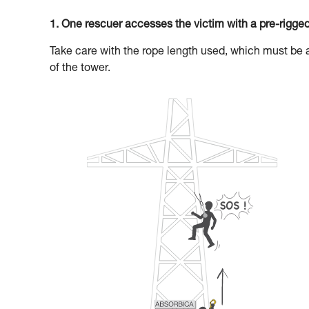
1. One rescuer accesses the victim with a pre-rigge
Take care with the rope length used, which must be 
of the tower.