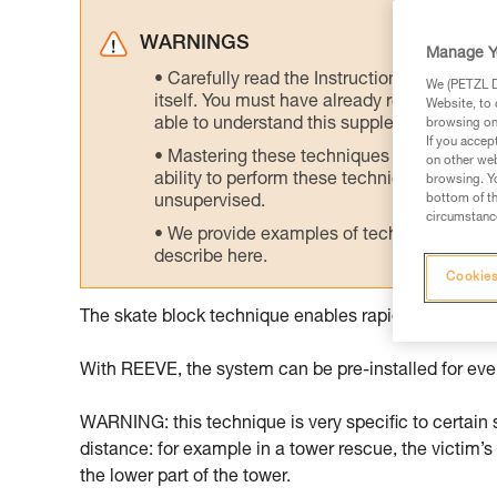
WARNINGS
Manage Y
Carefully read the Instructions for Use us
We (PETZL Di
itself. You must have already read and unde
Website, to 
able to understand this supplementary info
browsing on 
If you accep
Mastering these techniques requires speci
on other web
ability to perform these techniques safely
browsing. Yo
bottom of th
unsupervised.
circumstance
We provide examples of techniques related
describe here.
Cookies
The skate block technique enables rapid intervention
With REEVE, the system can be pre-installed for even
WARNING: this technique is very specific to certain si
distance: for example in a tower rescue, the victim’s
the lower part of the tower.