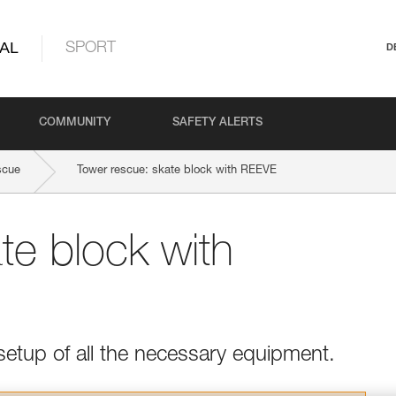
AL
SPORT
D
COMMUNITY
SAFETY ALERTS
scue
Tower rescue: skate block with REEVE
te block with
setup of all the necessary equipment.