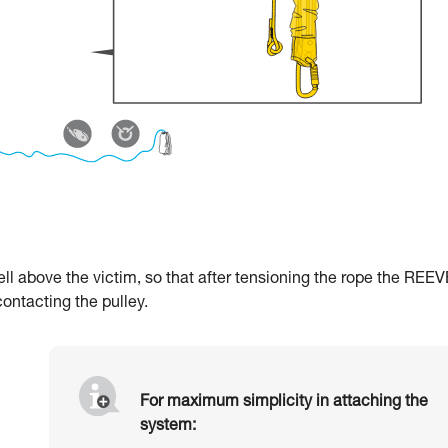
l above the victim, so that after tensioning the rope the REEV
contacting the pulley.
For maximum simplicity in attaching the
system: