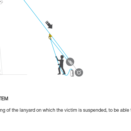
STEM
 of the lanyard on which the victim is suspended, to be able 