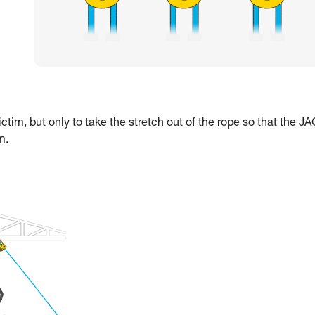
ctim, but only to take the stretch out of the rope so that the J
m.