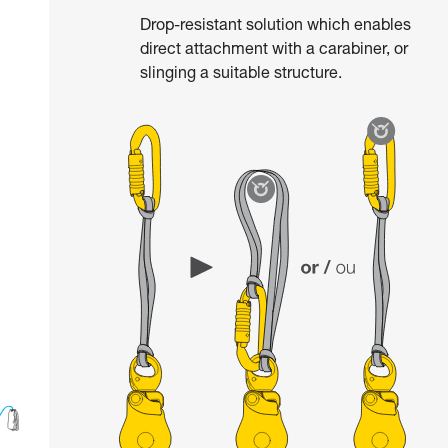
Drop-resistant solution which enables
direct attachment with a carabiner, or
slinging a suitable structure.