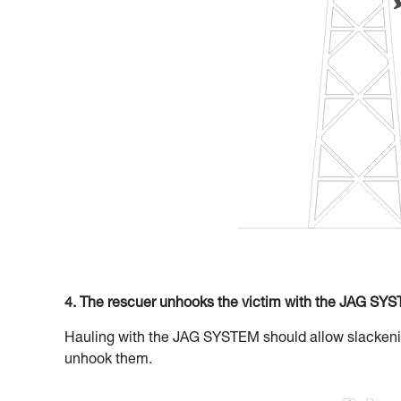
4. The rescuer unhooks the victim with the JAG SY
Hauling with the JAG SYSTEM should allow slackening
unhook them.