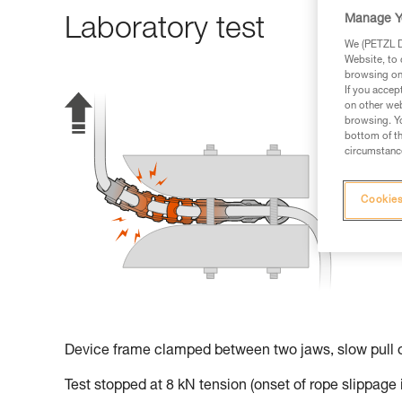
Manage Y
Laboratory test
We (PETZL Di
Website, to 
browsing on 
If you accep
on other web
browsing. Yo
bottom of th
circumstance
Cookies
Device frame clamped between two jaws, slow pull o
Test stopped at 8 kN tension (onset of rope slippage 