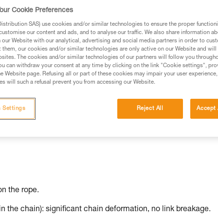
our Cookie Preferences
stribution SAS) use cookies and/or similar technologies to ensure the proper functioni
customise our content and ads, and to analyse our traffic. We also share information a
our Website with our analytical, advertising and social media partners in order to cus
t them, our cookies and/or similar technologies are only active on our Website and will
sites. The cookies and/or similar technologies of our partners will follow you through
u can withdraw your consent at any time by clicking on the link "Cookie settings", pro
e Website page. Refusing all or part of these cookies may impair your user experience,
s will such a refusal prevent you from accessing our Website.
 Settings
Reject All
Accept 
n the rope.
in the chain): significant chain deformation, no link breakage.