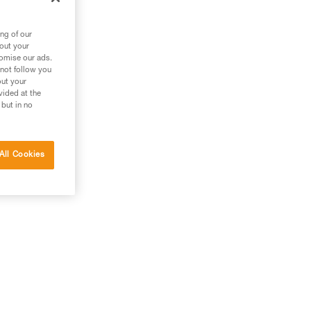
ng of our
bout your
tomise our ads.
 not follow you
out your
vided at the
 but in no
All Cookies