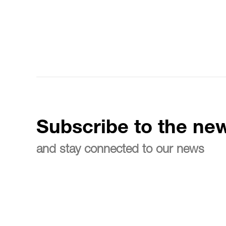
Subscribe to the new
and stay connected to our news