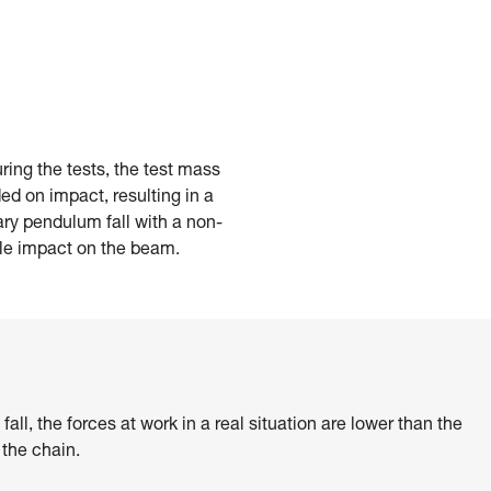
ring the tests, the test mass
d on impact, resulting in a
ry pendulum fall with a non-
ble impact on the beam.
ll, the forces at work in a real situation are lower than the
 the chain.