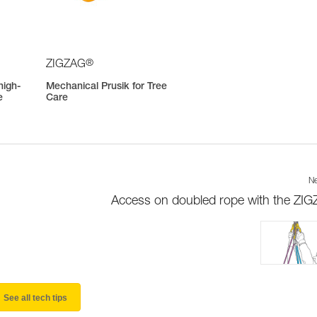
®
ZIGZAG
high-
Mechanical Prusik for Tree
e
Care
Ne
Access on doubled rope with the ZI
See all tech tips