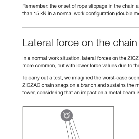
Remember: the onset of rope slippage in the chain at
than 15 kN in a normal work configuration (double m
Lateral force on the chain 
In a normal work situation, lateral forces on the ZIG
more common, but with lower force values due to the 
To carry out a test, we imagined the worst-case scena
ZIGZAG chain snags on a branch and sustains the majo
tower, considering that an impact on a metal beam i