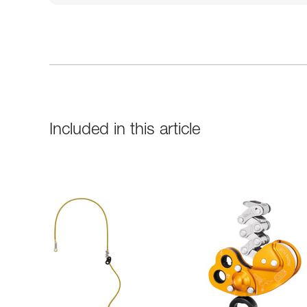
Included in this article