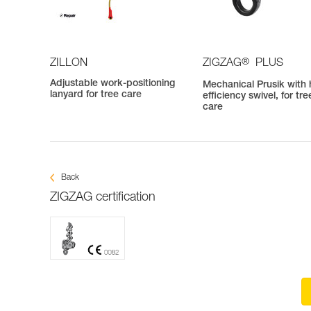
®
ZILLON
ZIGZAG
PLUS
Adjustable work-positioning
Mechanical Prusik with 
lanyard for tree care
efficiency swivel, for tre
care
Back
ZIGZAG certification