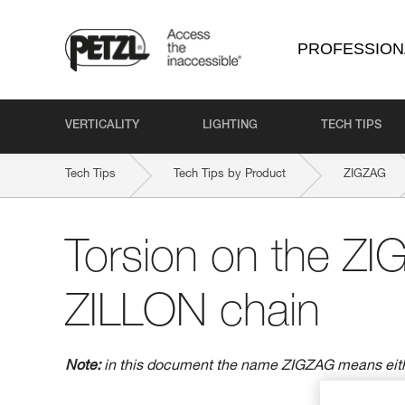
PROFESSION
VERTICALITY
LIGHTING
TECH TIPS
Tech Tips
Tech Tips by Product
ZIGZAG
Torsion on the Z
ZILLON chain
Note:
in this document the name ZIGZAG means ei