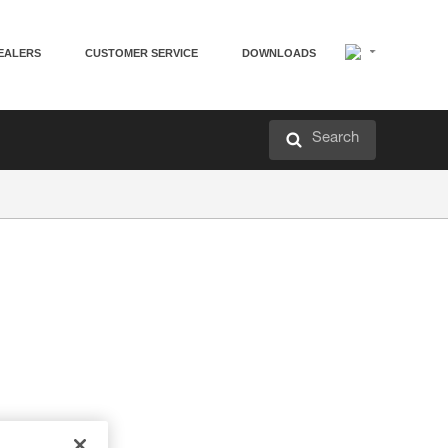
EALERS
CUSTOMER SERVICE
DOWNLOADS
Search