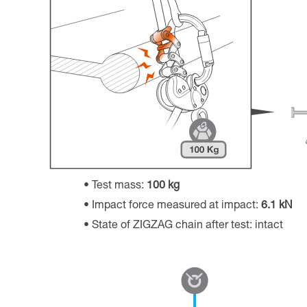
Test mass:
100 kg
Impact force measured at impact:
6.1 kN
State of ZIGZAG chain after test: intact