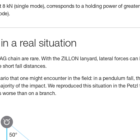
 8 kN (single mode), corresponds to a holding power of greater
ode).
in a real situation
ZAG chain are rare. With the ZILLON lanyard, lateral forces can
short fall distances.
rio that one might encounter in the field: in a pendulum fall, t
rity of the impact. We reproduced this situation in the Petzl 
s worse than on a branch.