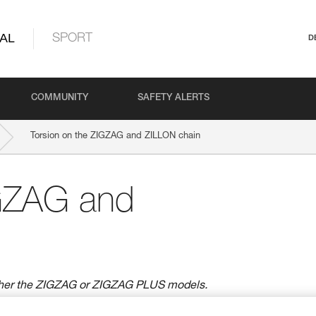
AL
SPORT
D
COMMUNITY
SAFETY ALERTS
Torsion on the ZIGZAG and ZILLON chain
IGZAG and
ther the ZIGZAG or ZIGZAG PLUS models.