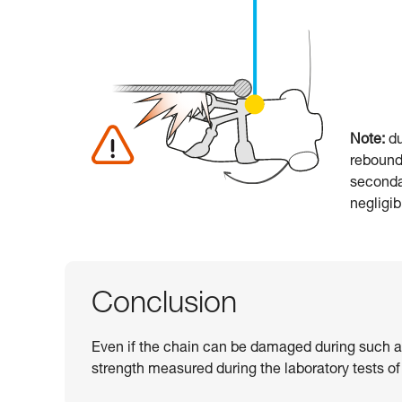
Note:
du
rebounde
seconda
negligi
Conclusion
Even if the chain can be damaged during such a fa
strength measured during the laboratory tests of