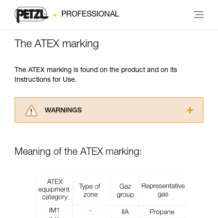
PROFESSIONAL
The ATEX marking
The ATEX marking is found on the product and on its
Instructions for Use.
WARNINGS
Carefully read the Instructions for Use used in
this technical advice before consulting the
advice itself. You must have already read and
Meaning of the ATEX marking:
understood the information in the Instructions
for Use to be able to understand this
supplementary information.
Mastering these techniques requires specific
training. Work with a professional to confirm
your ability to perform these techniques safely
and independently before attempting them