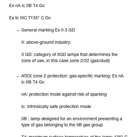
Ex nA ic IIB T4 Gc
Ex tc IIIC T135° C Dc
General marking Ex II 3 GD
II: above-ground industry.
3 GD: category of 3GD lamps that determines the
zone of use, in this case zone 2/22 (gas/dust)
ATEX zone 2 protection: gas-specific marking: Ex nA
ic IIB T4 Gc
nA: protection mode against risk of sparking
ic: intrinsically safe protection mode
IIB : lamp designed for an environment presenting a
type of gas belonging to the IIB gas group