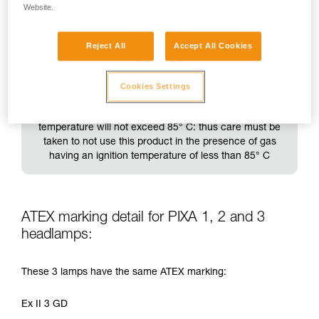
Website.
Reject All
Accept All Cookies
This product is thus designed to be used in an above-
Cookies Settings
ground industrial environment, in zone 1 with group IIB
gas (e.g. ethylene) present. The product's surface
temperature will not exceed 85° C: thus care must be
taken to not use this product in the presence of gas
having an ignition temperature of less than 85° C
ATEX marking detail for PIXA 1, 2 and 3
headlamps:
These 3 lamps have the same ATEX marking:
Ex II 3 GD