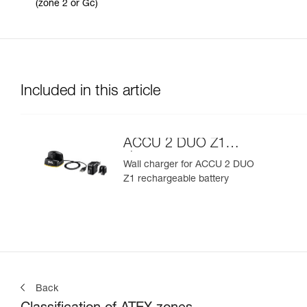
(zone 2 or Gc)
Included in this article
ACCU 2 DUO Z1
charger
Wall charger for ACCU 2 DUO
Z1 rechargeable battery
Back