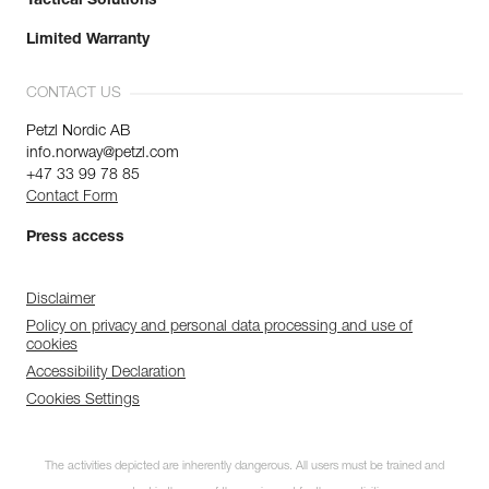
Tactical Solutions
Limited Warranty
CONTACT US
Petzl Nordic AB
info.norway@petzl.com
+47 33 99 78 85
Contact Form
Press access
Disclaimer
Policy on privacy and personal data processing and use of
cookies
Accessibility Declaration
Cookies Settings
The activities depicted are inherently dangerous. All users must be trained and