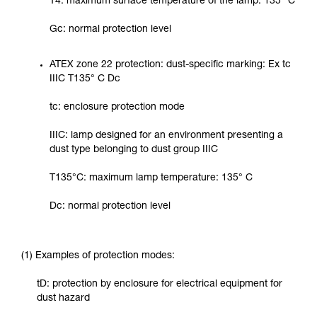
T4: maximum surface temperature of the lamp: 135° C
Gc: normal protection level
ATEX zone 22 protection: dust-specific marking: Ex tc
IIIC T135° C Dc
tc: enclosure protection mode
IIIC: lamp designed for an environment presenting a
dust type belonging to dust group IIIC
T135°C: maximum lamp temperature: 135° C
Dc: normal protection level
(1) Examples of protection modes:
tD: protection by enclosure for electrical equipment for
dust hazard