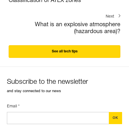
Classification of ATEX zones
Next
What is an explosive atmosphere
(hazardous area)?
See all tech tips
Subscribe to the newsletter
and stay connected to our news
Email *