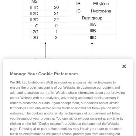
unsupervised.
We provide examples of techniques related to
your activity. There may be others that we do
not describe here.
Manage Your Cookie Preferences
We (PETZL Distribution SAS) use cookies and/or similar technologies to
ensure the proper functioning of our Website, to customise our content and
ads, and to analyse our traffic. We also share information about your browsing
on our Website with our analytical, advertising and social media partners in
order to customise our ads. If you accept them, our cookies and/or similar
technologies are only active on our Website and will not follow you on other
websites. The cookies and/or similar technologies of our partners will follow
you throughout your browsing. You can withdraw your consent at any time by
clicking on the link "Cookie settings", provided at the bottom of the Website
page. Refusing all or part of these cookies may impair your user experience,
but in no circumstances will such a refusal prevent you from accessing our