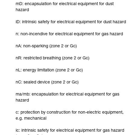
mD: encapsulation for electrical equipment for dust
hazard
iD: intrinsic safety for electrical equipment for dust hazard
n: non-incendive for electrical equipment for gas hazard
nA: non-sparking (zone 2 or Gc)
nR: restricted breathing (zone 2 or Gc)
nL: energy limitation (zone 2 or Gc)
nC: sealed device (zone 2 or Gc)
ma/mb: encapsulation for electrical equipment for gas
hazard
c: protection by construction for non-electric equipment,
e.g. mechanical
ic: intrinsic safety for electrical equipment for gas hazard