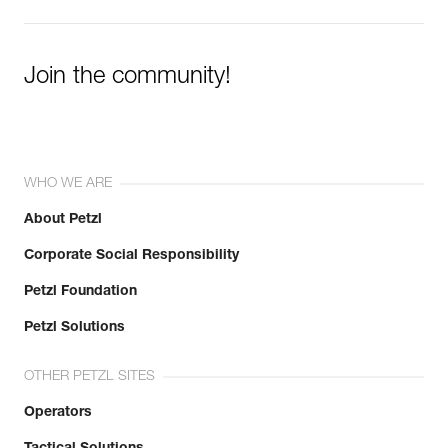
Join the community!
WHO WE ARE
About Petzl
Corporate Social Responsibility
Petzl Foundation
Petzl Solutions
OTHER PETZL SITES
Operators