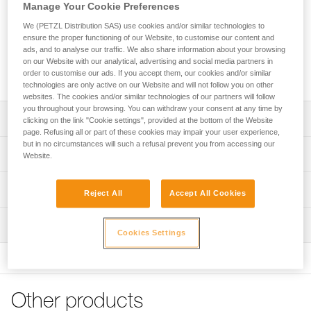
lanyard that enables continuous connection for all types of
Manage Your Cookie Preferences
progression (rope ascent, moving along a traverse line...).
We (PETZL Distribution SAS) use cookies and/or similar technologies to
Thanks to the ADJUST rope adjuster, the length of the
ensure the proper functioning of our Website, to customise our content and
adjustable arm can be quickly and easily adjusted. The
ads, and to analyse our traffic. We also share information about your browsing
TANGA accessory and the plastic sheath help hold the
on our Website with our analytical, advertising and social media partners in
connectors in a good position for easy clipping.
order to customise our ads. If you accept them, our cookies and/or similar
technologies are only active on our Website and will not follow you on other
websites. The cookies and/or similar technologies of our partners will follow
you throughout your browsing. You can withdraw your consent at any time by
Description
clicking on the link "Cookie settings", provided at the bottom of the Website
page. Refusing all or part of these cookies may impair your user experience,
but in no circumstances will such a refusal prevent you from accessing our
Adjustable double lanyard that enables continuous
Technical specifications
Website.
connection for all types of progression:
- rope ascent: fixed arm for attaching an ASCENSION
Weight: 230 g
Technical information
handled rope clamp, adjustable arm to adjust lanyard
Reject All
Accept All Cookies
Material(s): Aluminum, nylon, polyester, high-modulus
length when passing intermediate anchors
Technical notice
polyethylene (HMPE), elastomer
- moving along a traverse line: fixed arm and adjustable
Inspection
Download the PDF technical-notice-PROGRESS-ADJUST-
arm of the same length to facilitate progression
Cookies Settings
Lengths: - fixed arm: 65 cm - adjustable arm: up to 95 cm
Y-1
PPE inspection procedure
Easy handling:
Certification(s): CE EN 358, EAC, GB 24543
Declaration Of Conformity
Download the PDF verif-EPI-PROGRESS-ADJUST-
- very quick and precise length adjustment of the
Download the PDF UE-Declaration-L044AA00-PROGRESS
procedure-EN
adjustable arm, thanks to the ergonomic shape of the
Specifications reference
ADJUST Y
ADJUST rope adjuster
Other products
PPE checklist
Reference : L044AA00
- Easy clipping with the TANGA accessory and plastic
Tips for maintaining your equipment