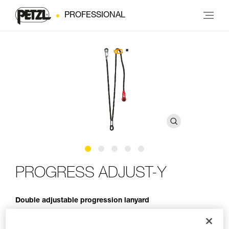
PROFESSIONAL
PROGRESS ADJUST-Y
Double adjustable progression lanyard
PROGRESS ADJUST-Y is a double adjustable progression