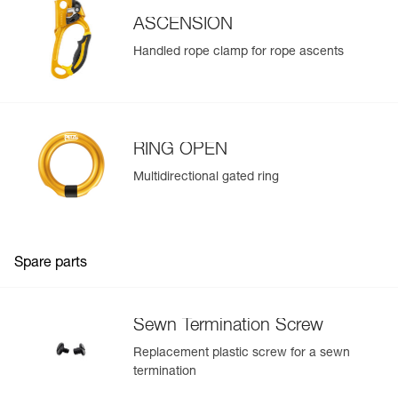
ASCENSION
Learn More
Handled rope clamp for rope ascents
RING OPEN
Multidirectional gated ring
Spare parts
Sewn Termination Screw
Replacement plastic screw for a sewn
termination