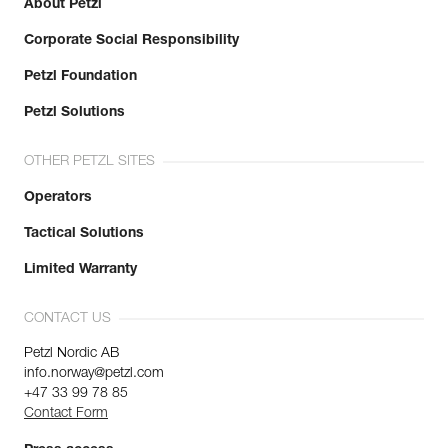
About Petzl
Corporate Social Responsibility
Petzl Foundation
Petzl Solutions
OTHER PETZL SITES
Operators
Tactical Solutions
Limited Warranty
CONTACT US
Petzl Nordic AB
info.norway@petzl.com
+47 33 99 78 85
Contact Form