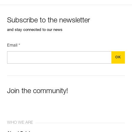
Subscribe to the newsletter
and stay connected to our news
Email *
Join the community!
WHO WE ARE