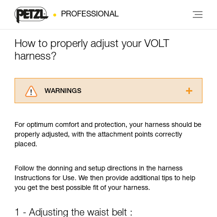
PROFESSIONAL
How to properly adjust your VOLT
harness?
WARNINGS
Carefully read the Instructions for Use used in
this technical advice before consulting the
For optimum comfort and protection, your harness should be
advice itself. You must have already read and
properly adjusted, with the attachment points correctly
understood the information in the Instructions
placed.
for Use to be able to understand this
supplementary information.
Mastering these techniques requires specific
Follow the donning and setup directions in the harness
training. Work with a professional to confirm
Instructions for Use. We then provide additional tips to help
your ability to perform these techniques safely
you get the best possible fit of your harness.
and independently before attempting them
unsupervised.
1 - Adjusting the waist belt :
We provide examples of techniques related to