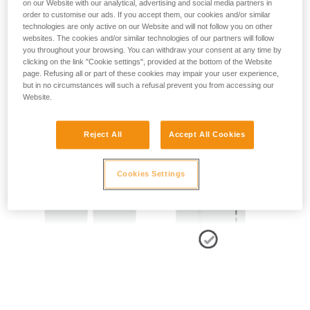
on our Website with our analytical, advertising and social media partners in
order to customise our ads. If you accept them, our cookies and/or similar
technologies are only active on our Website and will not follow you on other
- SIDE POINTS POSITION:
websites. The cookies and/or similar technologies of our partners will follow
you throughout your browsing. You can withdraw your consent at any time by
The side attachment points should be located at the level of
clicking on the link "Cookie settings", provided at the bottom of the Website
the iliac crest.
page. Refusing all or part of these cookies may impair your user experience,
but in no circumstances will such a refusal prevent you from accessing our
Website.
Reject All
Accept All Cookies
Cookies Settings