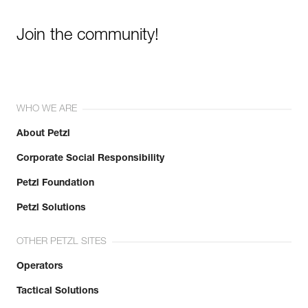
Join the community!
WHO WE ARE
About Petzl
Corporate Social Responsibility
Petzl Foundation
Petzl Solutions
OTHER PETZL SITES
Operators
Tactical Solutions