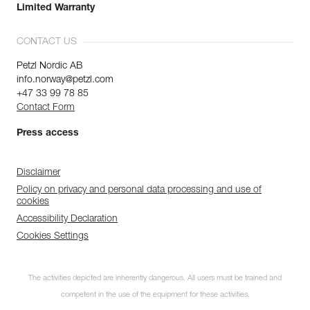
Limited Warranty
CONTACT US
Petzl Nordic AB
info.norway@petzl.com
+47 33 99 78 85
Contact Form
Press access
Disclaimer
Policy on privacy and personal data processing and use of
cookies
Accessibility Declaration
Cookies Settings
The activities depicted are inherently dangerous. All users must be trained and
competent in the use of the equipment for these activities.