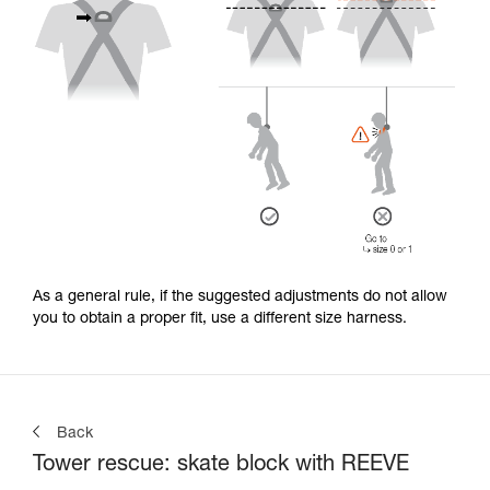
As a general rule, if the suggested adjustments do not allow
you to obtain a proper fit, use a different size harness.
Back
Tower rescue: skate block with REEVE