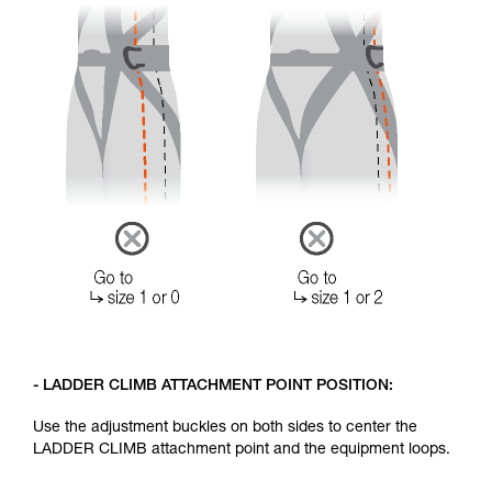
- LADDER CLIMB ATTACHMENT POINT POSITION:
Use the adjustment buckles on both sides to center the
LADDER CLIMB attachment point and the equipment loops.