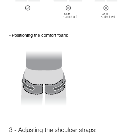
- Positioning the comfort foam:
3 - Adjusting the shoulder straps: