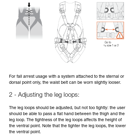
For fall arrest usage with a system attached to the sternal or
dorsal point only, the waist belt can be worn slightly looser.
2 - Adjusting the leg loops:
The leg loops should be adjusted, but not too tightly: the user
should be able to pass a flat hand between the thigh and the
leg loop. The tightness of the leg loops affects the height of
the ventral point. Note that the tighter the leg loops, the lower
the ventral point.