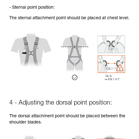
- Sternal point position:
The sternal attachment point should be placed at chest level.
4 - Adjusting the dorsal point position:
The dorsal attachment point should be placed between the
shoulder blades.