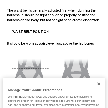
your activity. There may be others that we do
not describe here.
The waist belt is generally adjusted first when donning the
harness. It should be tight enough to properly position the
harness on the body, but not so tight as to create discomfort.
1 - WAIST BELT POSITION:
It should be worn at waist level, just above the hip bones.
Manage Your Cookie Preferences
We (PETZL Distribution SAS) use cookies and/or similar technologies to
ensure the proper functioning of our Website, to customise our content and
ads, and to analyse our traffic. We also share information about your browsing