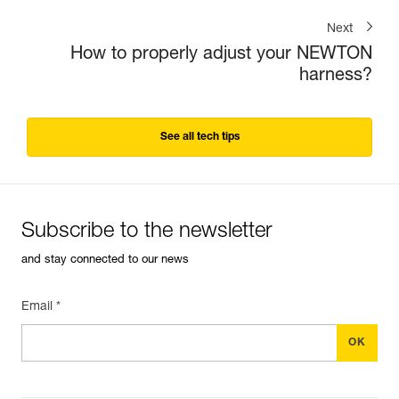
Next
How to properly adjust your NEWTON
harness?
See all tech tips
Subscribe to the newsletter
and stay connected to our news
Email *